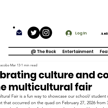
Log In
A s
@ The Rock
Entertainment
Fea
Jacobs
Mar 13
1 min read
brating culture and 
he multicultural fair
ltural Fair is a fun way to showcase our school/ student r
t that occurred on the quad on February 27, 2026 from 3: