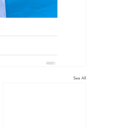
See All