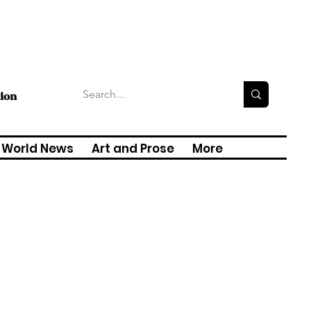
tion
World News
Art and Prose
More