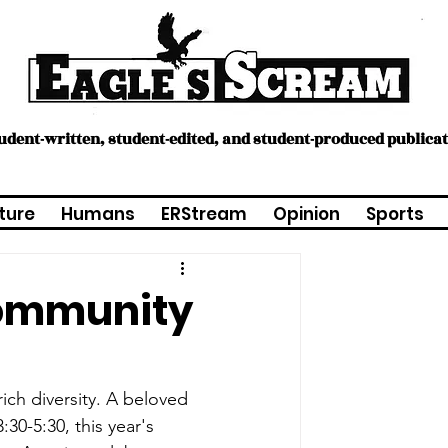
tudent-written, student-edited, and student-produced publica
ture
Humans
ERStream
Opinion
Sports
community
ich diversity. A beloved 
30-5:30, this year's 