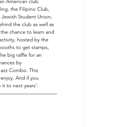
an American club. 
ng, the Filipino Club, 
, Jewish Student Union, 
hind the club as well as 
 the chance to learn and 
ctivity, hosted by the 
 booths to get stamps, 
e big raffle for an 
mances by 
Jazz Combo. This 
enjoy. And if you 
it to next years’.