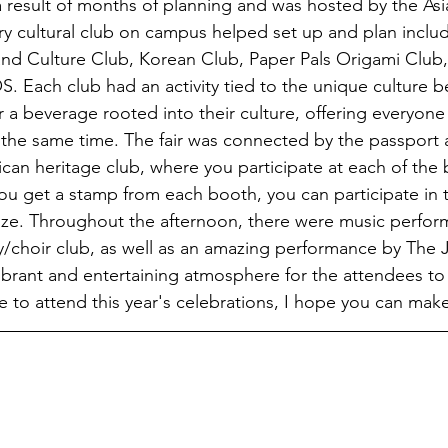
 result of months of planning and was hosted by the Asi
y cultural club on campus helped set up and plan includi
and Culture Club, Korean Club, Paper Pals Origami Club
 Each club had an activity tied to the unique culture be
 a beverage rooted into their culture, offering everyone
 the same time. The fair was connected by the passport a
can heritage club, where you participate at each of the
u get a stamp from each booth, you can participate in th
ize. Throughout the afternoon, there were music perfor
/choir club, as well as an amazing performance by The 
ibrant and entertaining atmosphere for the attendees to 
e to attend this year's celebrations, I hope you can make 