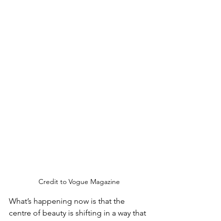
Credit to Vogue Magazine
What’s happening now is that the 
centre of beauty is shifting in a way that 