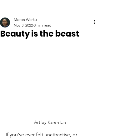
Meron Worku
Nov 3, 2022
3 min read
Beauty is the beast
Art by Karen Lin
If you’ve ever felt unattractive, or 