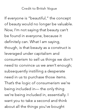
Credit to British Vogue
If everyone is “beautiful,” the concept 
of beauty would no longer be valuable. 
Now, I’m not saying that beauty can’t 
be found in everyone, because it 
definitely can. What I am saying, 
though, is that beauty as a construct is 
leveraged under capitalism and 
consumerism to sell us things we don't 
need to convince us we aren’t enough; 
subsequently instilling a desperate 
need in us to purchase those items. 
That’s the logic of consumerism we’re 
being included in— the only thing 
we’re being included in, essentially. I 
want you to take a second and think 
about all the things you’ve bought 