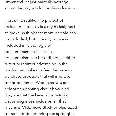
unwanted, or just painfully average 
about the way you look– this is for you.
Here’s the reality. The project of 
inclusion in beauty is a myth designed 
to make us think that more people can 
be included; but in reality, all we’re 
included in is the logic of 
consumerism. In this case, 
consumerism can be defined as either 
direct or indirect advertising in the 
media that makes us feel the urge to 
purchase products that will improve 
our appearance. Whenever you see 
celebrities posting about how glad 
they are that the beauty industry is 
becoming more inclusive, all that 
means is ONE more Black or plus-sized 
or trans model entering the spotlight. 