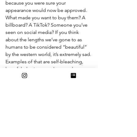
because you were sure your 
appearance would now be approved. 
What made you want to buy them? A 
billboard? A TikTok? Someone you’ve 
seen on social media? If you think 
about the lengths we’ve gone to as 
humans to be considered “beautiful” 
by the western world, it’s extremely sad. 
Examples of that are self-bleaching, 
harmful plastic procedures and 
restrictive diets, all of which are still 
used today. There will always be an 
infinitesimal part of us that wants to be 
desired, that wants to be appreciated
— and it’s our human nature to crave 
those things. But should we go to the 
lengths that we do in order to feel 
desired, to the point where it seriously 
impairs our quality of life? What does 