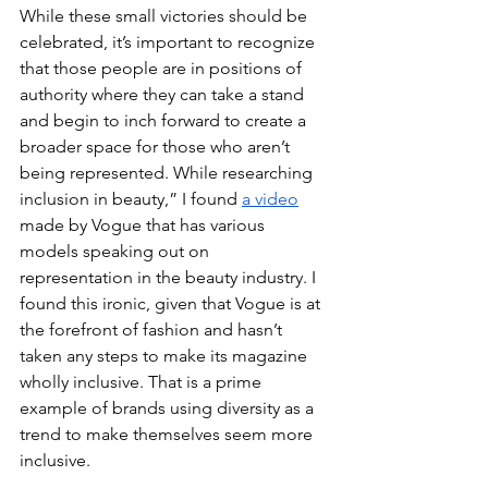
While these small victories should be 
celebrated, it’s important to recognize 
that those people are in positions of 
authority where they can take a stand 
and begin to inch forward to create a 
broader space for those who aren’t 
being represented. While researching 
inclusion in beauty,” I found 
a video
made by Vogue that has various 
models speaking out on 
representation in the beauty industry. I 
found this ironic, given that Vogue is at 
the forefront of fashion and hasn’t 
taken any steps to make its magazine 
wholly inclusive. That is a prime 
example of brands using diversity as a 
trend to make themselves seem more 
inclusive. 