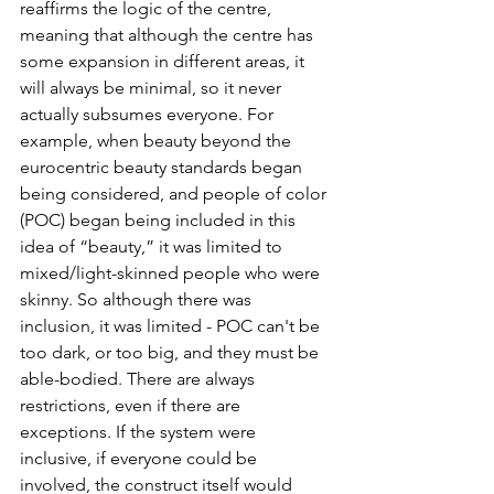
reaffirms the logic of the centre, 
meaning that although the centre has 
some expansion in different areas, it 
will always be minimal, so it never 
actually subsumes everyone. For 
example, when beauty beyond the 
eurocentric beauty standards began 
being considered, and people of color 
(POC) began being included in this 
idea of “beauty,” it was limited to 
mixed/light-skinned people who were 
skinny. So although there was 
inclusion, it was limited - POC can't be 
too dark, or too big, and they must be 
able-bodied. There are always 
restrictions, even if there are 
exceptions. If the system were 
inclusive, if everyone could be 
involved, the construct itself would 