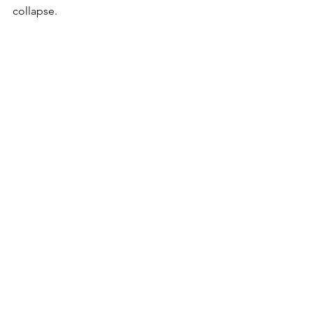
collapse. 