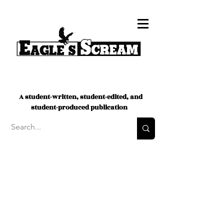
A student-written, student-edited, and
student-produced publication