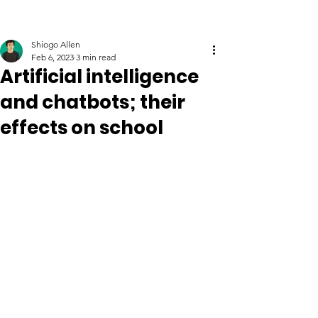
Shiogo Allen
Feb 6, 2023
3 min read
Artificial intelligence
and chatbots; their
effects on school