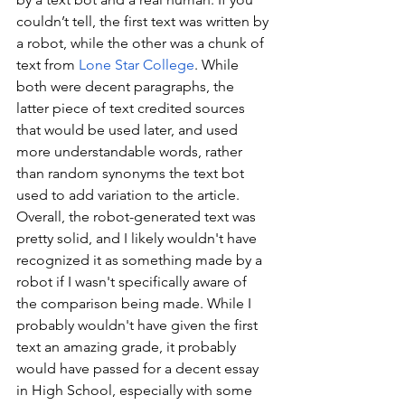
couldn’t tell, the first text was written by 
a robot, while the other was a chunk of 
text from 
Lone Star College
. While 
both were decent paragraphs, the 
latter piece of text credited sources 
that would be used later, and used 
more understandable words, rather 
than random synonyms the text bot 
used to add variation to the article. 
Overall, the robot-generated text was 
pretty solid, and I likely wouldn't have 
recognized it as something made by a 
robot if I wasn't specifically aware of 
the comparison being made. While I 
probably wouldn't have given the first 
text an amazing grade, it probably 
would have passed for a decent essay 
in High School, especially with some 