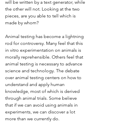
will be written by a text generator, while 
the other will not. Looking at the two 
pieces, are you able to tell which is 
made by whom?
Animal testing has become a lightning 
rod for controversy. Many feel that this 
in vitro experimentation on animals is 
morally reprehensible. Others feel that 
animal testing is necessary to advance 
science and technology. The debate 
over animal testing centers on how to 
understand and apply human 
knowledge, most of which is derived 
through animal trials. Some believe 
that if we can avoid using animals in 
experiments, we can discover a lot 
more than we currently do.