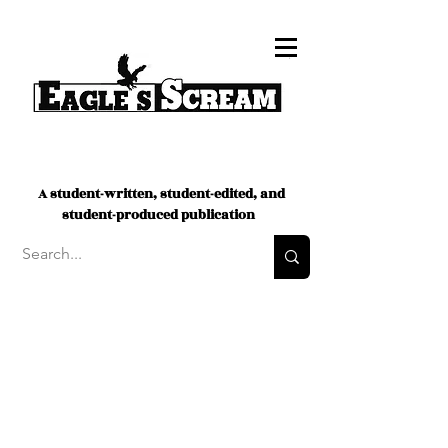
A student-written, student-edited, and
student-produced publication