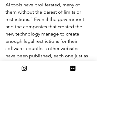
AI tools have proliferated, many of 
them without the barest of limits or 
restrictions.” Even if the government 
and the companies that created the 
new technology manage to create 
enough legal restrictions for their 
software, countless other websites 
have been published, each one just as 
capable of creating artificially 
generated work with the click of a 
button.
Overall, these new and easy-to-access 
resources will likely have a large and 
lasting effect on school in the near 
future. Until new restrictions are put 
into place, and teachers can tell the 
difference between the work of a 
student and the work of a robot, free 