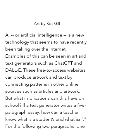
Art by Ket Gill
AI -- or artificial intelligence -- is a new 
technology that seems to have recently 
been taking over the internet. 
Examples of this can be seen in art and 
text generators such as ChatGPT and 
DALL-E. These free-to-access websites 
can produce artwork and text by 
connecting patterns in other online 
sources such as articles and artwork. 
But what implications can this have on 
school? If a text generator writes a five-
paragraph essay, how can a teacher 
know what is a student’s and what isn’t? 
For the following two paragraphs, one 