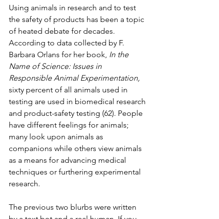
Using animals in research and to test 
the safety of products has been a topic 
of heated debate for decades. 
According to data collected by F. 
Barbara Orlans for her book, 
In the 
Name of Science: Issues in 
Responsible Animal Experimentation,
sixty percent of all animals used in 
testing are used in biomedical research 
and product-safety testing (62). People 
have different feelings for animals; 
many look upon animals as 
companions while others view animals 
as a means for advancing medical 
techniques or furthering experimental 
research.
The previous two blurbs were written 
by a text bot and a real human. If you 