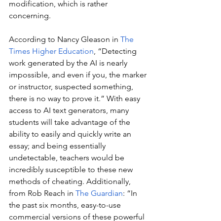
modification, which is rather 
concerning.
According to Nancy Gleason in 
The 
Times Higher Education
, “Detecting 
work generated by the AI is nearly 
impossible, and even if you, the marker 
or instructor, suspected something, 
there is no way to prove it.” With easy 
access to AI text generators, many 
students will take advantage of the 
ability to easily and quickly write an 
essay; and being essentially 
undetectable, teachers would be 
incredibly susceptible to these new 
methods of cheating. Additionally, 
from Rob Reach in 
The Guardian
: “In 
the past six months, easy-to-use 
commercial versions of these powerful 