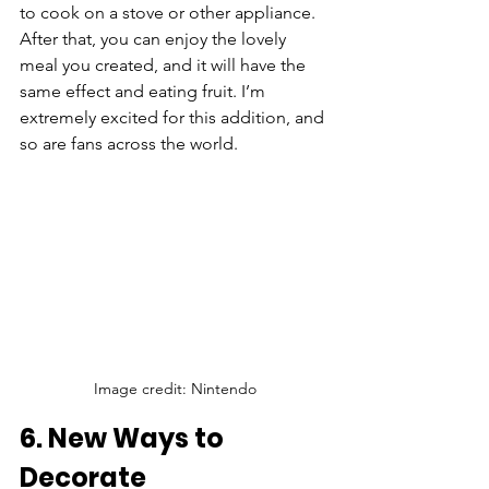
to cook on a stove or other appliance. 
After that, you can enjoy the lovely 
meal you created, and it will have the 
same effect and eating fruit. I’m 
extremely excited for this addition, and 
so are fans across the world.
Image credit: Nintendo
6. New Ways to 
Decorate