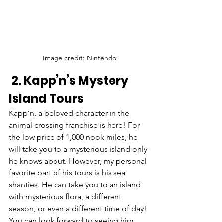
Image credit: Nintendo
 2. Kapp’n’s Mystery 
Island Tours
Kapp’n, a beloved character in the 
animal crossing franchise is here! For 
the low price of 1,000 nook miles, he 
will take you to a mysterious island only 
he knows about. However, my personal 
favorite part of his tours is his sea 
shanties. He can take you to an island 
with mysterious flora, a different 
season, or even a different time of day! 
You can look forward to seeing him 