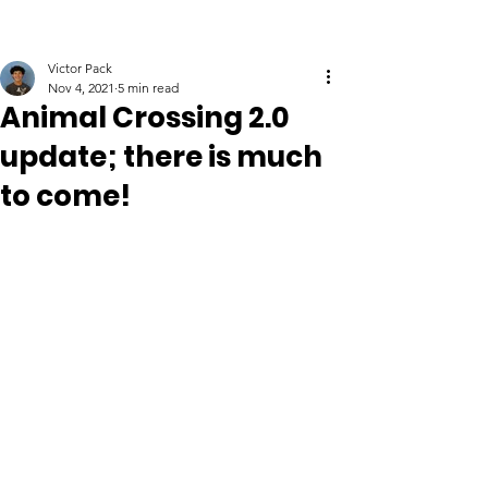
Victor Pack
Nov 4, 2021
5 min read
Animal Crossing 2.0
update; there is much
to come!