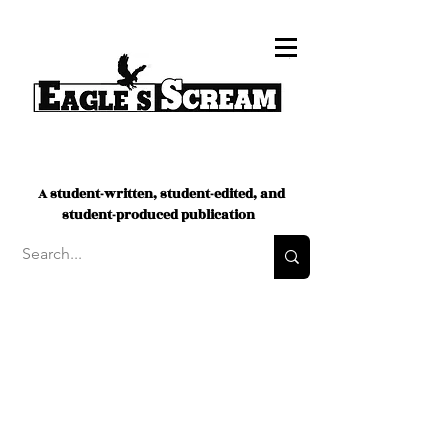
A student-written, student-edited, and
student-produced publication