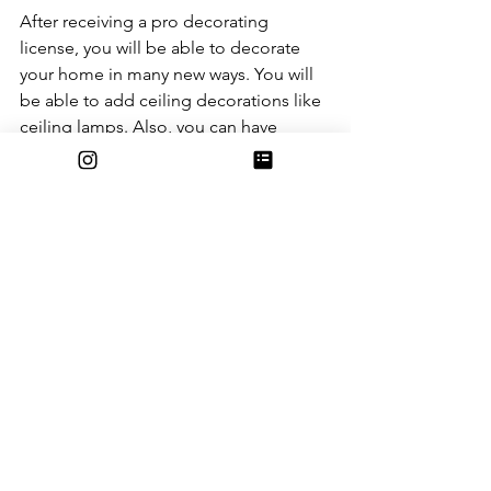
After receiving a pro decorating 
license, you will be able to decorate 
your home in many new ways. You will 
be able to add ceiling decorations like 
ceiling lamps. Also, you can have 
accent walls! You can also use custom 
designs on the walls. Decorating your 
island is also coming. New fences, 
placeable ladders, storage sheds, and 
so much more are going to be added.