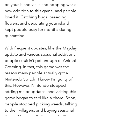
on your island via island hopping was a 
new addition to this game, and people 
loved it. Catching bugs, breeding 
flowers, and decorating your island 
kept people busy for months during 
quarantine. 
With frequent updates, like the Mayday 
update and various seasonal additions, 
people couldn’t get enough of Animal 
Crossing. In fact, this game was the 
reason many people actually got a 
Nintendo Switch! I know I’m guilty of 
this. However, Nintendo stopped 
adding major updates, and visiting this 
game began to feel like a chore. Soon, 
people stopped picking weeds, talking 
to their villagers, and buying seasonal 