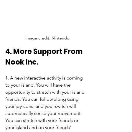
Image credit: Nintendo
4. More Support From 
Nook Inc.
1. A new interactive activity is coming 
to your island. You will have the 
opportunity to stretch with your island 
friends. You can follow along using 
your joy-cons, and your switch will 
automatically sense your movement. 
You can stretch with your friends on 
your island and on your friends’ 