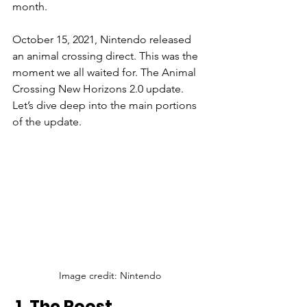
month. 
October 15, 2021, Nintendo released 
an animal crossing direct. This was the 
moment we all waited for. The Animal 
Crossing New Horizons 2.0 update. 
Let’s dive deep into the main portions 
of the update.
Image credit: Nintendo
 1. The Roost