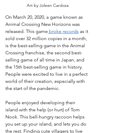
Art by Joleen Cardoza
On March 20, 2020, a game known as 
Animal Crossing New Horizons was 
released. This game
 broke records
 as it 
sold over 32 million copies in a month, 
is the best-selling game in the Animal 
Crossing franchise, the second best-
selling game of all time in Japan, and 
the 15th best-selling game in history. 
People were excited to live in a perfect 
world of their creation, especially with 
the start of the pandemic. 
People enjoyed developing their 
island with the help (or hurt) of Tom 
Nook. This bell-hungry raccoon helps 
you set up your island, and lets you do 
the rest. Finding cute villagers to live 