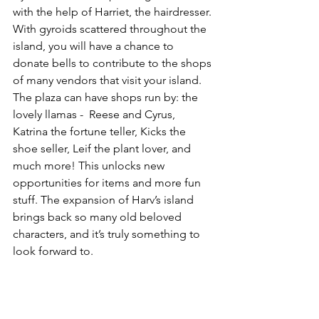
with the help of Harriet, the hairdresser. 
With gyroids scattered throughout the 
island, you will have a chance to 
donate bells to contribute to the shops 
of many vendors that visit your island. 
The plaza can have shops run by: the 
lovely llamas -  Reese and Cyrus, 
Katrina the fortune teller, Kicks the 
shoe seller, Leif the plant lover, and 
much more! This unlocks new 
opportunities for items and more fun 
stuff. The expansion of Harv’s island 
brings back so many old beloved 
characters, and it’s truly something to 
look forward to.