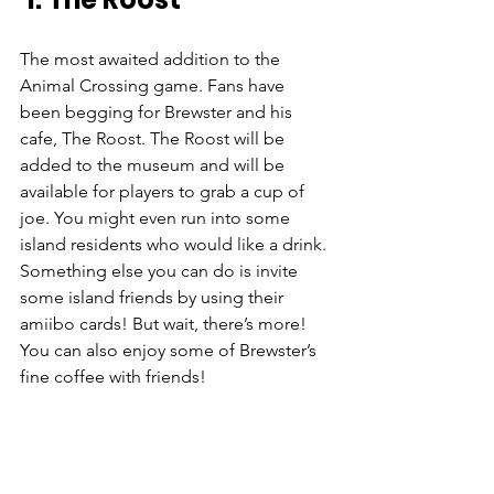
The most awaited addition to the 
Animal Crossing game. Fans have 
been begging for Brewster and his 
cafe, The Roost. The Roost will be 
added to the museum and will be 
available for players to grab a cup of 
joe. You might even run into some 
island residents who would like a drink. 
Something else you can do is invite 
some island friends by using their 
amiibo cards! But wait, there’s more! 
You can also enjoy some of Brewster’s 
fine coffee with friends! 