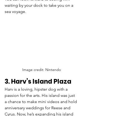
waiting by your dock to take you on a 
sea voyage.
Image credit: Nintendo
3. Harv’s Island Plaza
Harv is a loving, hipster dog with a 
passion for the arts. His island was just 
a chance to make mini videos and hold 
anniversary weddings for Reese and 
Cyrus. Now, he’s expanding his island 