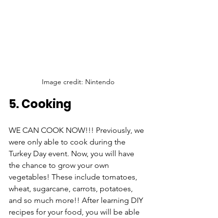
Image credit: Nintendo
5. Cooking
WE CAN COOK NOW!!! Previously, we 
were only able to cook during the 
Turkey Day event. Now, you will have 
the chance to grow your own 
vegetables! These include tomatoes, 
wheat, sugarcane, carrots, potatoes, 
and so much more!! After learning DIY 
recipes for your food, you will be able 