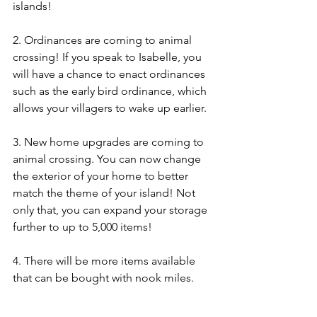
islands! 
2. Ordinances are coming to animal 
crossing! If you speak to Isabelle, you 
will have a chance to enact ordinances 
such as the early bird ordinance, which 
allows your villagers to wake up earlier. 
3. New home upgrades are coming to 
animal crossing. You can now change 
the exterior of your home to better 
match the theme of your island! Not 
only that, you can expand your storage 
further to up to 5,000 items! 
4. There will be more items available 
that can be bought with nook miles.