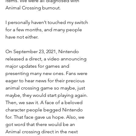
items. We were all diagnosed with 
Animal Crossing burnout. 
I personally haven’t touched my switch 
for a few months, and many people 
have not either. 
On September 23, 2021, Nintendo 
released a direct, a video announcing 
major updates for games and 
presenting many new ones. Fans were 
eager to hear news for their precious 
animal crossing game so maybe, just 
maybe, they would start playing again. 
Then, we saw it. A face of a beloved 
character people begged Nintendo 
for. That face gave us hope. Also, we 
got word that there would be an 
Animal crossing direct in the next 