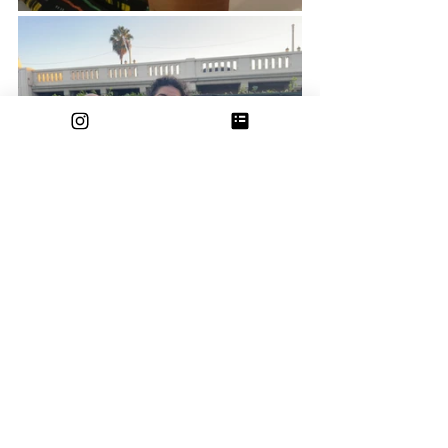
See All
Recent Posts