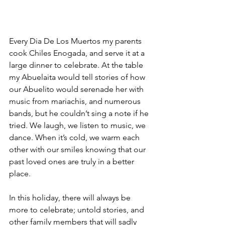
Every Dia De Los Muertos my parents 
cook Chiles Enogada, and serve it at a 
large dinner to celebrate. At the table 
my Abuelaita would tell stories of how 
our Abuelito would serenade her with 
music from mariachis, and numerous 
bands, but he couldn’t sing a note if he 
tried. We laugh, we listen to music, we 
dance. When it’s cold, we warm each 
other with our smiles knowing that our 
past loved ones are truly in a better 
place.
In this holiday, there will always be 
more to celebrate; untold stories, and 
other family members that will sadly 