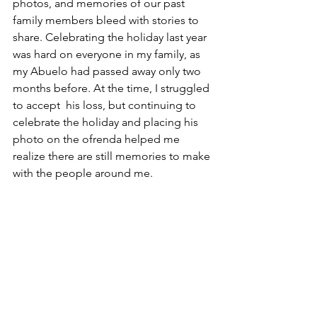
photos, and memories of our past 
family members bleed with stories to 
share. Celebrating the holiday last year 
was hard on everyone in my family, as 
my Abuelo had passed away only two 
months before. At the time, I struggled 
to accept  his loss, but continuing to 
celebrate the holiday and placing his 
photo on the ofrenda helped me 
realize there are still memories to make 
with the people around me.