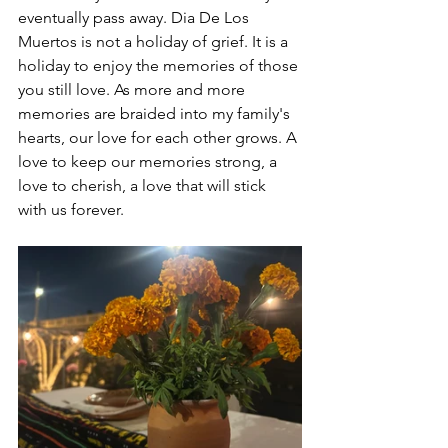
eventually pass away. Dia De Los 
Muertos is not a holiday of grief. It is a 
holiday to enjoy the memories of those 
you still love. As more and more 
memories are braided into my family's 
hearts, our love for each other grows. A 
love to keep our memories strong, a 
love to cherish, a love that will stick 
with us forever.