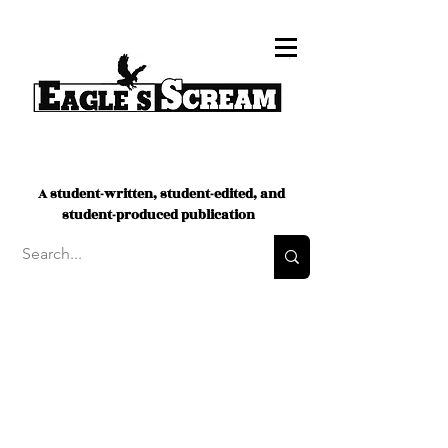
A student-written, student-edited, and
student-produced publication