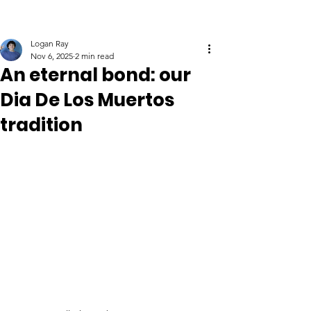
Logan Ray
Nov 6, 2025
2 min read
An eternal bond: our
Dia De Los Muertos
tradition