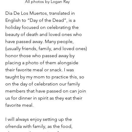
All photos by Logan Ray
Dia De Los Muertos, translated in 
English to “Day of the Dead”, is a 
holiday focused on celebrating the 
beauty of death and loved ones who 
have passed away. Many people, 
(usually friends, family, and loved ones) 
honor those who passed away by 
placing a photo of them alongside 
their favorite meal or snack. I was 
taught by my mom to practice this, so 
on the day of celebration our family 
members that have passed on can join 
us for dinner in spirit as they eat their 
favorite meal. 
I will always enjoy setting up the 
ofrenda with family, as the food, 