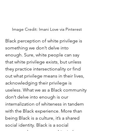
Image Credit: Imani Love via Pinterest
Black perception of white privilege is 
something we don’t delve into 
enough. Sure, white people can say 
that white privilege exists, but unless 
they practice intersectionality or find 
out what privilege means in their lives, 
acknowledging their privilege is 
useless. What we as a Black community 
don’t delve into enough is our 
internalization of whiteness in tandem 
with the Black experience. More than 
being Black is a culture, it’s a shared 
social identity. Black is a social 