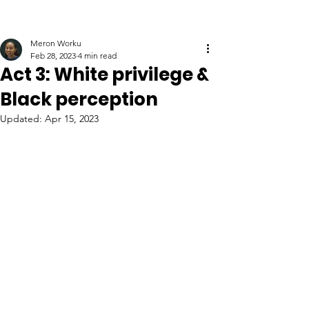
Meron Worku
Feb 28, 2023
4 min read
Act 3: White privilege &
Black perception
Updated:
Apr 15, 2023