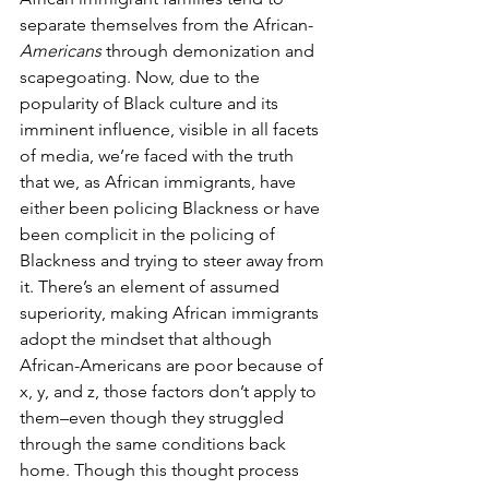
separate themselves from the African-
Americans 
through demonization and 
scapegoating. Now, due to the 
popularity of Black culture and its 
imminent influence, visible in all facets 
of media, we’re faced with the truth 
that we, as African immigrants, have 
either been policing Blackness or have 
been complicit in the policing of 
Blackness and trying to steer away from 
it. There’s an element of assumed 
superiority, making African immigrants 
adopt the mindset that although 
African-Americans are poor because of 
x, y, and z, those factors don’t apply to 
them–even though they struggled 
through the same conditions back 
home. Though this thought process 