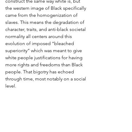
construct the same way white is, but 
the western image of Black specifically 
came from the homogenization of 
slaves. This means the degradation of 
character, traits, and anti-black societal 
normality all centers around this 
evolution of imposed “bleached 
superiority” which was meant to give 
white people justifications for having 
more rights and freedoms than Black 
people. That bigotry has echoed 
through time, most notably on a social 
level.