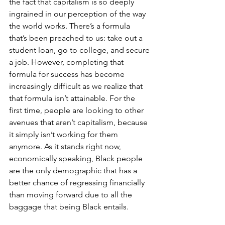
the fact that capitalism is so deeply 
ingrained in our perception of the way 
the world works. There’s a formula 
that’s been preached to us: take out a 
student loan, go to college, and secure 
a job. However, completing that 
formula for success has become 
increasingly difficult as we realize that 
that formula isn’t attainable. For the 
first time, people are looking to other 
avenues that aren’t capitalism, because 
it simply isn’t working for them 
anymore. As it stands right now, 
economically speaking, Black people 
are the only demographic that has a 
better chance of regressing financially 
than moving forward due to all the 
baggage that being Black entails. 