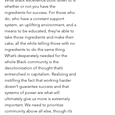
What Black excellence boils down to is 
whether or not you have the 
ingredients for success. For those who 
do, who have a constant support 
system, an uplifting environment, and a 
means to be educated, they’re able to 
take those ingredients and make their 
cake; all the while telling those with no 
ingredients to do the same thing. 
What’s desperately needed for the 
whole Black community is the 
decolonization of thought that’s 
entrenched in capitalism. Realizing and 
instilling the fact that working harder 
doesn’t guarantee success and that 
systems of power are what will 
ultimately give us more is extremely 
important. We need to prioritize 
community above all else, though it’s 