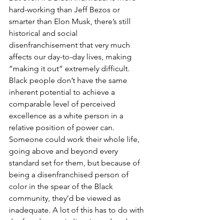
hard-working than Jeff Bezos or 
smarter than Elon Musk, there’s still 
historical and social 
disenfranchisement that very much 
affects our day-to-day lives, making 
“making it out” extremely difficult. 
Black people don’t have the same 
inherent potential to achieve a 
comparable level of perceived 
excellence as a white person in a 
relative position of power can. 
Someone could work their whole life, 
going above and beyond every 
standard set for them, but because of 
being a disenfranchised person of 
color in the spear of the Black 
community, they’d be viewed as 
inadequate. A lot of this has to do with 