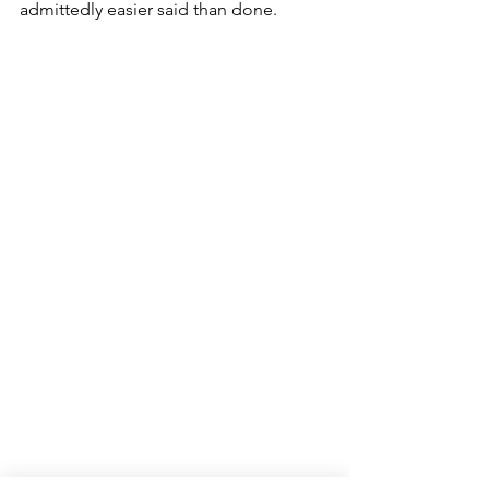
admittedly easier said than done. 