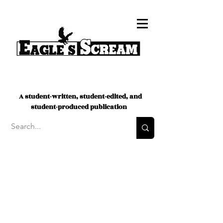
A student-written, student-edited, and
student-produced publication