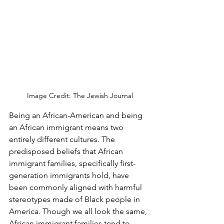
Image Credit: The Jewish Journal
Being an African-American and being 
an African immigrant means two 
entirely different cultures. The 
predisposed beliefs that African 
immigrant families, specifically first-
generation immigrants hold, have 
been commonly aligned with harmful 
stereotypes made of Black people in 
America. Though we all look the same, 
African immigrant families tend to 