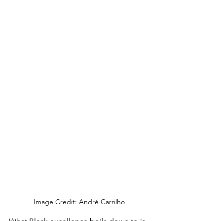
Image Credit: André Carrilho