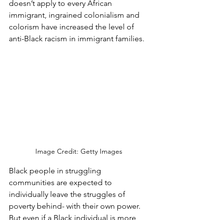
doesn’t apply to every African 
immigrant, ingrained colonialism and 
colorism have increased the level of 
anti-Black racism in immigrant families. 
Image Credit: Getty Images
Black people in struggling 
communities are expected to 
individually leave the struggles of 
poverty behind- with their own power. 
But even if a Black individual is more 