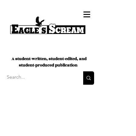
A student-written, student-edited, and
student-produced publication