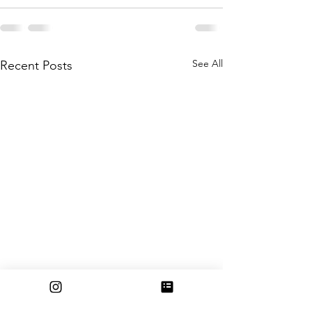
See All
Recent Posts