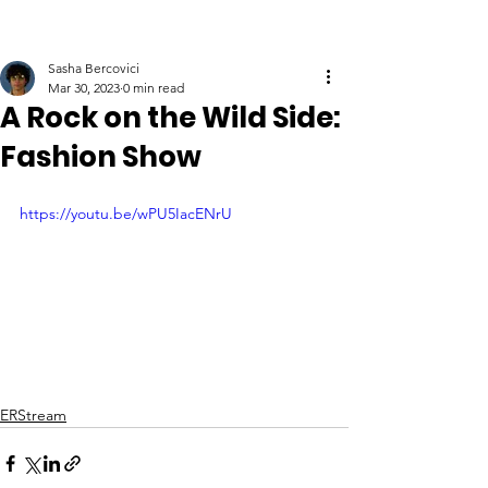
Sasha Bercovici
Mar 30, 2023
0 min read
A Rock on the Wild Side:
Fashion Show
https://youtu.be/wPU5IacENrU
ERStream