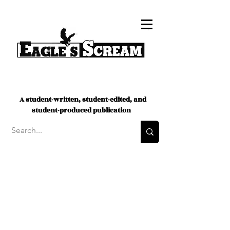
A student-written, student-edited, and
student-produced publication