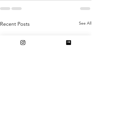
See All
Recent Posts