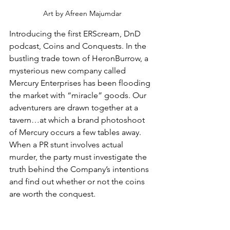
Art by Afreen Majumdar
Introducing the first ERScream, DnD 
podcast, Coins and Conquests. In the 
bustling trade town of HeronBurrow, a 
mysterious new company called 
Mercury Enterprises has been flooding 
the market with “miracle” goods. Our 
adventurers are drawn together at a 
tavern…at which a brand photoshoot 
of Mercury occurs a few tables away. 
When a PR stunt involves actual 
murder, the party must investigate the 
truth behind the Company’s intentions 
and find out whether or not the coins 
are worth the conquest.