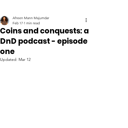
Afreen Mann Majumdar
Feb 17
1 min read
Coins and conquests: a
DnD podcast - episode
one
Updated:
Mar 12