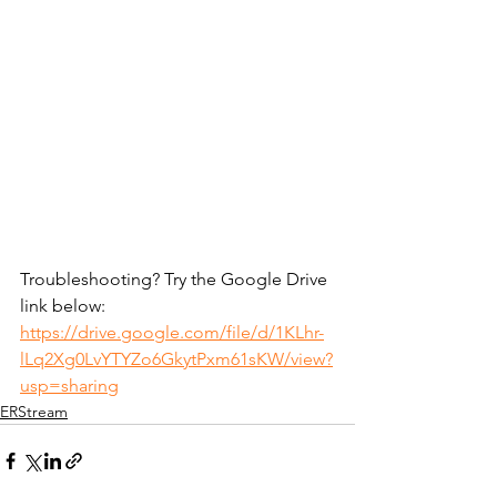
Troubleshooting? Try the Google Drive 
link below:
https://drive.google.com/file/d/1KLhr-
lLq2Xg0LvYTYZo6GkytPxm61sKW/view?
usp=sharing
ERStream