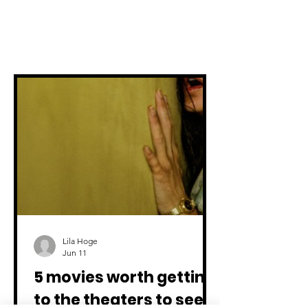
All articles
Lila Hoge
Jun 11
5 movies worth getting
to the theaters to see