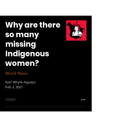
Why are there
so many
missing
Indigenous
women?
World News
Itzel Whyte-Aguayo
Feb 3, 2021