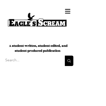
A student-written, student-edited, and
student-produced publication