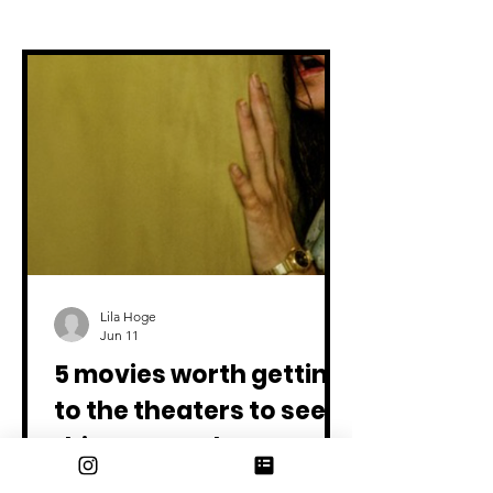
All articles
Lila Hoge
Jun 11
5 movies worth getting
to the theaters to see
this summer!
Backrooms - In Theaters May 29