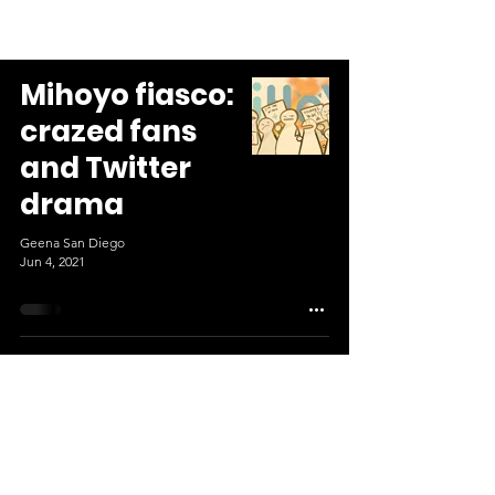
Mihoyo fiasco:
crazed fans
and Twitter
drama
Geena San Diego
Jun 4, 2021