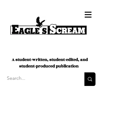
A student-written, student-edited, and
student-produced publication