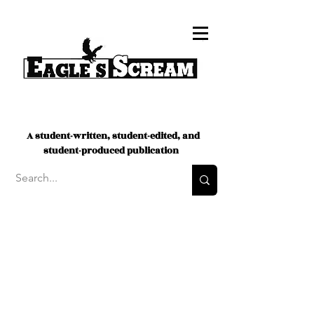
A student-written, student-edited, and
student-produced publication