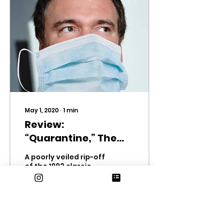
May 1, 2020
∙
1
min
Review:
“Quarantine,” The
Movie.
A poorly veiled rip-off
of the 1993 classic
Groundhog Day,
Quarantine (dir.
COVID-19, 2020) is
essentially the same
movie, with 80% less...