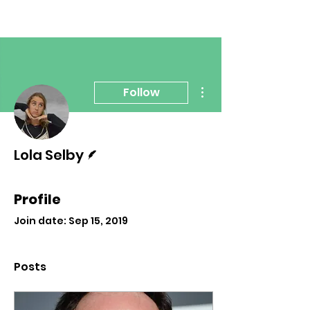
More actions
Follow
Writer
Lola Selby
Profile
Join date: Sep 15, 2019
Posts