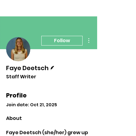
More actions
Follow
Writer
Faye Deetsch
Staff Writer
Profile
Join date: Oct 21, 2025
About
Faye Deetsch (she/her) grew up 