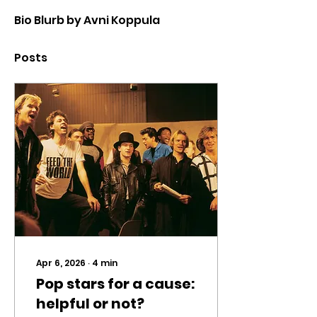
Bio Blurb by Avni Koppula
Posts
Apr 6, 2026
∙
4
min
Pop stars for a cause:
helpful or not?