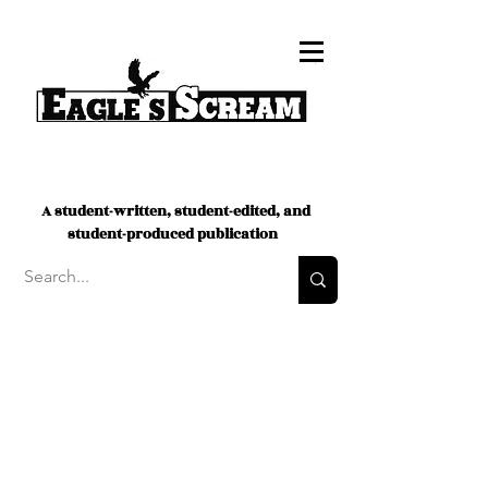
A student-written, student-edited, and
student-produced publication