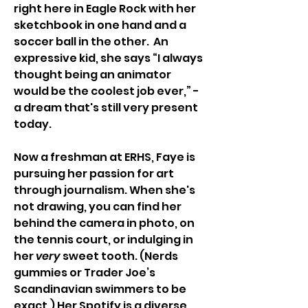
right here in Eagle Rock with her 
sketchbook in one hand and a 
soccer ball in the other.  An 
expressive kid, she says “I always 
thought being an animator 
would be the coolest job ever,” - 
a dream that's still very present 
today. 
Now a freshman at ERHS, Faye is 
pursuing her passion for art 
through journalism. When she's 
not drawing, you can find her 
behind the camera in photo, on 
the tennis court, or indulging in 
her 
very
 sweet tooth. (Nerds 
gummies or Trader Joe’s 
Scandinavian swimmers to be 
exact.) Her Spotify is a diverse 