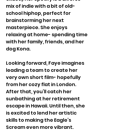
mix of indie with a bit of old-
school hiphop, perfect for 
brainstorming her next 
masterpiece. She enjoys 
relaxing at home- spending time 
with her family, friends, and her 
dog Kona. 
Looking forward, Faye imagines 
leading a team to create her 
very own short film- hopefully 
from her cozy flat in London. 
After that, you’ll catch her 
sunbathing at her retirement 
escape in Hawaii. Until then, she 
is excited to lend her artistic 
skills to making the Eagle’s 
Scream even more vibrant. 