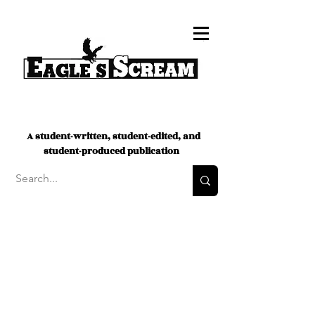
A student-written, student-edited, and
student-produced publication