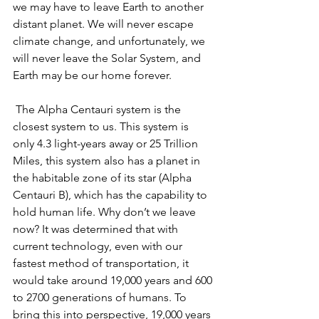
we may have to leave Earth to another 
distant planet. We will never escape 
climate change, and unfortunately, we 
will never leave the Solar System, and 
Earth may be our home forever.
The Alpha Centauri system is the 
closest system to us. This system is 
only 4.3 light-years away or 25 Trillion 
Miles, this system also has a planet in 
the habitable zone of its star (Alpha 
Centauri B), which has the capability to 
hold human life. Why don’t we leave 
now? It was determined that with 
current technology, even with our 
fastest method of transportation, it 
would take around 19,000 years and 600 
to 2700 generations of humans. To 
bring this into perspective, 19,000 years 