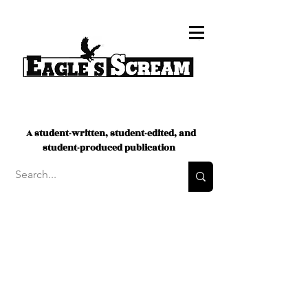
A student-written, student-edited, and
student-produced publication