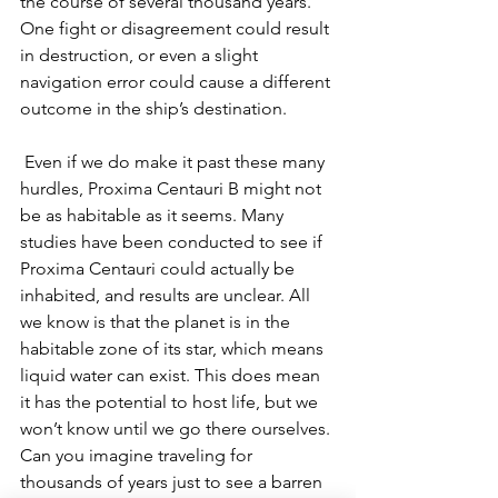
the course of several thousand years. 
One fight or disagreement could result 
in destruction, or even a slight 
navigation error could cause a different 
outcome in the ship’s destination. 
Even if we do make it past these many 
hurdles, Proxima Centauri B might not 
be as habitable as it seems. Many 
studies have been conducted to see if 
Proxima Centauri could actually be 
inhabited, and results are unclear. All 
we know is that the planet is in the 
habitable zone of its star, which means 
liquid water can exist. This does mean 
it has the potential to host life, but we 
won’t know until we go there ourselves. 
Can you imagine traveling for 
thousands of years just to see a barren 