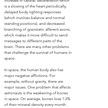
increase in cardiac deceleration which 
is a slowing of the heart periodically, 
delayed body righting responses 
(which involves balance and normal 
standing positions), and decreased 
branching of gravistatic afferent axons, 
which makes it more difficult to send 
messages to different parts of the 
brain. There are many other problems 
that challenge the survival of humans in 
space.
In space, the human body also has 
major negative afflictions. For 
example, without gravity, there are 
major issues. One problem that affects 
astronauts is the weakening of bones 
in space. On average, bones lose 1-2% 
of their mineral density every month. 