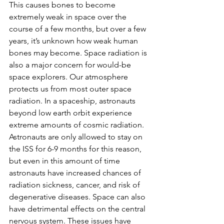
This causes bones to become 
extremely weak in space over the 
course of a few months, but over a few 
years, it’s unknown how weak human 
bones may become. Space radiation is 
also a major concern for would-be 
space explorers. Our atmosphere 
protects us from most outer space 
radiation. In a spaceship, astronauts 
beyond low earth orbit experience 
extreme amounts of cosmic radiation. 
Astronauts are only allowed to stay on 
the ISS for 6-9 months for this reason, 
but even in this amount of time 
astronauts have increased chances of 
radiation sickness, cancer, and risk of 
degenerative diseases. Space can also 
have detrimental effects on the central 
nervous system. These issues have 