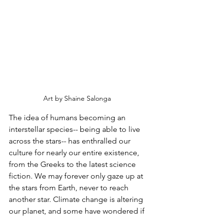
Art by Shaine Salonga 
The idea of humans becoming an 
interstellar species-- being able to live 
across the stars-- has enthralled our 
culture for nearly our entire existence, 
from the Greeks to the latest science 
fiction. We may forever only gaze up at 
the stars from Earth, never to reach 
another star. Climate change is altering 
our planet, and some have wondered if 