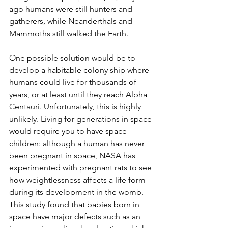
ago humans were still hunters and 
gatherers, while Neanderthals and 
Mammoths still walked the Earth.
One possible solution would be to 
develop a habitable colony ship where 
humans could live for thousands of 
years, or at least until they reach Alpha 
Centauri. Unfortunately, this is highly 
unlikely. Living for generations in space 
would require you to have space 
children: although a human has never 
been pregnant in space, NASA has 
experimented with pregnant rats to see 
how weightlessness affects a life form 
during its development in the womb. 
This study found that babies born in 
space have major defects such as an 