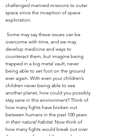
challenged manned missions to outer 
space since the inception of space 
exploration.
Some may say these issues can be 
overcome with time, and we may 
develop medicine and ways to 
counteract them, but imagine being 
trapped in a big metal vault, never 
being able to set foot on the ground 
ever again. With even your children’s 
children never being able to see 
another planet, how could you possibly 
stay sane in this environment? Think of 
how many fights have broken out 
between humans in the past 100 years 
in their natural habitat
. Now think of 
how many fights would break out over 