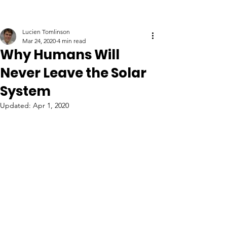
Lucien Tomlinson
Mar 24, 2020
4 min read
Why Humans Will
Never Leave the Solar
System
Updated:
Apr 1, 2020