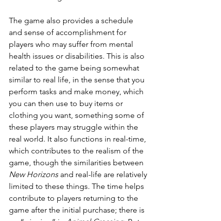
The game also provides a schedule 
and sense of accomplishment for 
players who may suffer from mental 
health issues or disabilities. This is also 
related to the game being somewhat 
similar to real life, in the sense that you 
perform tasks and make money, which 
you can then use to buy items or 
clothing you want, something some of 
these players may struggle within the 
real world. It also functions in real-time, 
which contributes to the realism of the 
game, though the similarities between 
New Horizons
 and real-life are relatively 
limited to these things. The time helps 
contribute to players returning to the 
game after the initial purchase; there is 