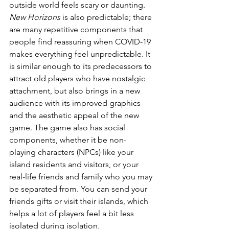
outside world feels scary or daunting. 
New Horizons
 is also predictable; there 
are many repetitive components that 
people find reassuring when COVID-19 
makes everything feel unpredictable. It 
is similar enough to its predecessors to 
attract old players who have nostalgic 
attachment, but also brings in a new 
audience with its improved graphics 
and the aesthetic appeal of the new 
game. The game also has social 
components, whether it be non-
playing characters (NPCs) like your 
island residents and visitors, or your 
real-life friends and family who you may 
be separated from. You can send your 
friends gifts or visit their islands, which 
helps a lot of players feel a bit less 
isolated during isolation.