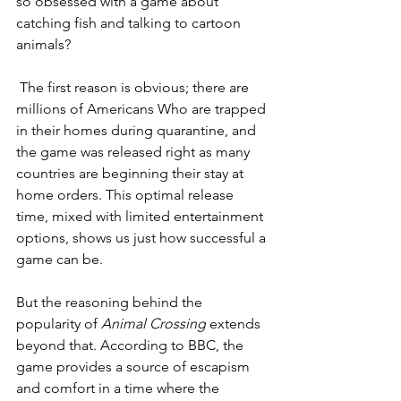
so obsessed with a game about 
catching fish and talking to cartoon 
animals?
The first reason is obvious; there are 
millions of Americans Who are trapped 
in their homes during quarantine, and 
the game was released right as many 
countries are beginning their stay at 
home orders. This optimal release 
time, mixed with limited entertainment 
options, shows us just how successful a 
game can be. 
But the reasoning behind the 
popularity of 
Animal Crossing
 extends 
beyond that. According to BBC, the 
game provides a source of escapism 
and comfort in a time where the 