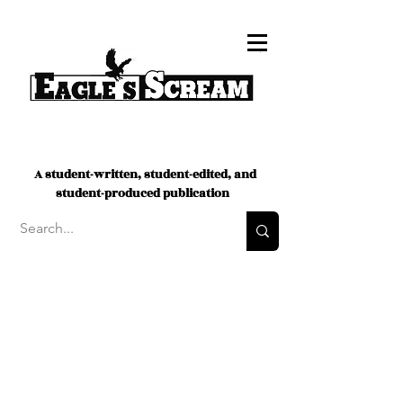
A student-written, student-edited, and
student-produced publication