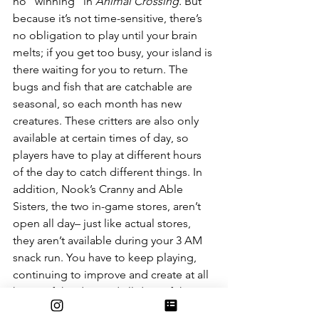
no “winning” in 
Animal Crossing.
 But 
because it’s not time-sensitive, there’s 
no obligation to play until your brain 
melts; if you get too busy, your island is 
there waiting for you to return. The 
bugs and fish that are catchable are 
seasonal, so each month has new 
creatures. These critters are also only 
available at certain times of day, so 
players have to play at different hours 
of the day to catch different things. In 
addition, Nook’s Cranny and Able 
Sisters, the two in-game stores, aren’t 
open all day– just like actual stores, 
they aren’t available during your 3 AM 
snack run. You have to keep playing, 
continuing to improve and create at all 
hours of the day, and all days of the 
week, to see everything the game has 