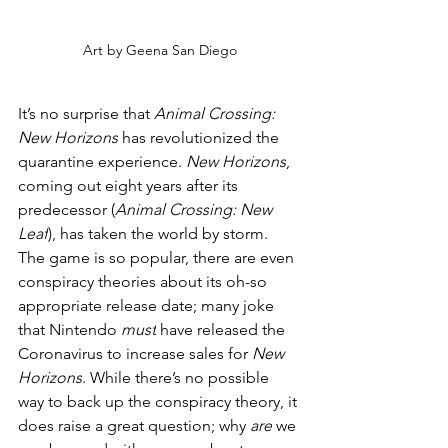
Art by Geena San Diego
It’s no surprise that 
Animal Crossing: 
New Horizons
 has revolutionized the 
quarantine experience. 
New Horizons
, 
coming out eight years after its 
predecessor (
Animal Crossing: New 
Leaf
), has taken the world by storm. 
The game is so popular, there are even 
conspiracy theories about its oh-so 
appropriate release date; many joke 
that Nintendo 
must
 have released the 
Coronavirus to increase sales for 
New 
Horizons
. While there’s no possible 
way to back up the conspiracy theory, it 
does raise a great question; why 
are
 we 