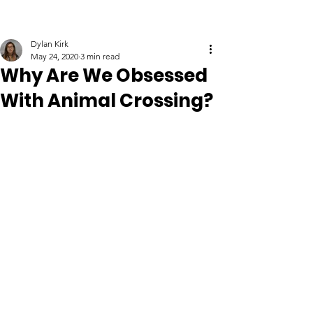
Dylan Kirk
May 24, 2020
3 min read
Why Are We Obsessed
With Animal Crossing?