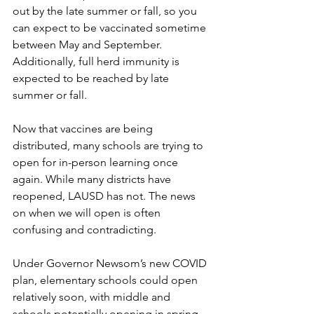
out by the late summer or fall, so you 
can expect to be vaccinated sometime 
between May and September. 
Additionally, full herd immunity is 
expected to be reached by late 
summer or fall.
Now that vaccines are being 
distributed, many schools are trying to 
open for in-person learning once 
again. While many districts have 
reopened, LAUSD has not. The news 
on when we will open is often 
confusing and contradicting. 
Under Governor Newsom’s new COVID 
plan, elementary schools could open 
relatively soon, with middle and 
schools potentially opening in spring. 