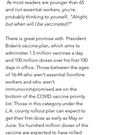
 As most readers are younger than 65 
and not essential workers, you’re 
probably thinking to yourself, 
“Alright, 
but when will I be vaccinated?”
There is great promise with  President 
Biden’s vaccine plan, which aims to 
administer 1.5 million vaccines a day 
and 100 million doses over his first 100 
days in office. Those between the ages 
of 16-49 who aren’t essential frontline 
workers and who aren’t 
immunocompromised are on the 
bottom of the COVID vaccine priority 
list. Those in this category under the 
L.A. county rollout plan can expect to 
get their first dose as early as May or 
June. Six hundred million doses of the 
vaccine are expected to have rolled 