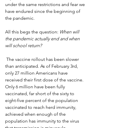
under the same restrictions and fear we 
have endured since the beginning of 
the pandemic. 
All this begs the question: 
When will 
the pandemic actually end and when 
will school return?
 The vaccine rollout has been slower 
than anticipated. As of February 3rd,  
only 27 million Americans have 
received their first dose of the vaccine. 
Only 6 million have been fully 
vaccinated, far short of the sixty to 
eight-five percent of the population 
vaccinated to reach herd immunity, 
achieved when enough of the 
population has immunity to the virus 
that transmission is minuscule. 