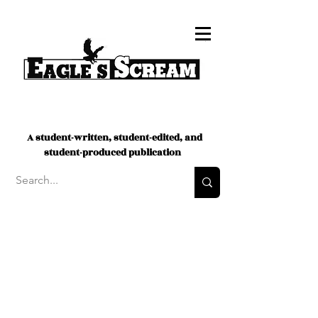
A student-written, student-edited, and
student-produced publication