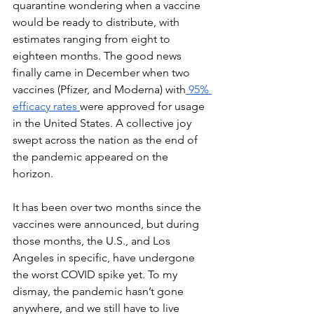
quarantine wondering when a vaccine 
would be ready to distribute, with 
estimates ranging from eight to 
eighteen months. The good news 
finally came in December when two 
vaccines (Pfizer, and Moderna) with
 95% 
efficacy rates 
were approved for usage 
in the United States. A collective joy 
swept across the nation as the end of 
the pandemic appeared on the 
horizon. 
It has been over two months since the 
vaccines were announced, but during 
those months, the U.S., and Los 
Angeles in specific, have undergone 
the worst COVID spike yet. To my 
dismay, the pandemic hasn’t gone 
anywhere, and we still have to live 