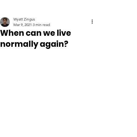
Wyatt Zingus
Mar 9, 2021
3 min read
When can we live
normally again?