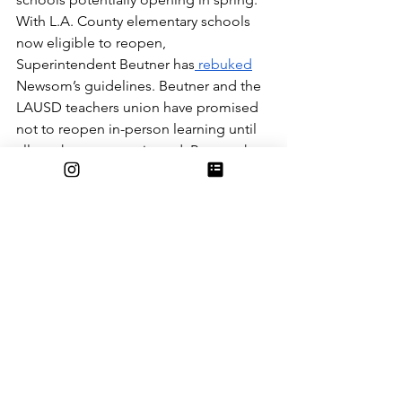
With L.A. County elementary schools 
now eligible to reopen, 
Superintendent Beutner has
 rebuked
Newsom’s guidelines. Beutner and the 
LAUSD teachers union have promised 
not to reopen in-person learning until 
all teachers are vaccinated. Beutner has 
discussed the possibility of
 students 
needing vaccines
 to return to on-
campus learning. Sadly for LAUSD 
students, especially older ones, this 
means that they might not return to 
campus before the end of the 2020-21 
school year, or at the very least, not 
until late spring. 
With all of this in mind, it is reasonable 
to estimate that we can return to 