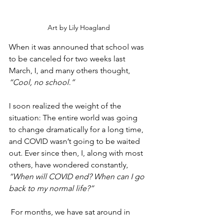
Art by Lily Hoagland
When it was announed that school was 
to be canceled for two weeks last 
March, I, and many others thought,
“Cool, no school.” 
I soon realized the weight of the 
situation: The entire world was going 
to change dramatically for a long time, 
and COVID wasn’t going to be waited 
out. Ever since then, I, along with most 
others, have wondered constantly, 
“When will COVID end? When can I go 
back to my normal life?”
 For months, we have sat around in 