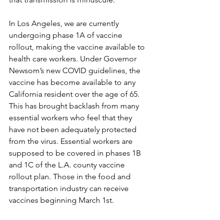
In Los Angeles, we are currently 
undergoing phase 1A of vaccine 
rollout, making the vaccine available to 
health care workers. Under Governor 
Newsom’s new COVID guidelines, the 
vaccine has become available to any 
California resident over the age of 65. 
This has brought backlash from many 
essential workers who feel that they 
have not been adequately protected 
from the virus. Essential workers are 
supposed to be covered in phases 1B 
and 1C of the L.A. county vaccine 
rollout plan. Those in the food and 
transportation industry can receive 
vaccines beginning March 1st. 