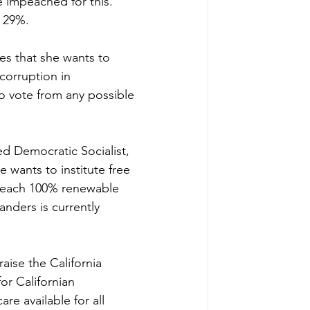
 impeached for this. 
t 29%.
es that she wants to 
corruption in 
o vote from any possible 
ed Democratic Socialist, 
e wants to institute free 
o reach 100% renewable 
anders is currently 
aise the California 
or Californian 
 available for all 