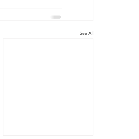
See All