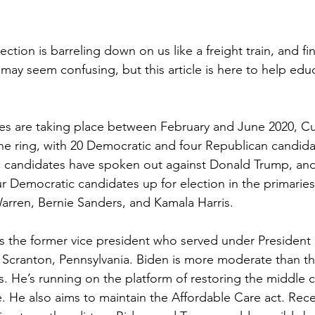
ection is barreling down on us like a freight train, and fi
may seem confusing, but this article is here to help edu
 
es are taking place between February and June 2020, Cur
he ring, with 20 Democratic and four Republican candidat
 candidates have spoken out against Donald Trump, and
r Democratic candidates up for election in the primaries
arren, Bernie Sanders, and Kamala Harris. 
s the former vice president who served under President
 Scranton, Pennsylvania. Biden is more moderate than the
. He’s running on the platform of restoring the middle c
. He also aims to maintain the Affordable Care act. Rec