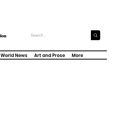
tion
World News
Art and Prose
More