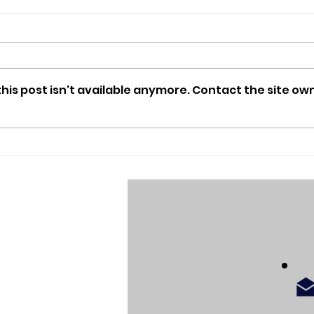
is post isn't available anymore. Contact the site own
e
Going back to the moon:
Artemis II