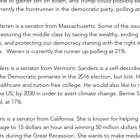
ine to gather dirt on Biden, and Trump could possibly be
rrently the frontrunner in the democratic party, polling a
arren is a senator from Massachusetts. Some of the issu
 restoring the middle class by taxing the wealthy, ending 
 and protecting our democracy starting with the right t
s.  Warren is currently the runner up polling at 21%.
ers is a senator from Vermont. Sanders is a self-describ
the Democratic primaries in the 2016 election, but lost. H
ealthcare and tuition-free college. He would also like t
he US, by 2030 in order to avert climate change. Bernie S
d, at 17%.
is is a senator from California. She is known for helping r
e to 15 dollars an hour and winning 50 million dollars f
 during the Great Recession. She wants to make medicare