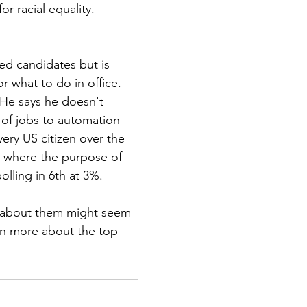
or racial equality. 
ed candidates but is 
 what to do in office. 
He says he doesn't 
 of jobs to automation 
ery US citizen over the 
m where the purpose of 
lling in 6th at 3%.
g about them might seem 
arn more about the top 