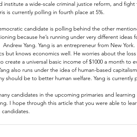
d institute a wide-scale criminal justice reform, and fight f
is is currently polling in fourth place at 5%.
mocratic candidate is polling behind the other mention
oning because he’s running under very different ideas for
s  Andrew Yang. Yang is an entrepreneur from New York. 
cs but knows economics well. He worries about the loss
o create a universal basic income of $1000 a month to ev
Yang also runs under the idea of human-based capitalis
 should be to better human welfare. Yang is currently po
many candidates in the upcoming primaries and learnin
g. I hope through this article that you were able to le
 candidates. 