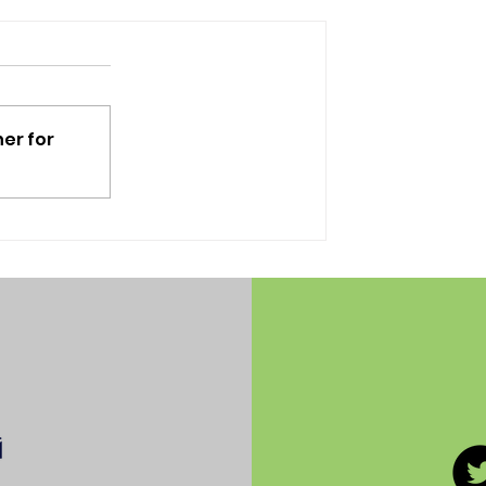
er for
LAUSD walkout and
protest: a photo essay