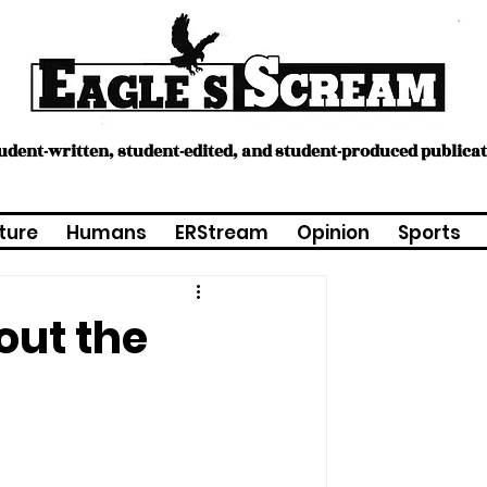
tudent-written, student-edited, and student-produced publica
ture
Humans
ERStream
Opinion
Sports
out the