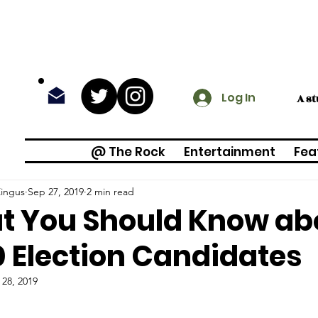
Log In
A s
@ The Rock
Entertainment
Fea
Zingus
Sep 27, 2019
2 min read
 You Should Know ab
 Election Candidates
 28, 2019