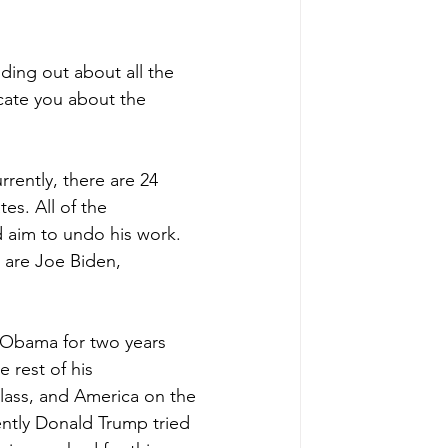
nding out about all the 
cate you about the 
rently, there are 24 
es. All of the 
 aim to undo his work. 
 are Joe Biden, 
 Obama for two years 
 rest of his 
lass, and America on the 
ently Donald Trump tried 