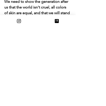
We need to show the generation after 
us that the world isn't cruel, all colors 
of skin are equal, and that we will stand 
up for each other no matter what. No 
racism, no discrimination. We need the 
generation after us to be in a safe 
world without getting judged because 
of the color of their skin. It's time we 
took a step forward and stopped this 
chaos. I want my voice to inspire 
people my age and start getting their 
voices heard, whether that be in the 
form of protest or social media. Our 
voices need to be heard because we 
are the generation that will make this 
world a better place for new 
generations to come. For George 
Floyd and others we will make this 
world a better place together!