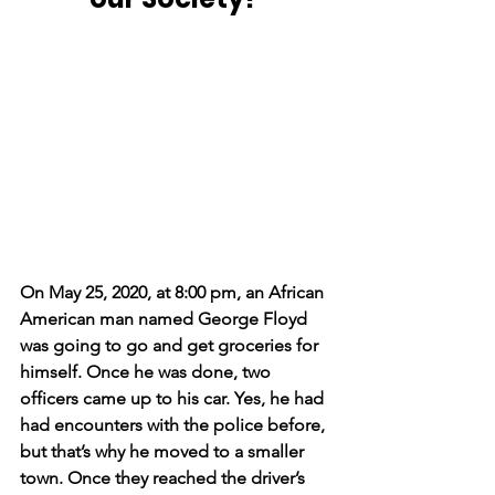
On May 25, 2020, at 8:00 pm, an African 
American man named George Floyd 
was going to go and get groceries for 
himself. Once he was done, two 
officers came up to his car. Yes, he had 
had encounters with the police before, 
but that’s why he moved to a smaller 
town. Once they reached the driver’s 