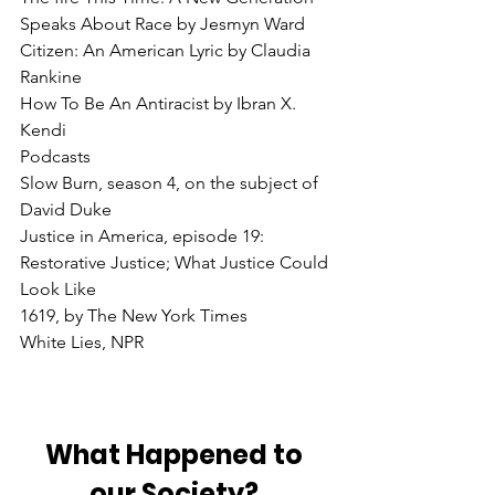
Speaks About Race by Jesmyn Ward
Citizen: An American Lyric by Claudia 
Rankine
How To Be An Antiracist by Ibran X. 
Kendi
Podcasts
Slow Burn, season 4, on the subject of 
David Duke
Justice in America, episode 19: 
Restorative Justice; What Justice Could 
Look Like
1619, by The New York Times
White Lies, NPR
What Happened to 
our Society? 