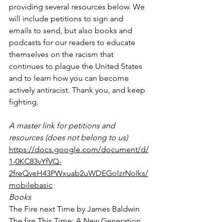
providing several resources below. We 
will include petitions to sign and 
emails to send, but also books and 
podcasts for our readers to educate 
themselves on the racism that 
continues to plague the United States 
and to learn how you can become 
actively antiracist. Thank you, and keep 
fighting.
A master link for petitions and 
resources (does not belong to us)
https://docs.google.com/document/d/
1-0KC83vYfVQ-
2freQveH43PWxuab2uWDEGolzrNoIks/
mobilebasic
Books
The Fire next Time by James Baldwin
The fire This Time: A New Generation 