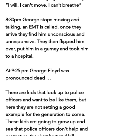
“I will, I can't move, I can't breathe” 
8:30pm George stops moving and 
talking, an EMT is called, once they 
arrive they find him unconscious and 
unresponsive. They then flipped him 
over, put him in a gurney and took him 
to a hospital.
At 9:25 pm George Floyd was 
pronounced dead …
There are kids that look up to police 
officers and want to be like them, but 
here they are not setting a good 
example for the generation to come. 
These kids are going to grow up and 
see that police officers don't help and 