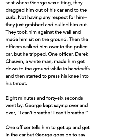
seat where George was sitting, they 
dragged him out of his car and to the 
curb. Not having any respect for him–
they just grabbed and pulled him out. 
They took him against the wall and 
made him sit on the ground. Then the 
officers walked him over to the police 
car, but he tripped. One officer, Derek 
Chauvin, a white man, made him get 
down to the ground while in handcuffs 
and then started to press his knee into 
his throat. 
Eight minutes and forty-six seconds 
went by. George kept saying over and 
over, “I can’t breathe! I can't breathe!”
One officer tells him to get up and get 
in the car but George goes on to say 