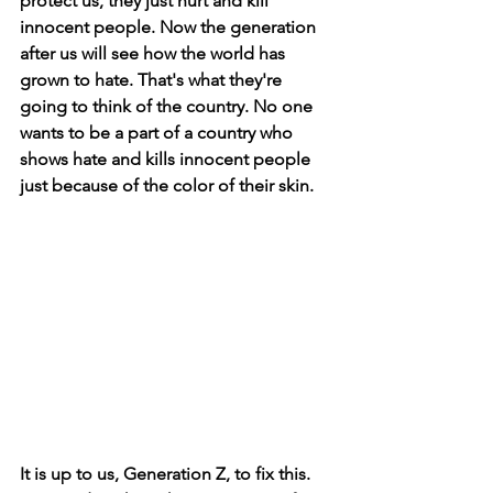
protect us, they just hurt and kill 
innocent people. Now the generation 
after us will see how the world has 
grown to hate. That's what they're 
going to think of the country. No one 
wants to be a part of a country who 
shows hate and kills innocent people 
just because of the color of their skin.
It is up to us, Generation Z, to fix this. 