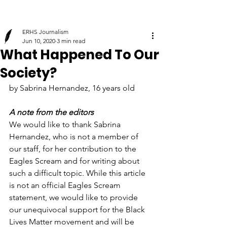
ERHS Journalism
Jun 10, 2020
3 min read
What Happened To Our
Society?
by Sabrina Hernandez, 16 years old
A note from the editors
We would like to thank Sabrina 
Hernandez, who is not a member of 
our staff, for her contribution to the 
Eagles Scream and for writing about 
such a difficult topic. While this article 
is not an official Eagles Scream 
statement, we would like to provide 
our unequivocal support for the Black 
Lives Matter movement and will be 