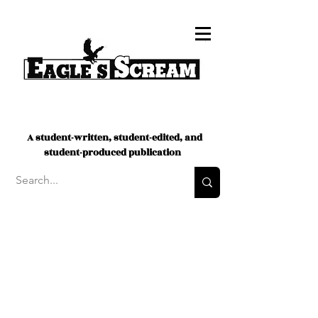
A student-written, student-edited, and
student-produced publication