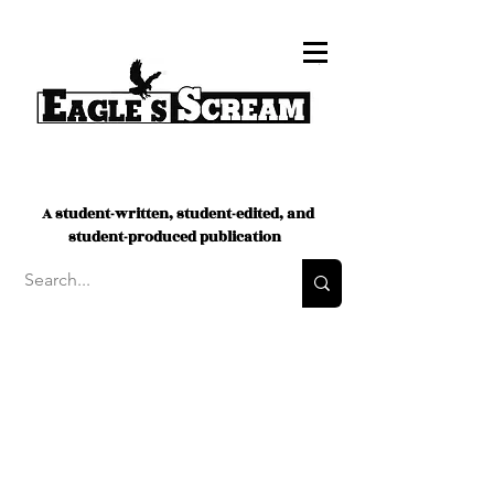
A student-written, student-edited, and
student-produced publication