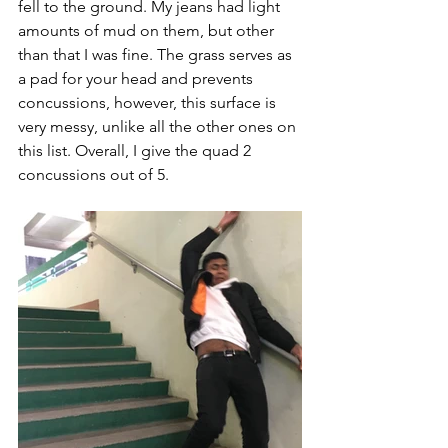
fell to the ground. My jeans had light 
amounts of mud on them, but other 
than that I was fine. The grass serves as 
a pad for your head and prevents 
concussions, however, this surface is 
very messy, unlike all the other ones on 
this list. Overall, I give the quad 2 
concussions out of 5. 