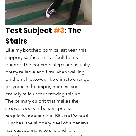
Test Subject 
#3
: The 
Stairs
Like my botched comics last year, this 
slippery surface isn’t at fault for its 
danger. The concrete steps are actually 
pretty reliable and firm when walking 
on them. However, like climate change, 
or typos in the paper, humans are 
entirely at fault for screwing this up. 
The primary culprit that makes the 
steps slippery is banana peels. 
Regularly appearing in BIC and School 
Lunches, the slippery peel of a banana 
has caused many to slip and fall, 