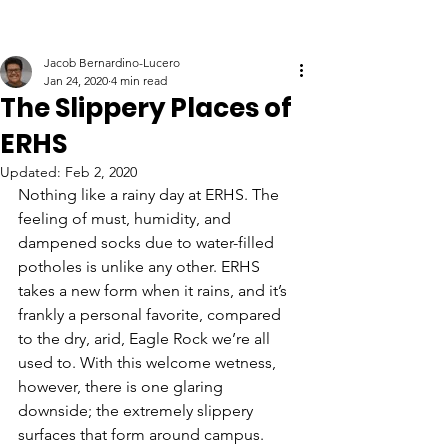
Jacob Bernardino-Lucero
Jan 24, 2020
4 min read
The Slippery Places of
ERHS
Updated:
Feb 2, 2020
Nothing like a rainy day at ERHS. The 
feeling of must, humidity, and 
dampened socks due to water-filled 
potholes is unlike any other. ERHS 
takes a new form when it rains, and it’s 
frankly a personal favorite, compared 
to the dry, arid, Eagle Rock we’re all 
used to. With this welcome wetness, 
however, there is one glaring 
downside; the extremely slippery 
surfaces that form around campus. 