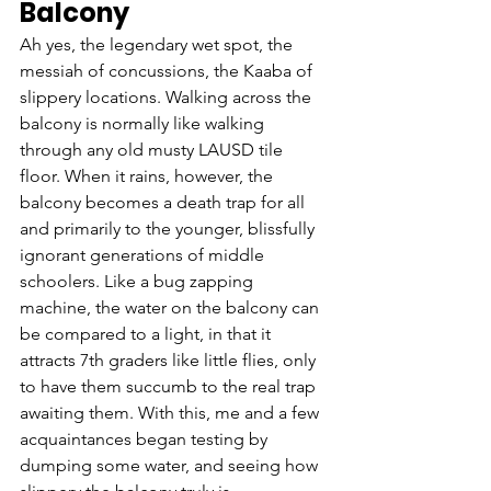
Balcony
Ah yes, the legendary wet spot, the 
messiah of concussions, the Kaaba of 
slippery locations. Walking across the 
balcony is normally like walking 
through any old musty LAUSD tile 
floor. When it rains, however, the 
balcony becomes a death trap for all 
and primarily to the younger, blissfully 
ignorant generations of middle 
schoolers. Like a bug zapping 
machine, the water on the balcony can 
be compared to a light, in that it 
attracts 7th graders like little flies, only 
to have them succumb to the real trap 
awaiting them. With this, me and a few 
acquaintances began testing by 
dumping some water, and seeing how 