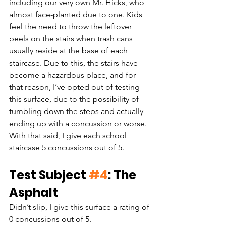
including our very own Mr. Hicks, who 
almost face-planted due to one. Kids 
feel the need to throw the leftover 
peels on the stairs when trash cans 
usually reside at the base of each 
staircase. Due to this, the stairs have 
become a hazardous place, and for 
that reason, I’ve opted out of testing 
this surface, due to the possibility of 
tumbling down the steps and actually 
ending up with a concussion or worse. 
With that said, I give each school 
staircase 5 concussions out of 5.
Test Subject 
#4
: The 
Asphalt
Didn’t slip, I give this surface a rating of 
0 concussions out of 5. 