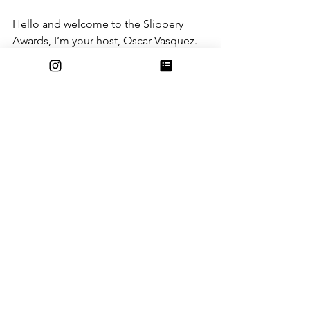
Hello and welcome to the Slippery 
Awards, I’m your host, Oscar Vasquez. 
Apologize for the wheelchair, this 
award season has literally and 
figuratively crippled my body. Anyways, 
the Best Slip Award goes to…..The 
Stairs! 
Yay, yeah, woo-hoo (insert applause 
here)
The Stairs, with a concussion rating of 5 
out of 5, receives the Best Slip Award 
for not only plummeting me to the 
ground, but also paralyzing me from 
the waist down, and making me a 
quadriplegic! Well done stairs, well 
done.