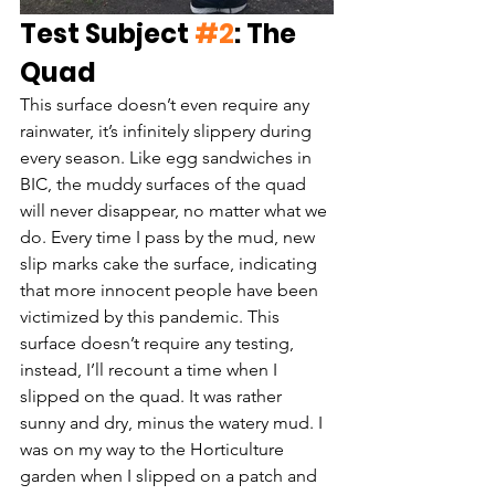
Test Subject 
#2
: The 
Quad
This surface doesn’t even require any 
rainwater, it’s infinitely slippery during 
every season. Like egg sandwiches in 
BIC, the muddy surfaces of the quad 
will never disappear, no matter what we 
do. Every time I pass by the mud, new 
slip marks cake the surface, indicating 
that more innocent people have been 
victimized by this pandemic. This 
surface doesn’t require any testing, 
instead, I’ll recount a time when I 
slipped on the quad. It was rather 
sunny and dry, minus the watery mud. I 
was on my way to the Horticulture 
garden when I slipped on a patch and 