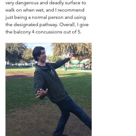
very dangerous and deadly surface to 
walk on when wet, and I recommend 
just being a normal person and using 
the designated pathway. Overall, I give 
the balcony 4 concussions out of 5. 