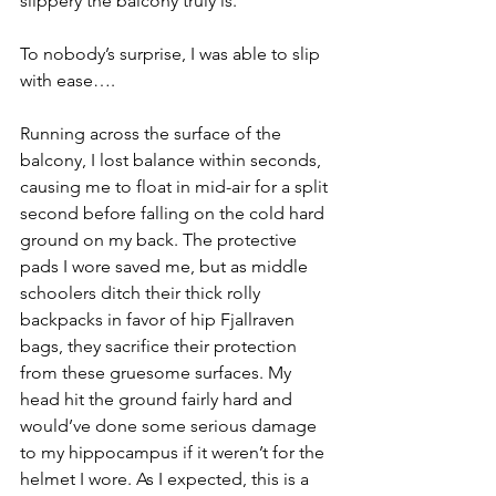
slippery the balcony truly is.
To nobody’s surprise, I was able to slip 
with ease….
Running across the surface of the 
balcony, I lost balance within seconds, 
causing me to float in mid-air for a split 
second before falling on the cold hard 
ground on my back. The protective 
pads I wore saved me, but as middle 
schoolers ditch their thick rolly 
backpacks in favor of hip Fjallraven 
bags, they sacrifice their protection 
from these gruesome surfaces. My 
head hit the ground fairly hard and 
would’ve done some serious damage 
to my hippocampus if it weren’t for the 
helmet I wore. As I expected, this is a 