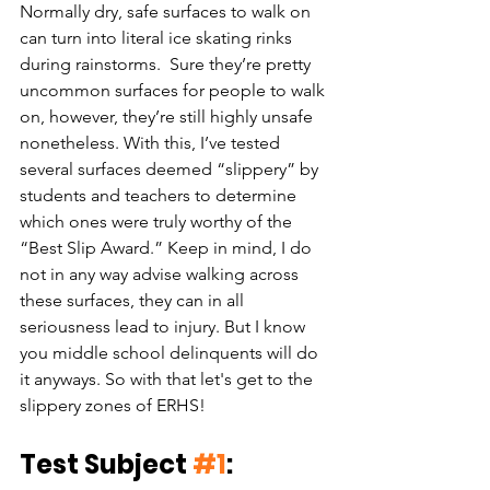
Normally dry, safe surfaces to walk on 
can turn into literal ice skating rinks 
during rainstorms.  Sure they’re pretty 
uncommon surfaces for people to walk 
on, however, they’re still highly unsafe 
nonetheless. With this, I’ve tested 
several surfaces deemed “slippery” by 
students and teachers to determine 
which ones were truly worthy of the 
“Best Slip Award.” Keep in mind, I do 
not in any way advise walking across 
these surfaces, they can in all 
seriousness lead to injury. But I know 
you middle school delinquents will do 
it anyways. So with that let's get to the 
slippery zones of ERHS!
Test Subject 
#1
: 