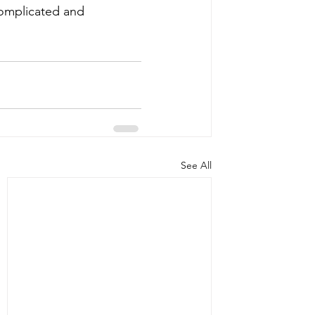
complicated and 
See All