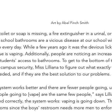
Art by Abel Finch Smith
oilet or soap is missing, a fire extinguisher in a urinal, o
 school bathrooms are a vicious disease at our school 
every day. While a few years ago it was the devious lick
e is vaping. Additionally, people are noticing an increase 
tudents' access to bathrooms. To get to the bottom of thi
ampus security, Miss Lilliana to figure out what exactly 
eded, and if they are the best solution to our problems.
ystem works better and there are fewer people going, u
ople going to [vape] are the same few people,” says Lill
 correctly, the system works: vaping is going down. This
rooms since the boys’ restroom needs more men to enfor