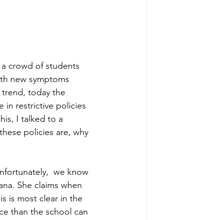
r a crowd of students 
with new symptoms 
 trend, today the 
in restrictive policies 
s, I talked to a 
these policies are, why 
nfortunately,  we know 
iana. She claims when 
 is most clear in the 
ce than the school can 