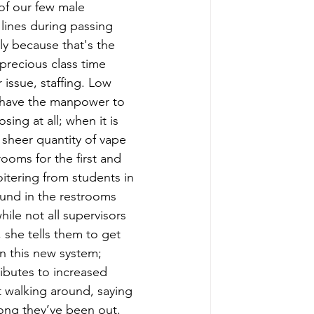
of our few male 
 lines during passing 
ly because that's the 
 precious class time 
issue, staffing. Low 
 have the manpower to 
sing at all; when it is 
 sheer quantity of vape 
ooms for the first and 
oitering from students in 
und in the restrooms 
hile not all supervisors 
, she tells them to get 
in this new system; 
ibutes to increased 
t walking around, saying 
long they’ve been out. 