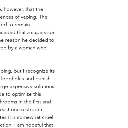
e, however, that the 
ences of vaping. The 
ked to remain 
ceded that a supervisor 
the reason he decided to 
tored by a woman who 
vaping, but I recognize its 
sy loopholes and punish 
rge expensive solutions: 
 to optimize this 
rooms in the first and 
 least one restroom 
tes it is somewhat cruel 
tion. I am hopeful that 