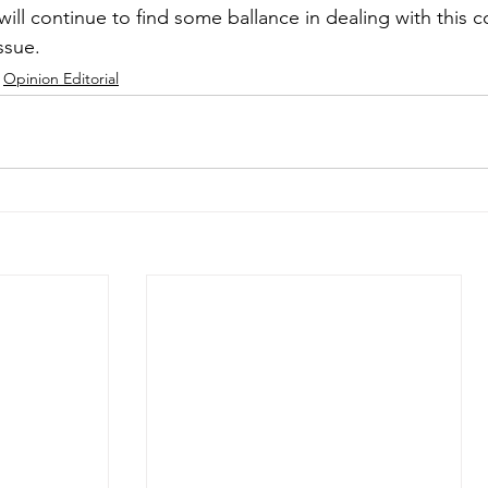
will continue to find some ballance in dealing with this 
ssue.
Opinion Editorial