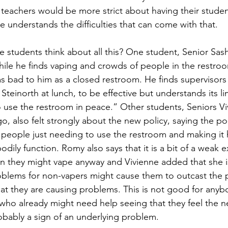
teachers would be more strict about having their student
e understands the difficulties that can come with that.
 students think about all this? One student, Senior Sash
hile he finds vaping and crowds of people in the restro
as bad to him as a closed restroom. He finds supervisors
Steinorth at lunch, to be effective but understands its lim
o use the restroom in peace.” Other students, Seniors 
, also felt strongly about the new policy, saying the poli
 people just needing to use the restroom and making it h
odily function. Romy also says that it is a bit of a weak 
n they might vape anyway and Vivienne added that she i
oblems for non-vapers might cause them to outcast the 
at they are causing problems. This is not good for anybo
who already might need help seeing that they feel the n
obably a sign of an underlying problem. 