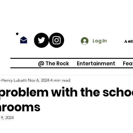
Log In
A s
@ The Rock
Entertainment
Fea
-Henry Lubatti
Nov 6, 2024
4 min read
problem with the scho
hrooms
 9, 2024