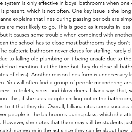
e system is only effective in boys' bathrooms when one 
 is present, which is not often. One key issue is the long
lianna explains that lines during passing periods are simp
s are most likely to go. This is good as it results in less
 but it causes some trouble when combined with another 
an the school has to close most bathrooms they don’t
he cafeteria bathroom never closes for staffing, rarely clo
 due to falling old plumbing or it being unsafe due to the
did not mention it at the time but they do close all bathr
utes of class). Another reason lines form is unnecessary l
m. You will often find a group of people meandering aro
ess to toilets, sinks, and blow driers. Liliana says that, w
about this, if she sees people chilling out in the bathroom
s to it that they do. Overall, Lilliana cites some success 
wer people in the bathrooms during class, which she attr
. However, she notes that there may still be students jus
o catch someone in the act since they can lie about how 