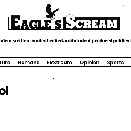
tudent-written, student-edited, and student-produced publica
ture
Humans
ERStream
Opinion
Sports
ol