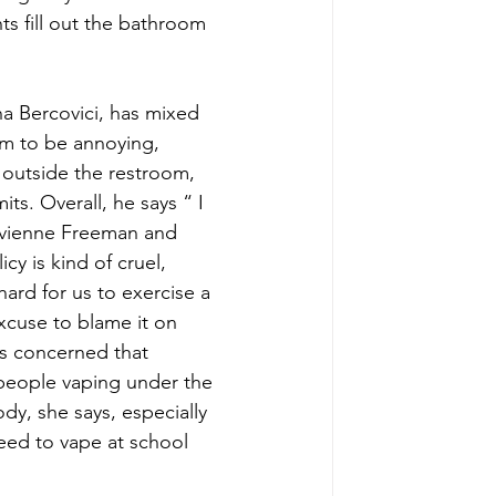
s fill out the bathroom 
a Bercovici, has mixed 
om to be annoying, 
 outside the restroom, 
its. Overall, he says “ I 
Vivienne Freeman and 
cy is kind of cruel, 
ard for us to exercise a 
excuse to blame it on 
s concerned that 
people vaping under the 
dy, she says, especially 
eed to vape at school 