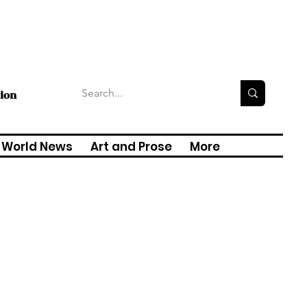
tion
World News
Art and Prose
More