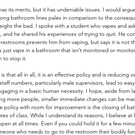
has its merits, but it has undeniable issues. I would argu
 long bathroom lines pales in comparison to the consequ
ighs the bad. I spoke with a student who vapes and as
and he shared his experiences of trying to quit. He con
restrooms prevents him from vaping, but says it is not 
s just vape in a bathroom that isn’t monitored or moni
n to stop it. 
s that all in all, it is an effective policy and is reducing 
 staff numbers, particularly male supervisors, lead to ea
gaging in a basic human necessity. I hope, aside from la
ring more people, smaller immediate changes can be made
 policy with room for improvement is the closing of bath
utes of class. While I understand its reasons, I believe at
pen at all times. Even if you could hold it for a few minu
eone who needs to go to the restroom their bodily func