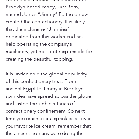
Brooklyn-based candy, Just Born, 
named James “Jimmy” Bartholemew 
created the confectionery. It is likely 
that the nickname “Jimmies” 
originated from this worker and his 
help operating the company's 
machinery, yet he is not responsible for 
creating the beautiful topping. 
It is undeniable the global popularity 
of this confectionery treat. From 
ancient Egypt to Jimmy in Brooklyn, 
sprinkles have spread across the globe 
and lasted through centuries of 
confectionery confinement. So next 
time you reach to put sprinkles all over 
your favorite ice cream, remember that 
the ancient Romans were doing the 