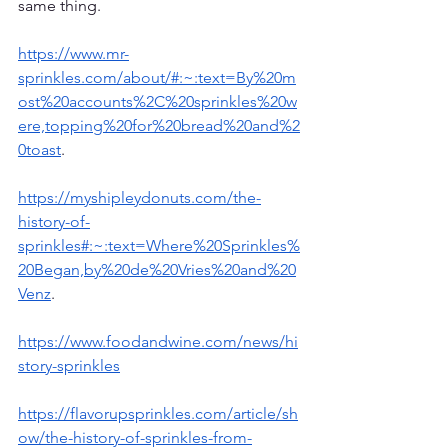
same thing.  
https://www.mr-
sprinkles.com/about/#:~:text=By%20m
ost%20accounts%2C%20sprinkles%20w
ere,topping%20for%20bread%20and%2
0toast
.
https://myshipleydonuts.com/the-
history-of-
sprinkles#:~:text=Where%20Sprinkles%
20Began,by%20de%20Vries%20and%20
Venz
.
https://www.foodandwine.com/news/hi
story-sprinkles
https://flavorupsprinkles.com/article/sh
ow/the-history-of-sprinkles-from-