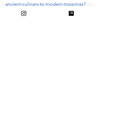
ancient-culinary-to-modern-toppings?
srsltid=AfmBOoqKgIxreZ0ZEwq0yRpnZ
zjf5MnUJUpVIKl-ao22SLSSNAMC-vHV
https://www.backthenhistory.com/articl
es/the-history-of-sprinkles
See All
Recent Posts