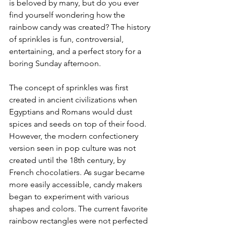
is beloved by many, but do you ever 
find yourself wondering how the 
rainbow candy was created? The history 
of sprinkles is fun, controversial, 
entertaining, and a perfect story for a 
boring Sunday afternoon. 
The concept of sprinkles was first 
created in ancient civilizations when 
Egyptians and Romans would dust 
spices and seeds on top of their food. 
However, the modern confectionery 
version seen in pop culture was not 
created until the 18th century, by 
French chocolatiers. As sugar became 
more easily accessible, candy makers 
began to experiment with various 
shapes and colors. The current favorite 
rainbow rectangles were not perfected 