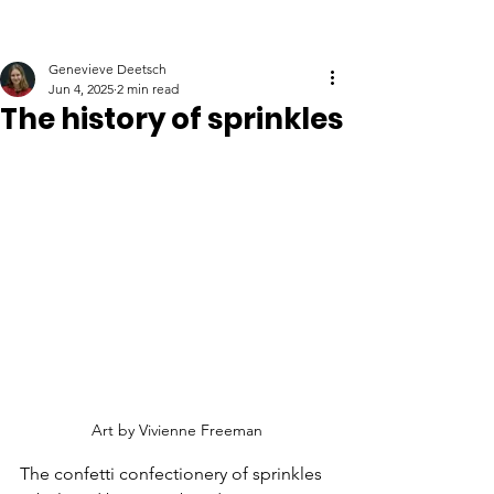
Genevieve Deetsch
Jun 4, 2025
2 min read
The history of sprinkles
Art by Vivienne Freeman
The confetti confectionery of sprinkles 