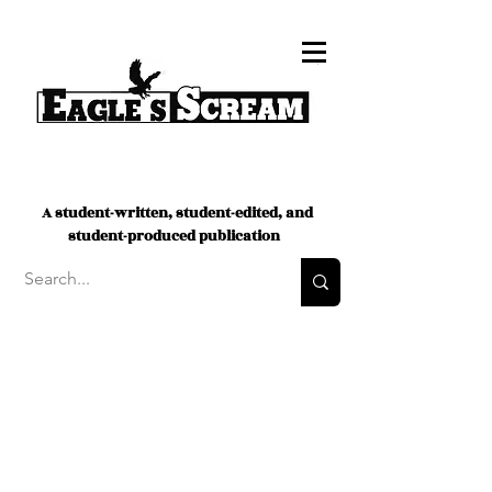
A student-written, student-edited, and
student-produced publication