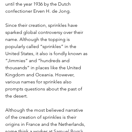
until the year 1936 by the Dutch 
confectioner Erven H. de Jong. 
Since their creation, sprinkles have 
sparked global controversy over their 
name. Although the topping is 
popularly called “sprinkles” in the 
United States, it also is fondly known as 
“Jimmies” and “hundreds and 
thousands” in places like the United 
Kingdom and Oceania. However, 
various names for sprinkles also 
prompts questions about the past of 
the desert. 
Although the most believed narrative 
of the creation of sprinkles is their 
origins in France and the Netherlands, 
some think a worker at 
Samuel Born’s 