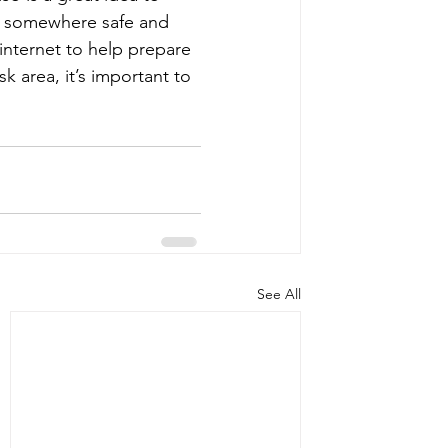
d somewhere safe and 
internet to help prepare 
k area, it’s important to 
See All