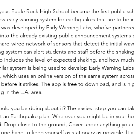
s year, Eagle Rock High School became the first public sch
ew early warning system for earthquakes that are to be ins
 was developed by Early Warning Labs, who’ve partnered
into the already existing public announcement systems o
ard-wired network of sensors that detect the initial wave 
ng system can alert students and staff before the shakin
o includes the level of expected shaking, and how much t
milar system is being used to develop Early Warning Lab
 which uses an online version of the same system across
before it strikes. The app is free to download, and is 
g in the L.A. area.
uld you be doing about it? The easiest step you can take
ut an Earthquake plan. Wherever you might be in your 
. Drop close to the ground, Cover under anything you c
 one hand to keep yourself as stationary as possible. It al