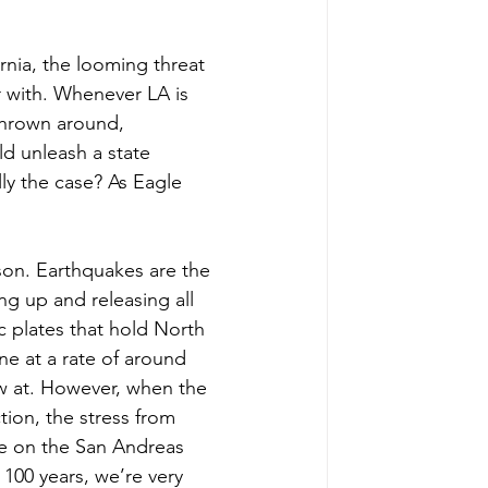
ornia, the looming threat 
r with. Whenever LA is 
thrown around, 
ld unleash a state 
ly the case? As Eagle 
son. Earthquakes are the 
ng up and releasing all 
 plates that hold North 
e at a rate of around 
ow at. However, when the 
tion, the stress from 
ke on the San Andreas 
100 years, we’re very 