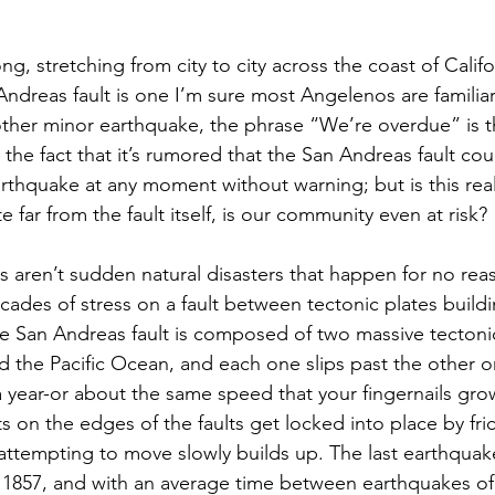
ong, stretching from city to city across the coast of Calif
Andreas fault is one I’m sure most Angelenos are familia
other minor earthquake, the phrase “We’re overdue” is 
 the fact that it’s rumored that the San Andreas fault cou
rthquake at any moment without warning; but is this real
e far from the fault itself, is our community even at risk? 
 aren’t sudden natural disasters that happen for no rea
ecades of stress on a fault between tectonic plates buildi
e San Andreas fault is composed of two massive tectonic
 the Pacific Ocean, and each one slips past the other on
a year-or about the same speed that your fingernails gr
ts on the edges of the faults get locked into place by fric
attempting to move slowly builds up. The last earthqua
n 1857, and with an average time between earthquakes of 