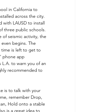
ool in California to 
talled across the city. 
 with LAUSD to install 
f three public schools. 
of seismic activity, the 
g even begins. The 
ime is left to get to 
s’ phone app 
 L.A. to warn you of an 
highly recommended to 
 is to talk with your 
home, remember Drop, 
an, Hold onto a stable 
so is a great idea to 