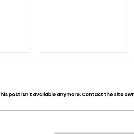
is post isn't available anymore. Contact the site own
ERHS
What can you do with an
LA library card?