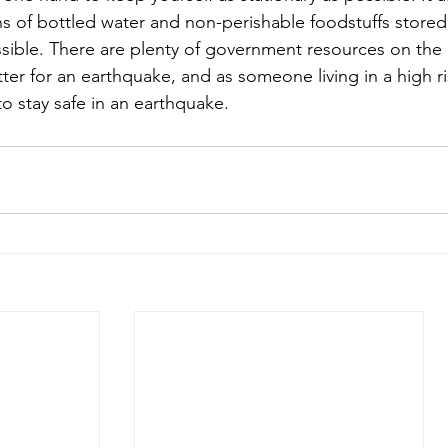
ns of bottled water and non-perishable foodstuffs store
ssible. There are plenty of government resources on the 
tter for an earthquake, and as someone living in a high ris
 stay safe in an earthquake. 