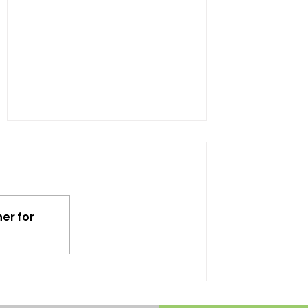
er for
Tips to make your day at
Disney easier