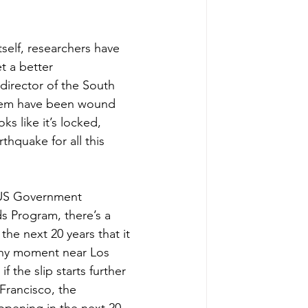
self, researchers have 
t a better 
director of the South 
stem have been wound 
ks like it’s locked, 
thquake for all this 
 US Government 
s Program, there’s a 
he next 20 years that it 
ny moment near Los 
f the slip starts further 
Francisco, the 
appening in the next 20 