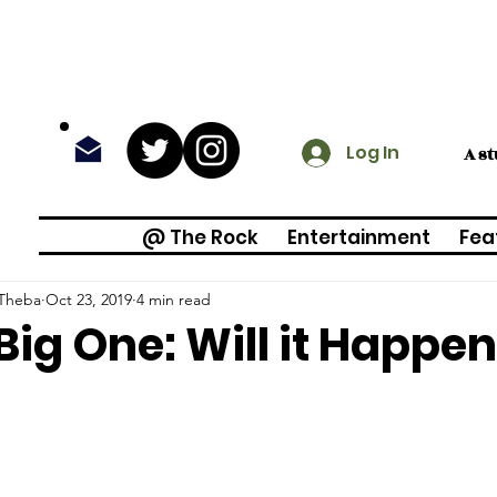
Log In
A s
@ The Rock
Entertainment
Fea
 Theba
Oct 23, 2019
4 min read
Big One: Will it Happe