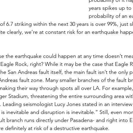
years spikes up to 
probability of an 
f 6.7 striking within the next 30 years is over 99%, just 
ite clearly, we’re at constant risk for an earthquake happ
e the earthquake could happen at any time doesn’t mean
n Eagle Rock, right? While it may be the case that Eagle R
e San Andreas fault itself, the main fault isn’t the only p
Andreas fault zone. Many smaller branches of the fault bre
 making their way through spots all over LA. For example, a
r Stadium, threatening the entire surrounding area wit
 Leading seismologist Lucy Jones stated in an interview 
s inevitable and disruption is inevitable.” Still, even mor
ult branch runs directly under Pasadena- and right into 
e definitely at risk of a destructive earthquake.