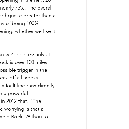
nearly 75%. The overall 
earthquake greater than a 
shy of being 100% 
ening, whether we like it 
 we’re necessarily at 
ock is over 100 miles 
ossible trigger in the 
ak off all across 
 fault line runs directly 
h a powerful 
in 2012 that, “The 
e worrying is that a 
Eagle Rock. Without a 