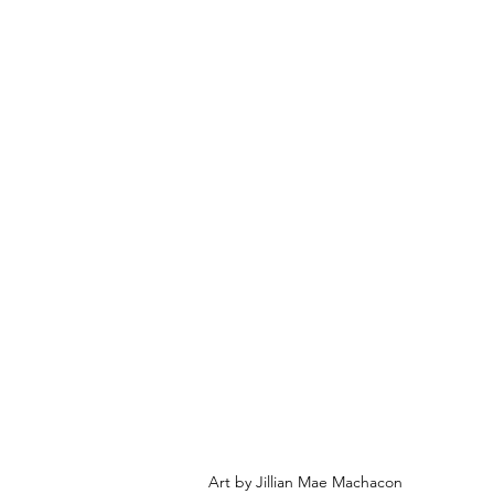
Art by Jillian Mae Machacon 