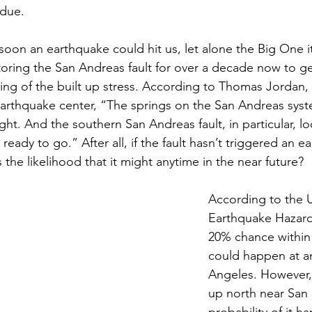
rdue.
soon an earthquake could hit us, let alone the Big One it
ring the San Andreas fault for over a decade now to ge
ng of the built up stress. According to Thomas Jordan, 
 Earthquake center, “The springs on the San Andreas sy
ight. And the southern San Andreas fault, in particular, loo
eady to go.” After all, if the fault hasn’t triggered an ear
s the likelihood that it might anytime in the near future? 
According to the
Earthquake Hazard
20% chance within t
could happen at a
Angeles. However, i
up north near San 
probability of it h