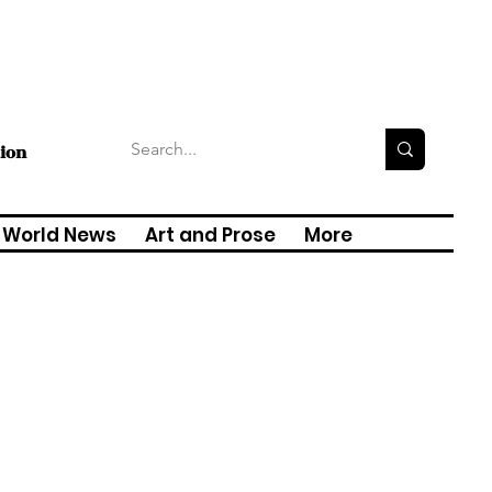
tion
World News
Art and Prose
More