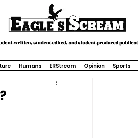
tudent-written, student-edited, and student-produced publica
ture
Humans
ERStream
Opinion
Sports
n?