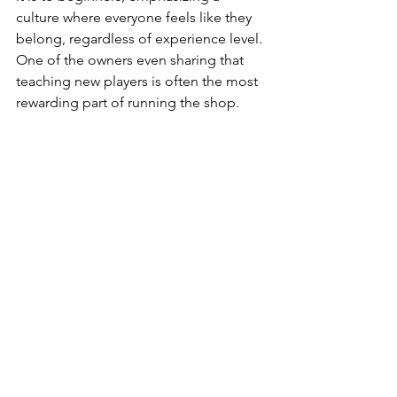
culture where everyone feels like they 
belong, regardless of experience level. 
One of the owners even sharing that 
teaching new players is often the most 
rewarding part of running the shop.