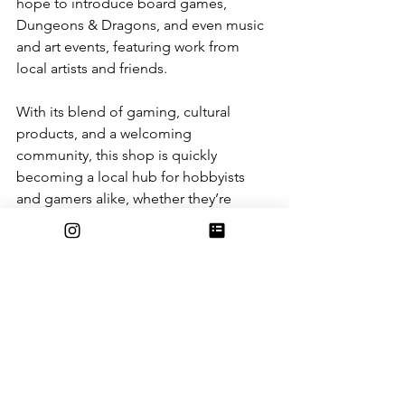
hope to introduce board games, 
Dungeons & Dragons, and even music 
and art events, featuring work from 
local artists and friends.
With its blend of gaming, cultural 
products, and a welcoming 
community, this shop is quickly 
becoming a local hub for hobbyists 
and gamers alike, whether they’re 
hunting for rare cards or just looking 
for a friendly place to play.