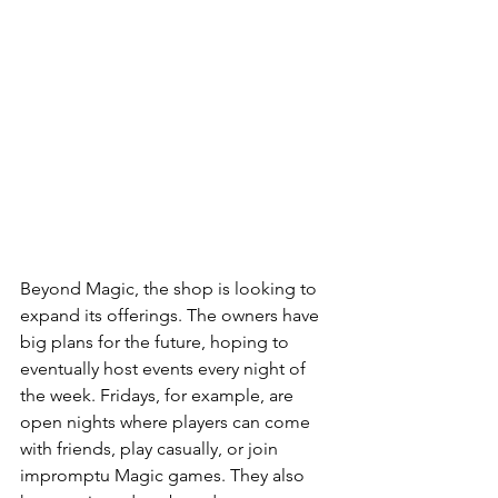
Beyond Magic, the shop is looking to 
expand its offerings. The owners have 
big plans for the future, hoping to 
eventually host events every night of 
the week. Fridays, for example, are 
open nights where players can come 
with friends, play casually, or join 
impromptu Magic games. They also 