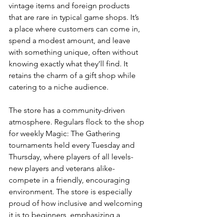
vintage items and foreign products 
that are rare in typical game shops. It’s 
a place where customers can come in, 
spend a modest amount, and leave 
with something unique, often without 
knowing exactly what they’ll find. It 
retains the charm of a gift shop while 
catering to a niche audience.
The store has a community-driven 
atmosphere. Regulars flock to the shop 
for weekly Magic: The Gathering 
tournaments held every Tuesday and 
Thursday, where players of all levels-
new players and veterans alike-
compete in a friendly, encouraging 
environment. The store is especially 
proud of how inclusive and welcoming 
it is to beginners, emphasizing a 