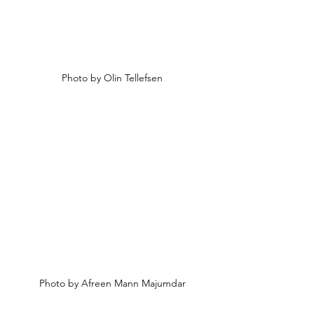
Photo by 
Olin Tellefsen
Photo by Afreen 
Mann Majumdar