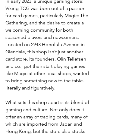
In early 2023, a unique gaming store: 
Viking TCG was born out of a passion 
for card games, particularly Magic: The 
Gathering, and the desire to create a 
welcoming community for both 
seasoned players and newcomers. 
Located on 2943 Honolulu Avenue in 
Glendale, this shop isn’t just another 
card store. Its founders, Olin Tellefsen 
and co.
, got
 their start playing games 
like Magic at other local shops, wanted 
to bring something new to the table-
literally and figuratively.
What sets this shop apart is its blend of 
gaming and culture. Not only does it 
offer an array of trading cards, many of 
which are imported from Japan and 
Hong Kong, but the store also stocks 