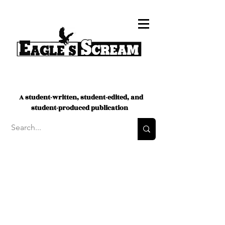
A student-written, student-edited, and
student-produced publication