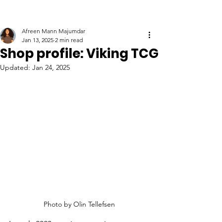
Afreen Mann Majumdar
Jan 13, 2025
2 min read
Shop profile: Viking TCG
Updated:
Jan 24, 2025
Photo by 
Olin Tellefsen