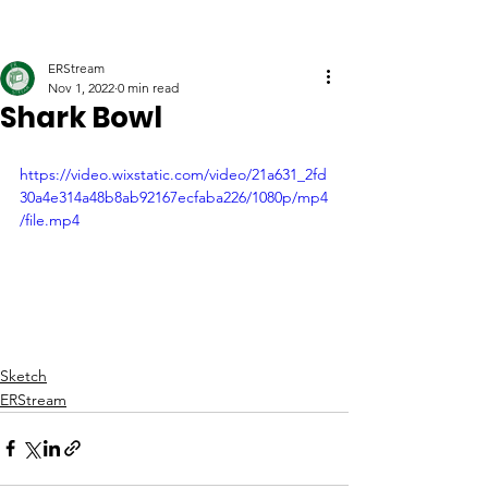
ERStream
Nov 1, 2022
0 min read
Shark Bowl
https://video.wixstatic.com/video/21a631_2fd
30a4e314a48b8ab92167ecfaba226/1080p/mp4
/file.mp4
Sketch
ERStream