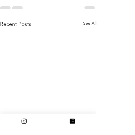
See All
Recent Posts