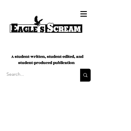
A student-written, student-edited, and
student-produced publication