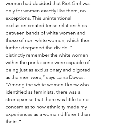
women had decided that Riot Grrrl was 
only for women exactly like them, no 
exceptions. This unintentional 
exclusion created tense relationships 
between bands of white women and 
those of non-white women, which then 
further deepened the divide. “I 
distinctly remember the white women 
within the punk scene were capable of 
being just as exclusionary and bigoted 
as the men were,” says Laina Dawes. 
“Among the white women I knew who 
identified as feminists, there was a 
strong sense that there was little to no 
concern as to how ethnicity made my 
experiences as a woman different than 
theirs.”