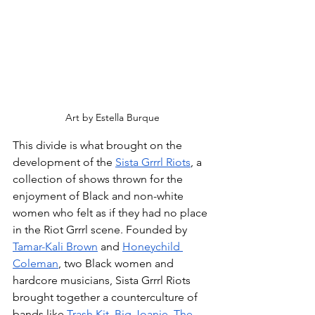
Art by Estella Burque
This divide is what brought on the 
development of the 
Sista Grrrl Riots
, a 
collection of shows thrown for the 
enjoyment of Black and non-white 
women who felt as if they had no place 
in the Riot Grrrl scene. Founded by 
Tamar-Kali Brown
 and 
Honeychild 
Coleman
, two Black women and 
hardcore musicians, Sista Grrrl Riots 
brought together a counterculture of 
bands like 
Trash Kit
, 
Big Joanie
, 
The 