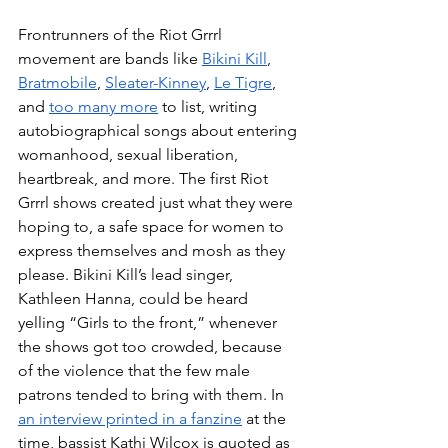
Frontrunners of the Riot Grrrl 
movement are bands like 
Bikini Kill
, 
Bratmobile
, 
Sleater-Kinney
, 
Le Tigre
, 
and 
too many more
 to list, writing 
autobiographical songs about entering 
womanhood, sexual liberation, 
heartbreak, and more. The first Riot 
Grrrl shows created just what they were 
hoping to, a safe space for women to 
express themselves and mosh as they 
please. Bikini Kill’s lead singer, 
Kathleen Hanna, could be heard 
yelling “Girls to the front,” whenever 
the shows got too crowded, because 
of the violence that the few male 
patrons tended to bring with them. In 
an interview printed in a fanzine
 at the 
time, bassist Kathi Wilcox is quoted as 