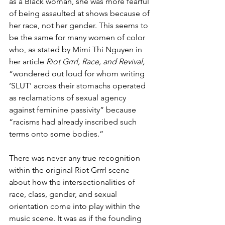
as a Black woman, she was more fearful 
of being assaulted at shows because of 
her race, not her gender. This seems to 
be the same for many women of color 
who, as stated by Mimi Thi Nguyen in 
her article 
Riot Grrrl, Race, and Revival,
“wondered out loud for whom writing 
‘SLUT' across their stomachs operated 
as reclamations of sexual agency 
against feminine passivity” because 
“racisms had already inscribed such 
terms onto some bodies.”
There was never any true recognition 
within the original Riot Grrrl scene 
about how the intersectionalities of 
race, class, gender, and sexual 
orientation come into play within the 
music scene. It was as if the founding 