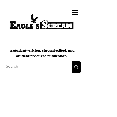
A student-written, student-edited, and
student-produced publication