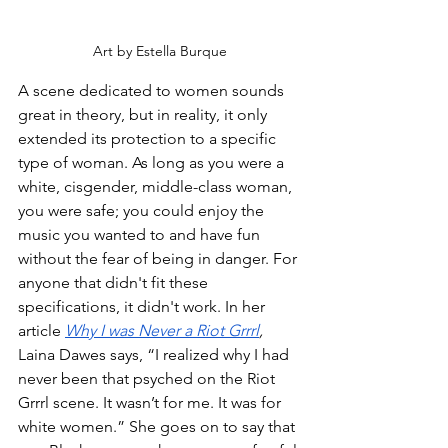
Art by Estella Burque
A scene dedicated to women sounds 
great in theory, but in reality, it only 
extended its protection to a specific 
type of woman. As long as you were a 
white, cisgender, middle-class woman, 
you were safe; you could enjoy the 
music you wanted to and have fun 
without the fear of being in danger. For 
anyone that didn't fit these 
specifications, it didn't work. In her 
article 
Why I was Never a Riot Grrrl
,
Laina Dawes says, “I realized why I had 
never been that psyched on the Riot 
Grrrl scene. It wasn’t for me. It was for 
white women.” She goes on to say that 