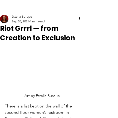
Estella Burque
Sep 26, 2021
4 min read
Riot Grrrl — from
Creation to Exclusion
Art by Estella Burque
There is a list kept on the wall of the 
second-floor women’s restroom in 