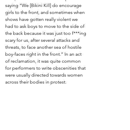
saying “We [Bikini Kill] do encourage 
girls to the front, and sometimes when 
shows have gotten really violent we 
had to ask boys to move to the side of 
the back because it was just too f***ing 
scary for us, after several attacks and 
threats, to face another sea of hostile 
boy-faces right in the front.” In an act 
of reclamation, it was quite common 
for performers to write obscenities that 
were usually directed towards women 
across their bodies in protest. 