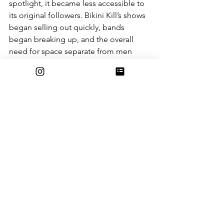
spotlight, it became less accessible to 
its original followers. Bikini Kill’s shows 
began selling out quickly, bands 
began breaking up, and the overall 
need for space separate from men 
slowly dwindled. It soon became a 
thing of nostalgia, maybe you could 
snag a ticket to a reunion tour here or 
there, but it was no longer a matter of 
showing up to a venue on a Friday 
night. 
Art by Estella Burque