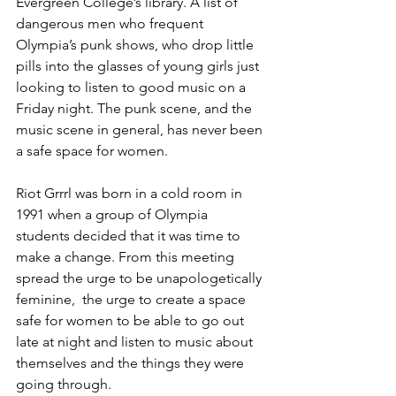
Evergreen College’s library. A list of 
dangerous men who frequent 
Olympia’s punk shows, who drop little 
pills into the glasses of young girls just 
looking to listen to good music on a 
Friday night. The punk scene, and the 
music scene in general, has never been 
a safe space for women. 
Riot Grrrl was born in a cold room in 
1991 when a group of Olympia 
students decided that it was time to 
make a change. From this meeting 
spread the urge to be unapologetically 
feminine,  the urge to create a space 
safe for women to be able to go out 
late at night and listen to music about 
themselves and the things they were 
going through. 