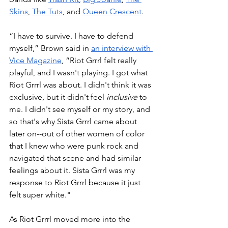
Skins
, 
The Tuts
, and 
Queen Crescent
.
“I have to survive. I have to defend 
myself,” Brown said in 
an interview with 
Vice Magazine
, “Riot Grrrl felt really 
playful, and I wasn't playing. I got what 
Riot Grrrl was about. I didn't think it was 
exclusive, but it didn't feel 
inclusive
 to 
me. I didn't see myself or my story, and 
so that's why Sista Grrrl came about 
later on--out of other women of color 
that I knew who were punk rock and 
navigated that scene and had similar 
feelings about it. Sista Grrrl was my 
response to Riot Grrrl because it just 
felt super white." 
As Riot Grrrl moved more into the 