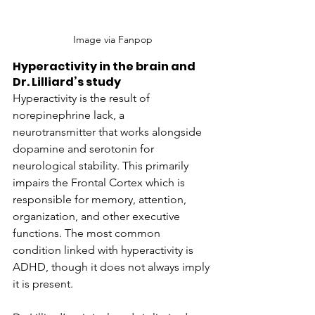
Image via Fanpop
Hyperactivity in the brain and 
Dr. Lilliard’s study
Hyperactivity is the result of 
norepinephrine lack, a 
neurotransmitter that works alongside 
dopamine and serotonin for 
neurological stability. This primarily 
impairs the Frontal Cortex which is 
responsible for memory, attention, 
organization, and other executive 
functions. The most common 
condition linked with hyperactivity is 
ADHD, though it does not always imply 
it is present.