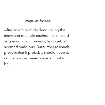
Image via Fanpop
After an entire study denouncing the 
show and multiple testimonies of child 
aggression from parents, Spongebob 
seemed malicious. But further research 
prevails that it probably shouldn’t be as 
concerning as parents made it out to 
be.