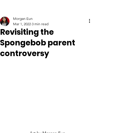
Morgan Eun
Mar 1, 2022
3 min read
Revisiting the
Spongebob parent
controversy