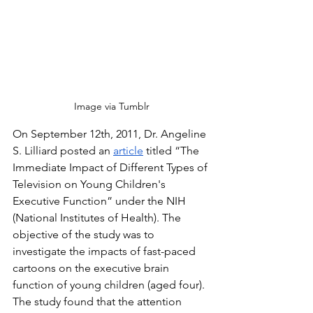
Image via Tumblr
On September 12th, 2011, Dr. Angeline 
S. Lilliard posted an 
article
 titled “The 
Immediate Impact of Different Types of 
Television on Young Children's 
Executive Function” under the NIH 
(National Institutes of Health). The 
objective of the study was to 
investigate the impacts of fast-paced 
cartoons on the executive brain 
function of young children (aged four). 
The study found that the attention 