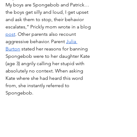
My boys are Spongebob and Patrick… 
the boys get silly and loud, I get upset 
and ask them to stop, their behavior 
escalates,” Prickly mom wrote in a blog 
post
. Other parents also recount 
aggressive behavior. Parent 
Julia 
Burton
 stated her reasons for banning 
Spongebob were to her daughter Kate 
(age 3) angrily calling her stupid with 
absolutely no context. When asking 
Kate where she had heard this word 
from, she instantly referred to 
Spongebob. 