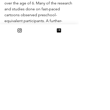
over the age of 6. Many of the research 
and studies done on fast-paced 
cartoons observed preschool-
equivalent participants. A further-
developed healthy child’s brain will be 
able to watch such cartoons for longer 
periods of time without signs of 
hyperactivity.
Image via Animo Apps