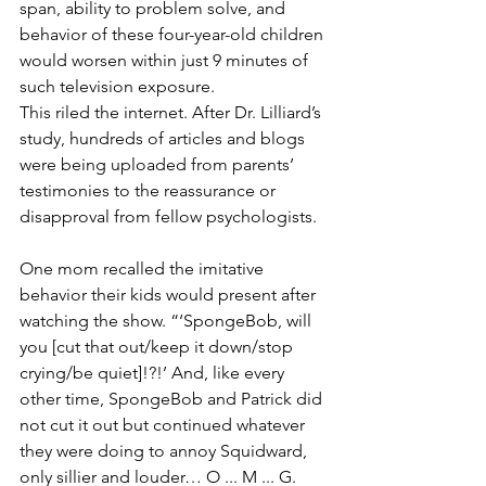
span, ability to problem solve, and 
behavior of these four-year-old children 
would worsen within just 9 minutes of 
such television exposure. 
This riled the internet. After Dr. Lilliard’s 
study, hundreds of articles and blogs 
were being uploaded from parents’ 
testimonies to the reassurance or 
disapproval from fellow psychologists. 
One mom recalled the imitative 
behavior their kids would present after 
watching the show. “‘SpongeBob, will 
you [cut that out/keep it down/stop 
crying/be quiet]!?!’ And, like every 
other time, SpongeBob and Patrick did 
not cut it out but continued whatever 
they were doing to annoy Squidward, 
only sillier and louder… O ... M ... G.  