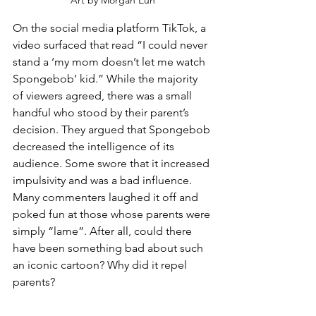
Art by Morgan Eun
On the social media platform TikTok, a 
video surfaced that read “I could never 
stand a ‘my mom doesn’t let me watch 
Spongebob’ kid.” While the majority 
of viewers agreed, there was a small 
handful who stood by their parent’s 
decision. They argued that Spongebob 
decreased the intelligence of its 
audience. Some swore that it increased 
impulsivity and was a bad influence.  
Many commenters laughed it off and 
poked fun at those whose parents were 
simply “lame”. After all, could there 
have been something bad about such 
an iconic cartoon? Why did it repel 
parents? 