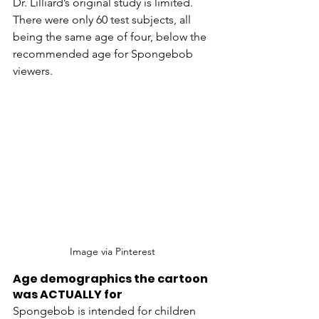
Dr. Lilliard’s original study is limited. 
There were only 60 test subjects, all 
being the same age of four, below the 
recommended age for Spongebob 
viewers. 
Image via Pinterest 
Age demographics the cartoon 
was ACTUALLY for
Spongebob is intended for children 