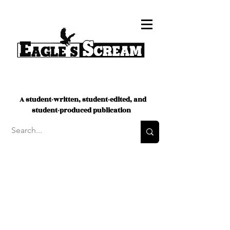
A student-written, student-edited, and
student-produced publication