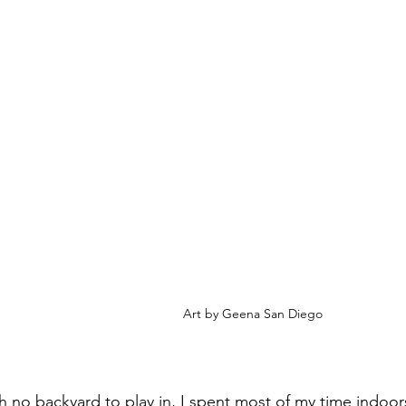
Art by Geena San Diego
th no backyard to play in, I spent most of my time indoor