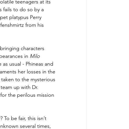
latile teenagers at its 
 fails to do so by a 
 pet platypus Perry 
fenshmirtz from his 
 bringing characters 
ppearances in 
Milo 
e as usual - Phineas and 
aments her losses in the 
 taken to the mysterious 
team up with Dr. 
or the perilous mission 
? To be fair, this isn’t 
 unknown several times, 