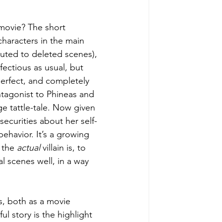
movie? The short 
characters in the main 
buted to deleted scenes), 
fectious as usual, but 
perfect, and completely 
tagonist to Phineas and 
e tattle-tale. Now given 
securities about her self-
havior. It’s a growing 
 the 
actual 
villain is, to 
l scenes well, in a way 
ds, both as a movie 
ul story is the highlight 