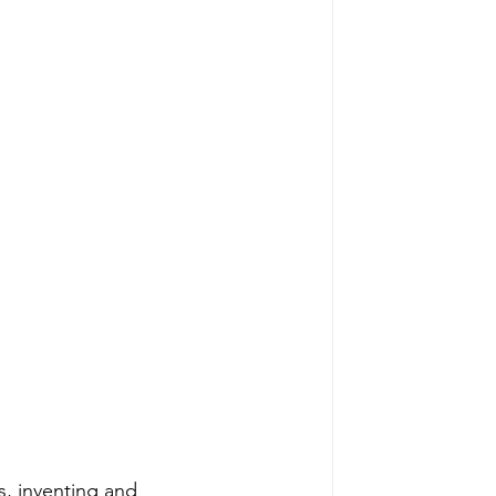
s, inventing and 