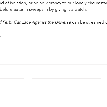
iod of isolation, bringing vibrancy to our lonely circumsta
efore autumn sweeps in by giving it a watch.
d Ferb: Candace Against the Universe
 can be streamed 
t