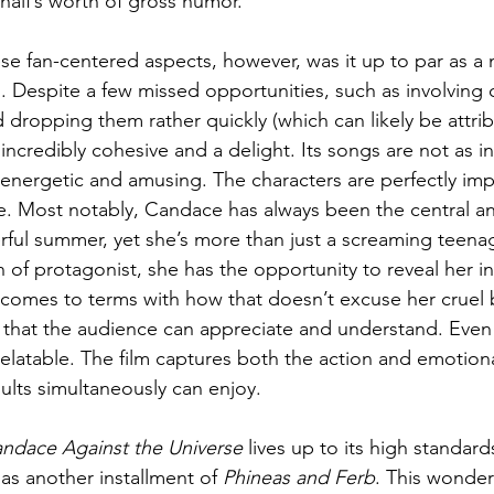
half’s worth of gross humor.
e fan-centered aspects, however, was it up to par as a 
. Despite a few missed opportunities, such as involving 
d dropping them rather quickly (which can likely be attri
 incredibly cohesive and a delight. Its songs are not as in
ll energetic and amusing. The characters are perfectly im
. Most notably, Candace has always been the central an
rful summer, yet she’s more than just a screaming teenag
n of protagonist, she has the opportunity to reveal her in
comes to terms with how that doesn’t excuse her cruel be
 that the audience can appreciate and understand. Even
relatable. The film captures both the action and emotiona
ults simultaneously can enjoy.
ndace Against the Universe 
lives up to its high standar
 as another installment of 
Phineas and Ferb
. This wonderf