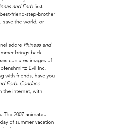
ineas and Ferb 
first 
est-friend-step-brother 
, save the world, or 
nnel adore 
Phineas and 
 summer brings back 
ses conjures images of 
fenshmirtz Evil Inc. 
g with friends, have you 
nd Ferb: Candace 
 the internet, with 
 in. The 2007 animated 
 day of summer vacation 