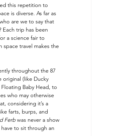
d this repetition to 
pace is diverse. As far as 
 who are we to say that 
? Each trip has been 
or a science fair to 
th space travel makes the 
ently throughout the 87 
 original (like Ducky 
Floating Baby Head, to 
nces who may otherwise 
t, considering it’s a 
ike farts, burps, and 
d Ferb 
was never a show 
t have to sit through an 