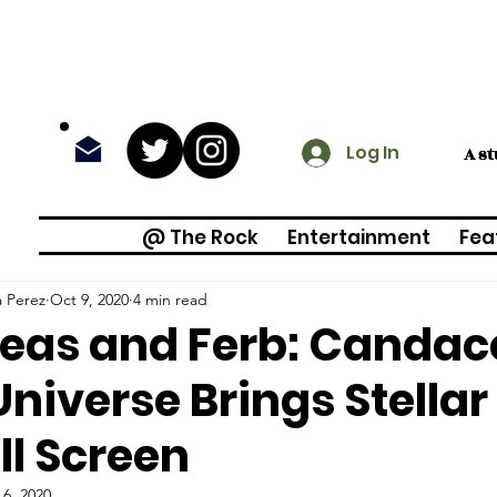
Log In
A s
@ The Rock
Entertainment
Fea
a Perez
Oct 9, 2020
4 min read
eas and Ferb: Candac
Universe Brings Stellar
l Screen
 6, 2020