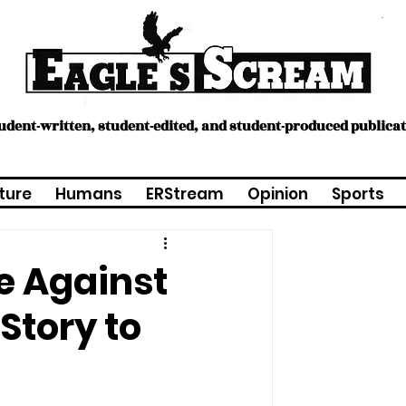
tudent-written, student-edited, and student-produced publica
ture
Humans
ERStream
Opinion
Sports
e Against
 Story to