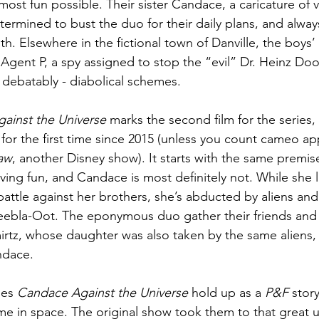
most fun possible. Their sister Candace, a caricature of vo
etermined to bust the duo for their daily plans, and always
dth. Elsewhere in the fictional town of Danville, the boys’
Agent P, a spy assigned to stop the “evil” Dr. Heinz Doo
d debatably - diabolical schemes.
ainst the Universe 
marks the second film for the series,
e for the first time since 2015 (unless you count cameo a
aw
, another Disney show). It starts with the same premis
ving fun, and Candace is most definitely not. While she l
attle against her brothers, she’s abducted by aliens and
eebla-Oot. The eponymous duo gather their friends and 
tz, whose daughter was also taken by the same aliens, f
ndace.
es 
Candace Against the Universe 
hold up as a 
P&F 
story
 time in space. The original show took them to that great