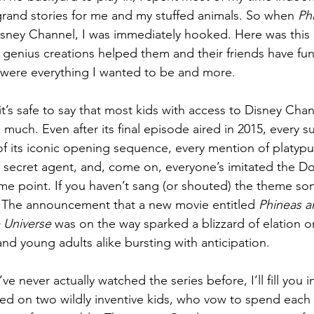
rand stories for me and my stuffed animals. So when 
Ph
sney Channel, I was immediately hooked. Here was this b
 genius creations helped them and their friends have fun
 were everything I wanted to be and more.
, it’s safe to say that most kids with access to Disney Cha
s much. Even after its final episode aired in 2015, every
f its iconic opening sequence, every mention of platypu
e secret agent, and, come on, everyone’s imitated the Doo
ome point. If you haven’t sang (or shouted) the theme son
? The announcement that a new movie entitled 
Phineas a
 Universe
 was on the way sparked a blizzard of elation on
nd young adults alike bursting with anticipation.
’ve never actually watched the series before, I’ll fill you
ed on two wildly inventive kids, who vow to spend each