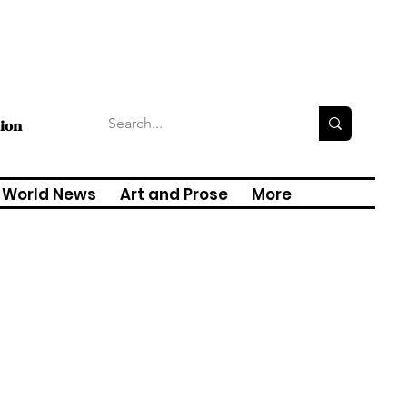
tion
World News
Art and Prose
More