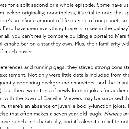
was for a split second or a whole episode. Some have use
lm lacked originality; nonetheless, it’s vital to note that s
ere’s an infinite amount of life outside of our planet, so
 Ferb have seen everything there is to see in the galaxy
r all, you can’t really compare building a portal to Mars f
ilkshake bar on a star they own. Plus, their familiarity wi
elf much easier.
 references and running gags, they stayed strong consist
excitement. Not only were little details included from the
uently-appearing background characters, and the Giant 
), but there were tons of newly formed jokes for audie
ar with the town of Danville. Viewers may be surprised tha
ilm, there’s an absence of juvenile bodily-function jokes, l
else that often makes a seven year old laugh. 
Phineas an
hose punch lines habitually, and it’s almost a relief to no