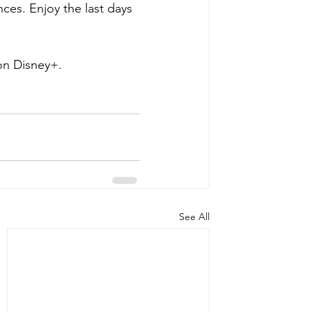
nces. Enjoy the last days 
on Disney+.
See All