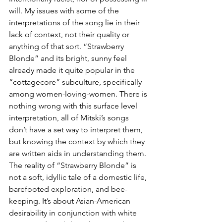
will. My issues with some of the 
interpretations of the song lie in their 
lack of context, not their quality or 
anything of that sort. “Strawberry 
Blonde” and its bright, sunny feel 
already made it quite popular in the 
“cottagecore” subculture, specifically 
among women-loving-women. There is 
nothing wrong with this surface level 
interpretation, all of Mitski’s songs 
don’t have a set way to interpret them, 
but knowing the context by which they 
are written aids in understanding them. 
The reality of “Strawberry Blonde” is 
not a soft, idyllic tale of a domestic life, 
barefooted exploration, and bee-
keeping. It’s about Asian-American 
desirability in conjunction with white 