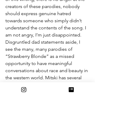
creators of these parodies, nobody 
should express genuine hatred 
towards someone who simply didn’t 
understand the contents of the song. I 
am not angry, I’m just disappointed. 
Disgruntled dad statements aside, I 
see the many, many parodies of 
“Strawberry Blonde” as a missed 
opportunity to have meaningful 
conversations about race and beauty in 
the western world. Mitski has several 
songs about Asian American identity 
that didn’t reach nearly as much 
popularity as “Strawberry Blonde,” and 
I personally looked forward to more 
conversations about Eurocentric 
beauty standards when this song went 
viral. Much to my chagrin, these ideas 