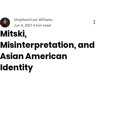
Shepherd Lee Williams
Jun 4, 2021
4 min read
Mitski,
Misinterpretation, and
Asian American
Identity