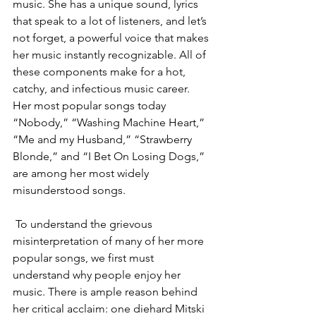
music. She has a unique sound, lyrics 
that speak to a lot of listeners, and let’s 
not forget, a powerful voice that makes 
her music instantly recognizable. All of 
these components make for a hot, 
catchy, and infectious music career. 
Her most popular songs today 
“Nobody,” “Washing Machine Heart,” 
“Me and my Husband,” “Strawberry 
Blonde,” and “I Bet On Losing Dogs,” 
are among her most widely 
misunderstood songs. 
 To understand the grievous 
misinterpretation of many of her more 
popular songs, we first must 
understand why people enjoy her 
music. There is ample reason behind 
her critical acclaim: one diehard Mitski 