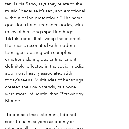
fan, Lucia Sano, says they relate to the 
music “because it’s sad, and emotional 
without being pretentious.” The same 
goes for a lot of teenagers today, with 
many of her songs sparking huge 
TikTok trends that sweep the internet. 
Her music resonated with modern 
teenagers dealing with complex 
emotions during quarantine, and it 
definitely reflected in the social media 
app most heavily associated with 
today's teens. Multitudes of her songs 
created their own trends, but none 
were more influential than “Strawberry 
Blonde.” 
 To preface this statement, I do not 
seek to paint anyone as openly or 
intentionally racist, nor of possessing ill-