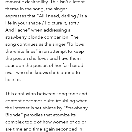
romantic desirability. This isn’t a latent 
theme in the song, the singer 
expresses that “All I need, darling / Is a 
life in your shape / I picture it, soft / 
And I ache” when addressing a 
strawberry blonde companion. The 
song continues as the singer “follows 
the white lines” in an attempt to keep 
the person she loves and have them 
abandon the pursuit of her fair haired 
rival- who she knows she’s bound to 
lose to. 
This confusion between song tone and 
content becomes quite troubling when 
the internet is set ablaze by “Strawberry 
Blonde” parodies that atomize its 
complex topic of how women of color 
are time and time again seconded in 