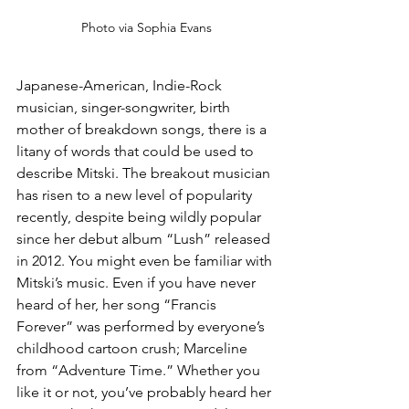
Photo via Sophia Evans
Japanese-American, Indie-Rock 
musician, singer-songwriter, birth 
mother of breakdown songs, there is a 
litany of words that could be used to 
describe Mitski. The breakout musician 
has risen to a new level of popularity 
recently, despite being wildly popular 
since her debut album “Lush” released 
in 2012. You might even be familiar with 
Mitski’s music. Even if you have never 
heard of her, her song “Francis 
Forever” was performed by everyone’s 
childhood cartoon crush; Marceline 
from “Adventure Time.” Whether you 
like it or not, you’ve probably heard her 