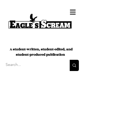
A student-written, student-edited, and
student-produced publication