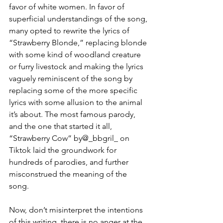
favor of white women. In favor of 
superficial understandings of the song, 
many opted to rewrite the lyrics of 
“Strawberry Blonde,” replacing blonde 
with some kind of woodland creature 
or furry livestock and making the lyrics 
vaguely reminiscent of the song by 
replacing some of the more specific 
lyrics with some allusion to the animal 
it’s about. The most famous parody, 
and the one that started it all, 
“Strawberry Cow” by@_bbgril_ on 
Tiktok laid the groundwork for 
hundreds of parodies, and further 
misconstrued the meaning of the 
song. 
Now, don’t misinterpret the intentions 
of this writing, there is no anger at the 