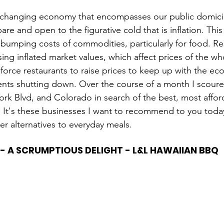
r changing economy that encompasses our public domicile
bare and open to the figurative cold that is inflation. T
 bumping costs of commodities, particularly for food. 
sing inflated market values, which affect prices of the w
force restaurants to raise prices to keep up with the econ
nts shutting down. Over the course of a month I scoured
ork Blvd, and Colorado in search of the best, most affo
. It's these businesses I want to recommend to you toda
er alternatives to everyday meals.
 - A SCRUMPTIOUS DELIGHT - L&L HAWAIIAN BBQ