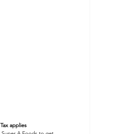
ax applies
to Super A Foods to get 