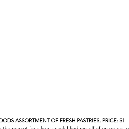
OODS ASSORTMENT OF FRESH PASTRIES, PRICE: $1 - T
 the market for a light snack I find myself often going 