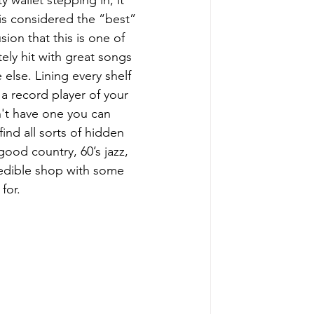
y wallet stepping in, it 
is considered the “best” 
ion that this is one of 
ely hit with great songs 
else. Lining every shelf 
a record player of your 
n't have one you can 
ind all sorts of hidden 
ood country, 60’s jazz, 
credible shop with some 
for.