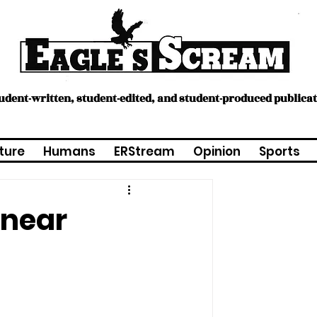
tudent-written, student-edited, and student-produced publica
ture
Humans
ERStream
Opinion
Sports
 near