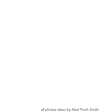
all photos taken by Abel Finch Smith