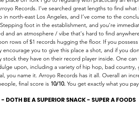
ne place on York I go to regularly with practically an empt
royo Records. I’ve searched great lengths to find what 
 in north-east Los Angeles, and I’ve come to the conclus
 Stepping foot in the establishment, and you're immediat
d and an atmosphere / vibe that's hard to find anywhere 
on rows of $1 records hugging the floor. If you possess 
y encourage you to give this place a shot, and if you do
ny stock they have on their record player inside. One can f
ulge upon, including a variety of hip hop, bad country, g
ical, you name it. Arroyo Records has it all. Overall an in
people, final score is 
10/10.
 You get exactly what you pay 
 - DOTH BE A SUPERIOR SNACK - SUPER A FOODS 