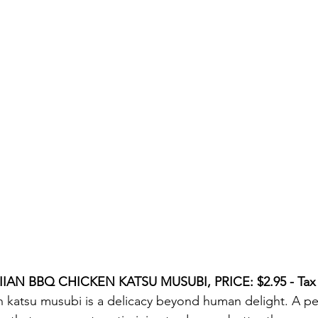
IAN BBQ CHICKEN KATSU MUSUBI, PRICE: $2.95 - Tax 
 katsu musubi is a delicacy beyond human delight. A perf