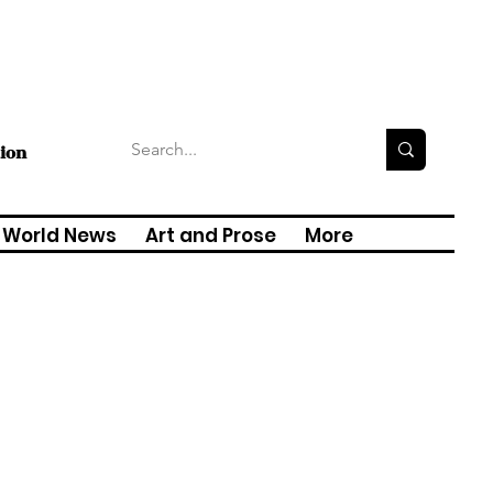
tion
World News
Art and Prose
More