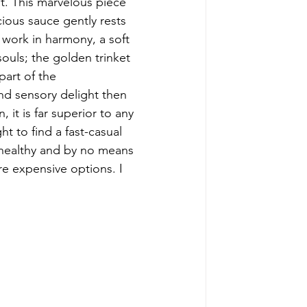
t. This marvelous piece 
ious sauce gently rests 
 work in harmony, a soft 
ouls; the golden trinket 
part of the 
and sensory delight then 
 it is far superior to any 
ht to find a fast-casual 
s healthy and by no means 
ore expensive options. I 