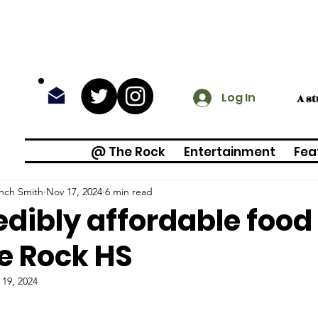
Log In
A s
@ The Rock
Entertainment
Fea
inch Smith
Nov 17, 2024
6 min read
edibly affordable food
e Rock HS
 19, 2024