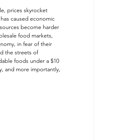
, prices skyrocket 
his has caused economic 
Resources become harder 
holesale food markets, 
omy, in fear of their 
 the streets of 
rdable foods under a $10 
y, and more importantly, 