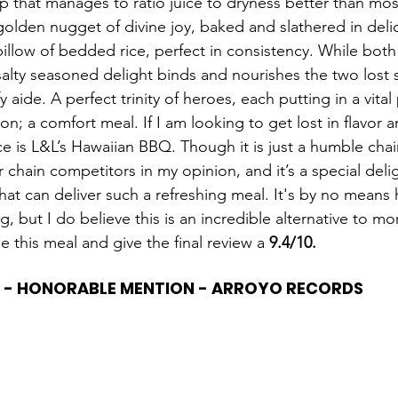
ip that manages to ratio juice to dryness better than mos
golden nugget of divine joy, baked and slathered in delic
pillow of bedded rice, perfect in consistency. While both
salty seasoned delight binds and nourishes the two lost s
fy aide. A perfect trinity of heroes, each putting in a vital 
n; a comfort meal. If I am looking to get lost in flavor 
ce is L&L’s Hawaiian BBQ. Though it is just a humble chain,
r chain competitors in my opinion, and it’s a special delig
that can deliver such a refreshing meal. It's by no mean
ng, but I do believe this is an incredible alternative to m
e this meal and give the final review a 
9.4/10.
 - HONORABLE MENTION - ARROYO RECORDS