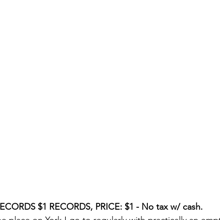
CORDS $1 RECORDS, PRICE: $1 - No tax w/ cash.