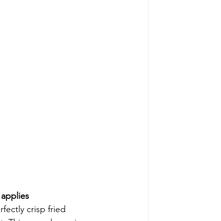
applies 
ectly crisp fried 