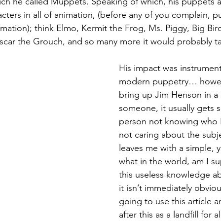
ich he called Muppets. Speaking of which, his puppets 
acters in all of animation, (before any of you complain, p
imation); think Elmo, Kermit the Frog, Ms. Piggy, Big Bir
scar the Grouch, and so many more it would probably ta
His impact was instrument
modern puppetry… however
bring up Jim Henson in a 
someone, it usually gets 
person not knowing who H
not caring about the subjec
leaves me with a simple, 
what in the world, am I su
this useless knowledge ab
it isn’t immediately obviou
going to use this article 
after this as a landfill for