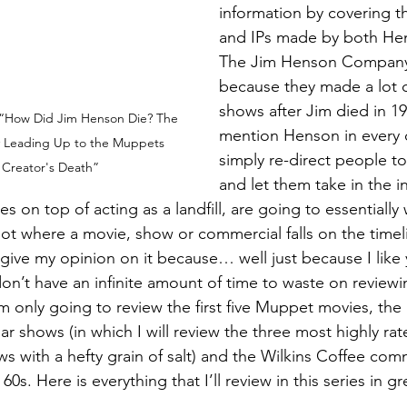
information by covering th
and IPs made by both Hens
The Jim Henson Company (
because they made a lot 
shows after Jim died in 19
 “How Did Jim Henson Die? The 
mention Henson in every 
y Leading Up to the Muppets 
simply re-direct people to 
Creator's Death”
and let them take in the i
es on top of acting as a landfill, are going to essentially 
t where a movie, show or commercial falls on the timelin
give my opinion on it because… well just because I like 
on’t have an infinite amount of time to waste on reviewin
m only going to review the first five Muppet movies, the D
r shows (in which I will review the three most highly ra
ws with a hefty grain of salt) and the Wilkins Coffee comm
 60s. Here is everything that I’ll review in this series in g