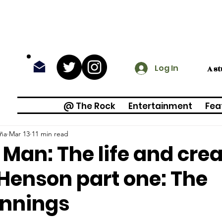
Log In
A s
@ The Rock
Entertainment
Fea
iña
Mar 13
11 min read
 Man: The life and crea
Henson part one: The
innings