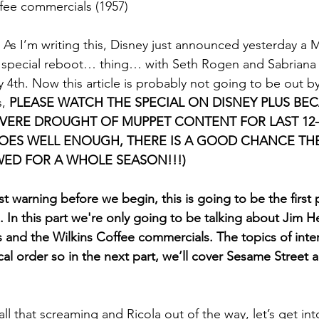
fee commercials (1957)
 As I’m writing this, Disney just announced yesterday a
y special reboot… thing… with Seth Rogen and Sabriana 
 4th. Now this article is probably not going to be out by 
, 
PLEASE WATCH THE SPECIAL ON DISNEY PLUS BEC
VERE DROUGHT OF MUPPET CONTENT FOR LAST 12-1
DOES WELL ENOUGH, THERE IS A GOOD CHANCE TH
WED FOR A WHOLE SEASON!!!)
st warning before we begin,
this is going to be the first p
n. In this part we're only going to be talking about Jim 
 and the Wilkins Coffee commercials. The topics of inter
al order so in the next part, we’ll cover Sesame Stree
all that screaming and Ricola out of the way, let’s get int