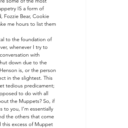
are some of the most 
uppetry IS a form of 
d, Fozzie Bear, Cookie 
ke me hours to list them 
al to the foundation of 
, whenever I try to 
conversation with 
shut down due to the 
enson is, or the person 
t in the slightest. This 
yet tedious predicament; 
pposed to do with all 
out the Muppets? So, if 
s to you, I’m essentially 
and the others that come 
 all this excess of Muppet 