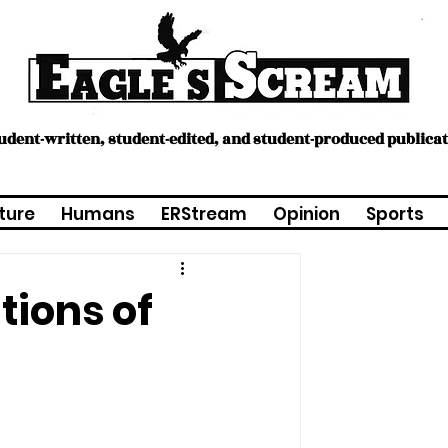
tudent-written, student-edited, and student-produced publica
ture
Humans
ERStream
Opinion
Sports
tions of