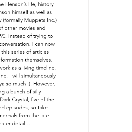
e Henson’s life, history 
on himself as well as 
formally Muppets Inc.) 
of other movies and 
90. Instead of trying to 
conversation, I can now 
this series of articles 
nformation themselves. 
work as a living timeline. 
e, I will simultaneously 
ya so much :). However, 
g a bunch of silly 
ark Crystal, five of the 
ted episodes, so take 
ercials from the late 
reater detail…