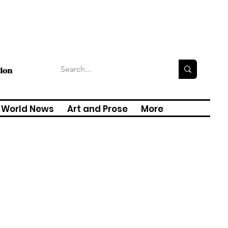
tion
World News
Art and Prose
More