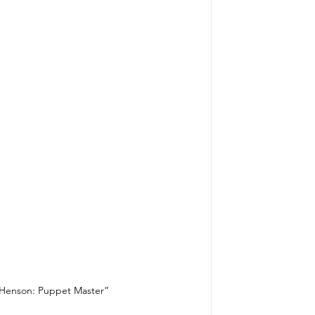
m Henson: Puppet Master”