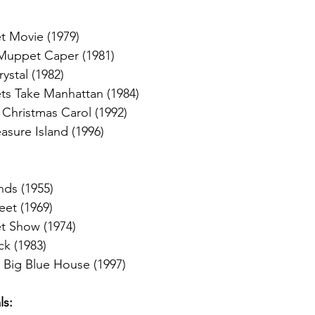
 Movie (1979)
Muppet Caper (1981)
ystal (1982)
s Take Manhattan (1984)
Christmas Carol (1992)
sure Island (1996)
nds (1955)
eet (1969)
 Show (1974)
k (1983)
 Big Blue House (1997)
s: