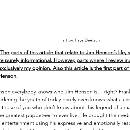
art by: Faye Deetsch
The parts of this article that relate to Jim Henson’s life,
re purely informational. However, parts where I review in
clusively my opinion. Also this article is the first part of
Henson. 
nson everybody knows who Jim Henson is… right? Frankly
dering the youth of today barely even knows what a carto
 those of you who don’t know about this legend of a ma
he greatest puppeteer to ever live. He brought the med
entertainment using his expressive and emotionally reso