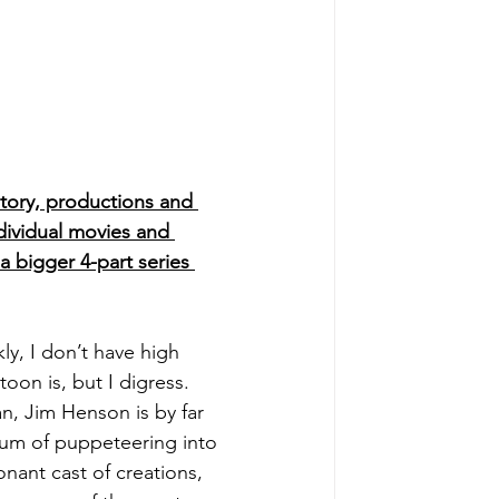
 story, productions and 
dividual movies and 
 a bigger 4-part series 
, I don’t have high 
on is, but I digress. 
n, Jim Henson is by far 
ium of puppeteering into 
nant cast of creations, 