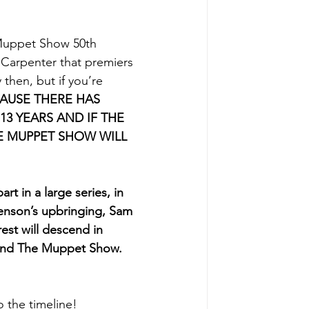
 Muppet Show 50th 
Carpenter that premiers 
then, but if you’re 
AUSE THERE HAS 
3 YEARS AND IF THE 
E MUPPET SHOW WILL 
art in a large series, in 
Henson’s upbringing, Sam 
est will descend in 
t and The Muppet Show. 
o the timeline!