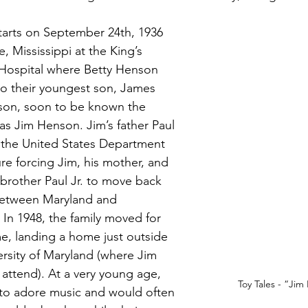
tarts on September 24th, 1936 
e, Mississippi at the King’s 
Hospital where Betty Henson 
to their youngest son, James 
on, soon to be known the 
as Jim Henson. Jim’s father Paul 
 the United States Department 
ure forcing Jim, his mother, and 
 brother Paul Jr. to move back 
between Maryland and 
. In 1948, the family moved for 
ime, landing a home just outside 
ersity of Maryland (where Jim 
 attend). At a very young age, 
Toy Tales - “Ji
to adore music and would often 