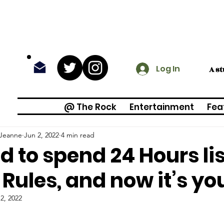
Log In
A s
@ The Rock
Entertainment
Fea
 Jeanne
Jun 2, 2022
4 min read
ed to spend 24 Hours li
Rules, and now it’s yo
2, 2022