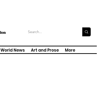
tion
World News
Art and Prose
More