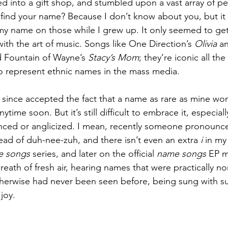
d into a gift shop, and stumbled upon a vast array of pe
 find your name? Because I don’t know about you, but it
my name on those while I grew up. It only seemed to get
 with the art of music. Songs like One Direction’s 
Olivia
 a
d Fountain of Wayne’s 
Stacy’s Mom
; they’re iconic all th
 represent ethnic names in the mass media.
since accepted the fact that a name as rare as mine wo
time soon. But it’s still difficult to embrace it, especiall
ced or anglicized. I mean, recently someone pronoun
ead of duh-nee-zuh, and there isn’t even an extra 
i 
in my
e songs
 series, and later on the official 
name songs
 EP m
breath of fresh air, hearing names that were practically no
herwise had never been seen before, being sung with su
 joy.