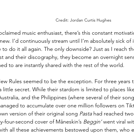
Credit: Jordan Curtis Hughes
roclaimed music enthusiast, there’s this constant motivati
ew. I’d continuously stream until I’m absolutely sick of
 to do it all again. The only downside? Just as I reach t
ist and their discography, they become an overnight sens
ed to are instantly shared with the rest of the world.
ew Rules seemed to be the exception. For three years t
little secret. While their stardom is limited to places li
Australia, and the Philippines (where several of their son
naged to accumulate over one million followers on Tikt
wn version of their original song 
Pasta
 had reached two 
ty-four-second cover of Måneskin’s 
Beggin’
 went viral wi
 with all these achievements bestowed upon them, who 