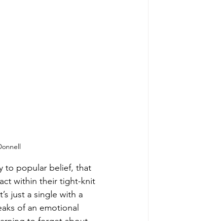
Donnell
 to popular belief, that 
ct within their tight-knit 
it’s just a single with a 
peaks of an emotional 