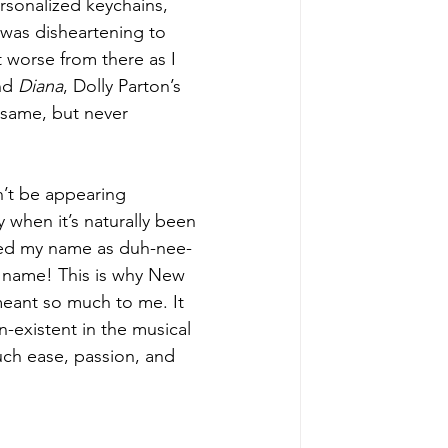
rsonalized keychains, 
 was disheartening to 
 worse from there as I 
nd 
Diana
, Dolly Parton’s 
e same, but never 
n’t be appearing 
y when it’s naturally been 
ced my name as duh-nee-
 name! This is why New 
eant so much to me. It 
n-existent in the musical 
ch ease, passion, and 