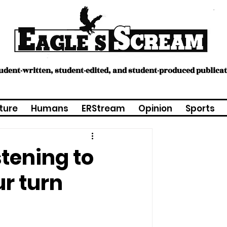
tudent-written, student-edited, and student-produced publica
ture
Humans
ERStream
Opinion
Sports
stening to
ur turn