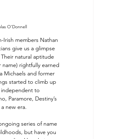
olas O’Donnell
sh-Irish members Nathan 
ans give us a glimpse 
 Their natural aptitude 
 name) rightfully earned 
a Michaels and former 
ngs started to climb up 
m independent to 
o, Paramore, Destiny’s 
f a new era.
ongoing series of name 
ldhoods, but have you 