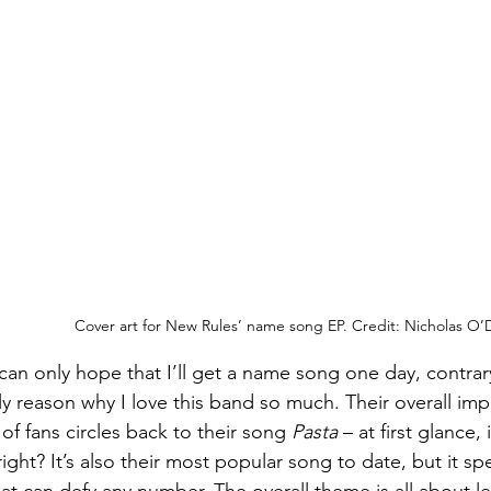
Cover art for New Rules’ name song EP. Credit: Nicholas O’
can only hope that I’ll get a name song one day, contrary
nly reason why I love this band so much. Their overall impa
f fans circles back to their song 
Pasta
 – at first glance, 
 right? It’s also their most popular song to date, but it s