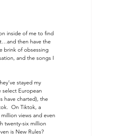
on inside of me to find 
 it…and then have the 
he brink of obsessing 
ation, and the songs I 
hey’ve stayed my 
ke select European 
gs have charted), the 
ok.  On Tiktok, a 
million views and even 
th twenty-six million 
even is New Rules?