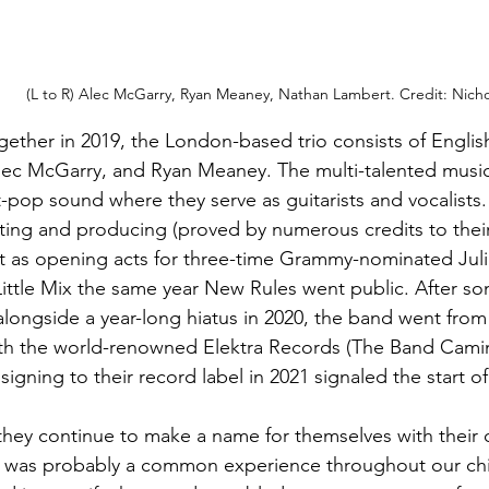
(L to R) Alec McGarry, Ryan Meaney, Nathan Lambert. Credit: Nich
ether in 2019, the London-based trio consists of Engli
lec McGarry, and Ryan Meaney. The multi-talented musici
ft-pop sound where they serve as guitarists and vocalists.
ting and producing (proved by numerous credits to their
t as opening acts for three-time Grammy-nominated Juli
Little Mix the same year New Rules went public. After so
alongside a year-long hiatus in 2020, the band went fro
ith the world-renowned Elektra Records (The Band Camin
 signing to their record label in 2021 signaled the start o
hey continue to make a name for themselves with their 
s was probably a common experience throughout our chi