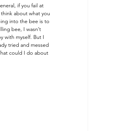
eral, if you fail at 
r think about what you 
ing into the bee is to 
ling bee, I wasn’t 
y with myself. But I 
ady tried and messed 
hat could I do about 