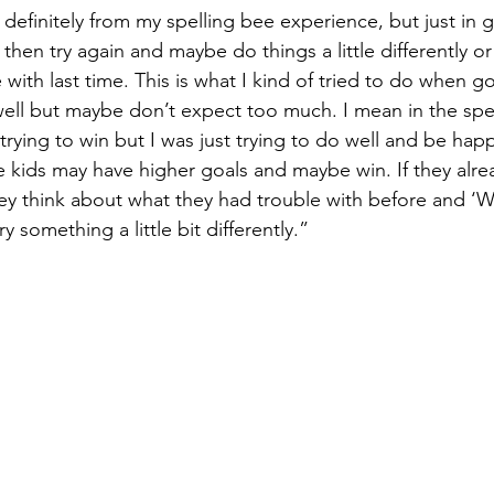
s definitely from my spelling bee experience, but just in gen
then try again and maybe do things a little differently o
 with last time. This is what I kind of tried to do when go
ell but maybe don’t expect too much. I mean in the spel
 trying to win but I was just trying to do well and be happ
kids may have higher goals and maybe win. If they alre
ey think about what they had trouble with before and ‘W
ry something a little bit differently.”