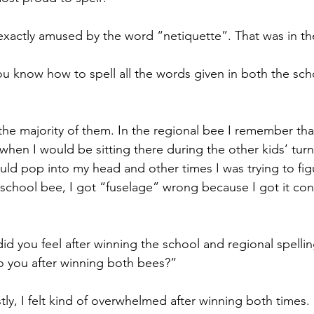
exactly amused by the word “netiquette”. That was in th
u know how to spell all the words given in both the scho
 the majority of them. In the regional bee I remember th
when I would be sitting there during the other kids’ tur
uld pop into my head and other times I was trying to fi
 school bee, I got “fuselage” wrong because I got it conf
d you feel after winning the school and regional spelli
o you after winning both bees?”
ly, I felt kind of overwhelmed after winning both times.