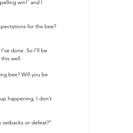
elling win!’ and I 
pectations for the bee? 
I’ve done. So I’ll be 
this well.
ing bee? Will you be 
d up happening, I don’t 
e setbacks or defeat?”