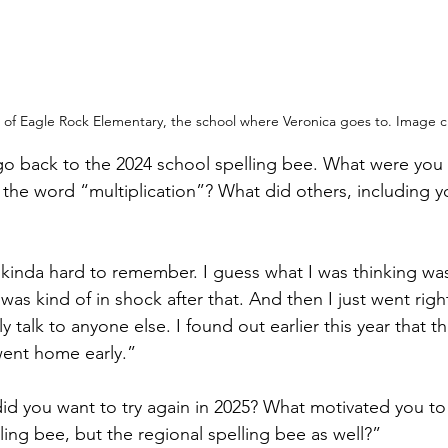
 of Eagle Rock Elementary, the school where Veronica goes to. Image cr
go back to the 2024 school spelling bee. What were you t
 the word “multiplication”? What did others, including y
 kinda hard to remember. I guess what I was thinking was t
 I was kind of in shock after that. And then I just went ri
lly talk to anyone else. I found out earlier this year that t
went home early.”
d you want to try again in 2025? What motivated you to 
ling bee, but the regional spelling bee as well?”