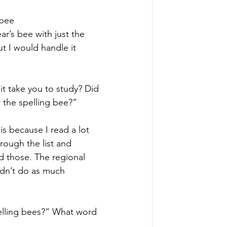
 bee 
ar’s bee with just the 
ut I would handle it 
it take you to study? Did 
 the spelling bee?”
 is because I read a lot 
rough the list and 
d those. The regional 
idn’t do as much 
pelling bees?” What word 