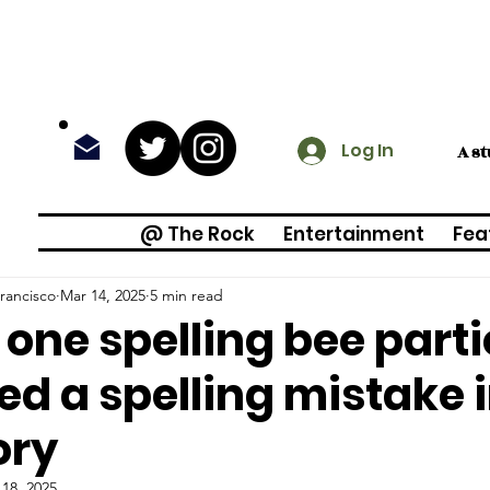
Log In
A s
@ The Rock
Entertainment
Fea
rancisco
Mar 14, 2025
5 min read
one spelling bee part
ed a spelling mistake 
ory
18, 2025