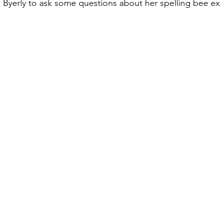
 Byerly to ask some questions about her spelling bee e