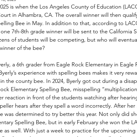
025 is when the Los Angeles County of Education (LACOE
urt in Alhambra, CA. The overall winner will then qualify
elling Bee in May. In addition to that, according to LA
one 7th-8th grade winner will be sent to the California S
zens of students will be competing, but who will eventua
 winner of the bee?
erly, a 6th grader from Eagle Rock Elementary in Eagle R
Byerly’s experience with spelling bees makes it very rewa
n the county bee. In 2024, Byerly got out during a disap
ock Elementary Spelling Bee, misspelling “multiplicatio
er reaction in front of the students watching after hearin
peller hears after they spell a word incorrectly. After her
she was determined to try better this year. Not only did s
ntary Spelling Bee, but in early February she won the 
e as well. With just a week to practice for the upcoming