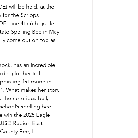
) will be held, at the 
 for the Scripps 
COE, one 4th-6th grade 
tate Spelling Bee in May 
lly come out on top as 
ock, has an incredible 
rding for her to be 
pointing 1st round in 
n”. What makes her story 
g the notorious bell, 
 school’s spelling bee 
he win the 2025 Eagle 
LAUSD Region East 
 County Bee, I 