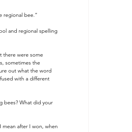
e regional bee.”
ol and regional spelling 
at there were some 
ns, sometimes the 
gure out what the word 
used with a different 
ng bees? What did your 
 I mean after I won, when 