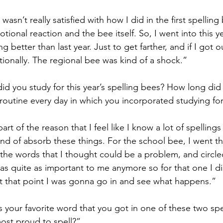
 wasn’t really satisfied with how I did in the first spelling
tional reaction and the bee itself. So, I went into this ye
g better than last year. Just to get farther, and if I got o
ionally. The regional bee was kind of a shock.”
d you study for this year’s spelling bees? How long did 
routine every day in which you incorporated studying for
part of the reason that I feel like I know a lot of spellings
kind of absorb these things. For the school bee, I went th
the words that I thought could be a problem, and circle
as quite as important to me anymore so for that one I d
t that point I was gonna go in and see what happens.”
s your favorite word that you got in one of these two s
ost proud to spell?”