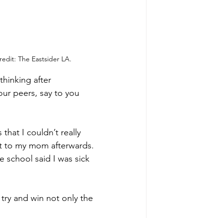
edit: The Eastsider LA.
hinking after 
our peers, say to you 
hat I couldn’t really 
ght to my mom afterwards. 
he school said I was sick 
try and win not only the 