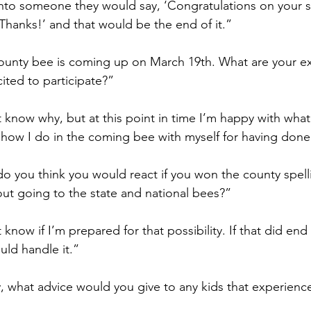
to someone they would say, ‘Congratulations on your sp
Thanks!’ and that would be the end of it.” 
ounty bee is coming up on March 19th. What are your ex
ited to participate?”
t know why, but at this point in time I’m happy with what 
how I do in the coming bee with myself for having done 
o you think you would react if you won the county spell
ut going to the state and national bees?”
t know if I’m prepared for that possibility. If that did en
ould handle it.”
y, what advice would you give to any kids that experienc