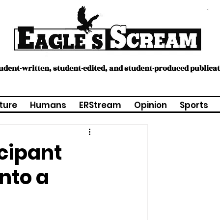
tudent-written, student-edited, and student-produced publica
ture
Humans
ERStream
Opinion
Sports
icipant
into a