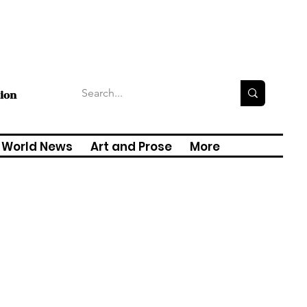
tion
World News
Art and Prose
More