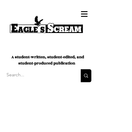
A student-written, student-edited, and
student-produced publication