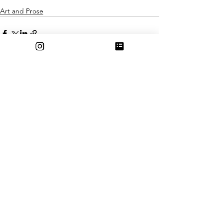
Art and Prose
See All
Recent Posts