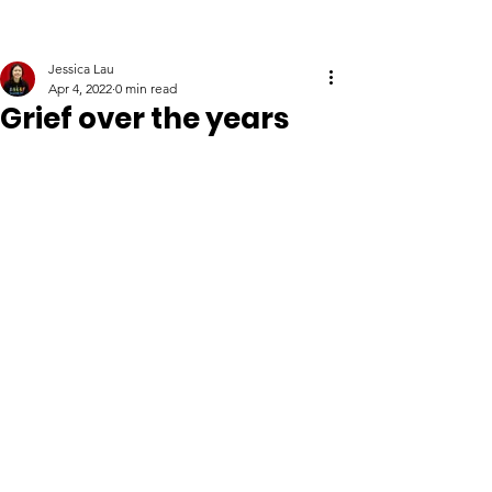
Jessica Lau
Apr 4, 2022
0 min read
Grief over the years