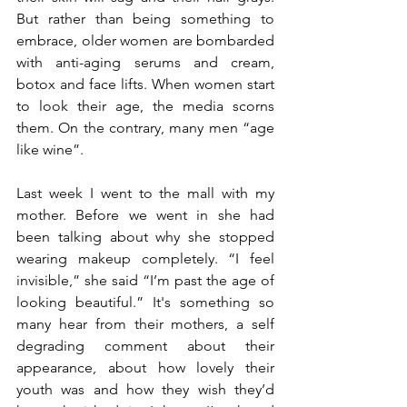
But rather than being something to 
embrace, older women are bombarded 
with anti-aging serums and cream, 
botox and face lifts. When women start 
to look their age, the media scorns 
them. On the contrary, many men “age 
like wine”.
Last week I went to the mall with my 
mother. Before we went in she had 
been talking about why she stopped 
wearing makeup completely. “I feel 
invisible,” she said “I’m past the age of 
looking beautiful.” It's something so 
many hear from their mothers, a self 
degrading comment about their 
appearance, about how lovely their 
youth was and how they wish they’d 