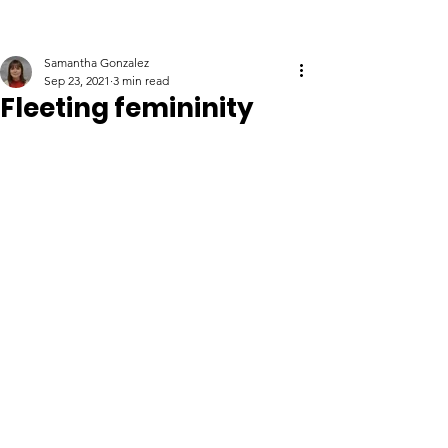
Samantha Gonzalez
Sep 23, 2021
3 min read
Fleeting femininity