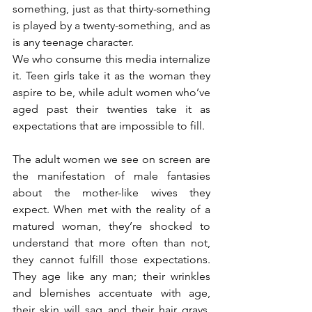
something, just as that thirty-something 
is played by a twenty-something, and as 
is any teenage character. 
We who consume this media internalize 
it. Teen girls take it as the woman they 
aspire to be, while adult women who’ve 
aged past their twenties take it as 
expectations that are impossible to fill. 
The adult women we see on screen are 
the manifestation of male fantasies 
about the mother-like wives they 
expect. When met with the reality of a 
matured woman, they’re shocked to 
understand that more often than not, 
they cannot fulfill those expectations. 
They age like any man; their wrinkles 
and blemishes accentuate with age, 
their skin will sag and their hair grays. 