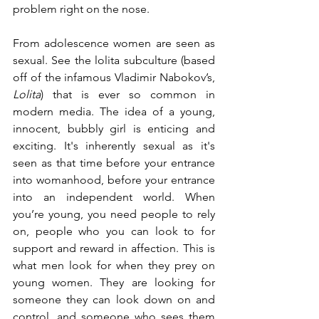
problem right on the nose. 
From adolescence women are seen as 
sexual. See the lolita subculture (based 
off of the infamous Vladimir Nabokov’s, 
Lolita
) that is ever so common in 
modern media. The idea of a young, 
innocent, bubbly girl is enticing and 
exciting. It's inherently sexual as it's 
seen as that time before your entrance 
into womanhood, before your entrance 
into an independent world. When 
you’re young, you need people to rely 
on, people who you can look to for 
support and reward in affection. This is 
what men look for when they prey on 
young women. They are looking for 
someone they can look down on and 
control, and someone who sees them 