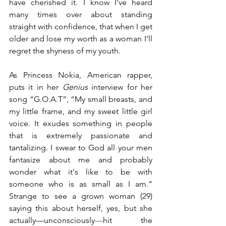
have cherished it. I know I’ve heard 
many times over about standing 
straight with confidence, that when I get 
older and lose my worth as a woman I’ll 
regret the shyness of my youth. 
As Princess Nokia, American rapper, 
puts it in her 
Genius 
interview for her 
song “G.O.A.T”, “My small breasts, and 
my little frame, and my sweet little girl 
voice. It exudes something in people 
that is extremely passionate and 
tantalizing. I swear to God all your men 
fantasize about me and probably 
wonder what it's like to be with 
someone who is as small as I am.” 
Strange to see a grown woman (29) 
saying this about herself, yes, but she 
actually—unconsciously
—
hit the 