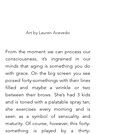
Art by Lauren Acevedo
From the moment we can process our 
consciousness, it’s ingrained in our 
minds that aging is something you do 
with grace. On the big screen you see 
poised forty-somethings with their lines 
filled and 
maybe 
a wrinkle or two 
between their brows. She’s had 3 kids 
and is toned with a palatable spray tan; 
she exercises every morning and is 
seen as a symbol of sensuality and 
maturity. Of course, however, this forty-
something is played by a thirty-