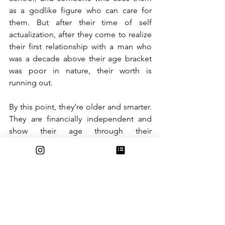
as a godlike figure who can care for 
them. But after their time of self 
actualization, after they come to realize 
their first relationship with a man who 
was a decade above their age bracket 
was poor in nature, their worth is 
running out. 
By this point, they’re older and smarter. 
They are financially independent and 
show their age through their 
appearance. They don't submit to 
control via a more successful man and 
they need no assistance. Just like that, 
their worth is gone.
These social stigmas are rarely 
recognized in our day to day life.  A 