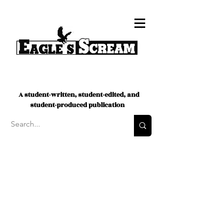
A student-written, student-edited, and
student-produced publication