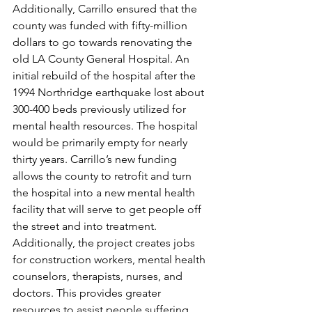
Additionally, Carrillo ensured that the 
county was funded with fifty-million 
dollars to go towards renovating the 
old LA County General Hospital. An 
initial rebuild of the hospital after the 
1994 Northridge earthquake lost about 
300-400 beds previously utilized for 
mental health resources. The hospital 
would be primarily empty for nearly 
thirty years. Carrillo’s new funding 
allows the county to retrofit and turn 
the hospital into a new mental health 
facility that will serve to get people off 
the street and into treatment. 
Additionally, the project creates jobs 
for construction workers, mental health 
counselors, therapists, nurses, and 
doctors. This provides greater 
resources to assist people suffering 