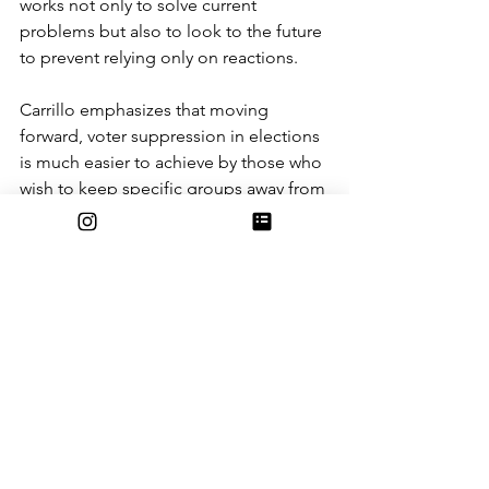
works not only to solve current 
problems but also to look to the future 
to prevent relying only on reactions. 
Carrillo emphasizes that moving 
forward, voter suppression in elections 
is much easier to achieve by those who 
wish to keep specific groups away from 
the polls. The ability to question a 
person’s citizenship allows for even 
greater numbers of cast ballots to be 
thrown out. Additionally, politicians 
must ensure that ICE is not allowed to 
intimidate voters away from being able 
to cast their ballots. At the same time, 
politicians fear facing even more 
federal cuts that will significantly 
impact jobs, healthcare, and resources 
to education. When aiming to gain a 