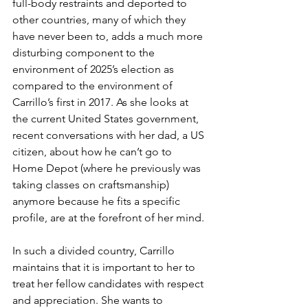
full-body restraints and deported to 
other countries, many of which they 
have never been to, adds a much more 
disturbing component to the 
environment of 2025’s election as 
compared to the environment of 
Carrillo’s first in 2017. As she looks at 
the current United States government, 
recent conversations with her dad, a US 
citizen, about how he can’t go to 
Home Depot (where he previously was 
taking classes on craftsmanship) 
anymore because he fits a specific 
profile, are at the forefront of her mind. 
In such a divided country, Carrillo 
maintains that it is important to her to 
treat her fellow candidates with respect 
and appreciation. She wants to 