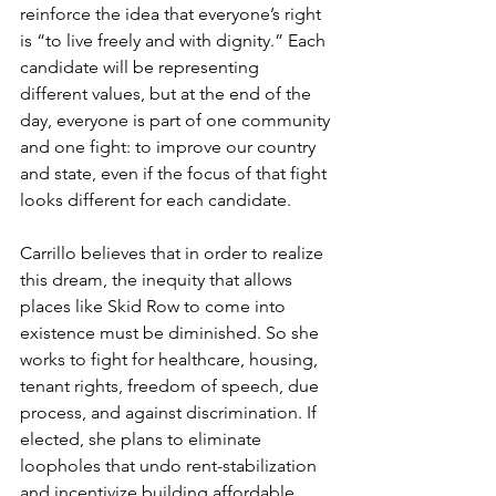
reinforce the idea that everyone’s right 
is “to live freely and with dignity.” Each 
candidate will be representing 
different values, but at the end of the 
day, everyone is part of one community 
and one fight: to improve our country 
and state, even if the focus of that fight 
looks different for each candidate.
Carrillo believes that in order to realize 
this dream, the inequity that allows 
places like Skid Row to come into 
existence must be diminished. So she 
works to fight for healthcare, housing, 
tenant rights, freedom of speech, due 
process, and against discrimination. If 
elected, she plans to eliminate 
loopholes that undo rent-stabilization 
and incentivize building affordable 