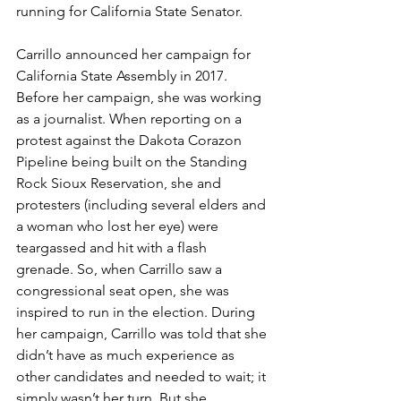
running for California State Senator. 
Carrillo announced her campaign for 
California State Assembly in 2017. 
Before her campaign, she was working 
as a journalist. When reporting on a 
protest against the Dakota Corazon 
Pipeline being built on the Standing 
Rock Sioux Reservation, she and 
protesters (including several elders and 
a woman who lost her eye) were 
teargassed and hit with a flash 
grenade. So, when Carrillo saw a 
congressional seat open, she was 
inspired to run in the election. During 
her campaign, Carrillo was told that she 
didn’t have as much experience as 
other candidates and needed to wait; it 
simply wasn’t her turn. But she 