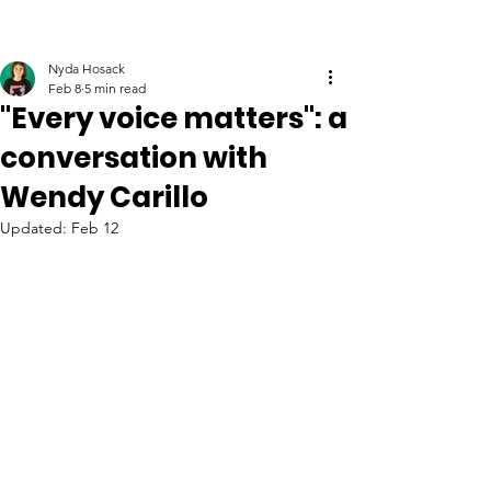
Nyda Hosack
Feb 8
5 min read
"Every voice matters": a
conversation with
Wendy Carillo
Updated:
Feb 12