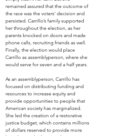
remained assured that the outcome of 
the race was the voters' decision and 
persisted. Carrillo’s family supported 
her throughout the election, as her 
parents knocked on doors and made 
phone calls, recruiting friends as well. 
Finally, the election would place 
Carrillo as assemblyperson, where she 
would serve for seven and a half years. 
As an assemblyperson, Carrillo has 
focused on distributing funding and 
resources to increase equity and 
provide opportunities to people that 
American society has marginalized. 
She led the creation of a restorative 
justice budget, which contains millions 
of dollars reserved to provide more 