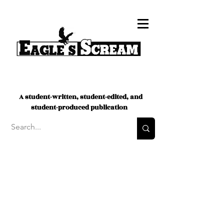
A student-written, student-edited, and
student-produced publication