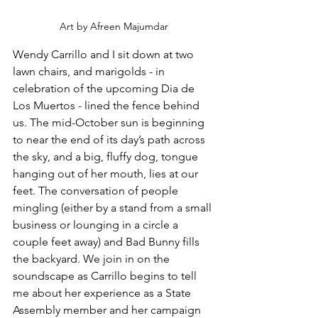
Art by Afreen Majumdar
Wendy Carrillo and I sit down at two 
lawn chairs, and marigolds - in 
celebration of the upcoming Dia de 
Los Muertos - lined the fence behind 
us. The mid-October sun is beginning 
to near the end of its day’s path across 
the sky, and a big, fluffy dog, tongue 
hanging out of her mouth, lies at our 
feet. The conversation of people 
mingling (either by a stand from a small 
business or lounging in a circle a 
couple feet away) and Bad Bunny fills 
the backyard. We join in on the 
soundscape as Carrillo begins to tell 
me about her experience as a State 
Assembly member and her campaign 