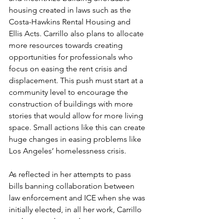
housing created in laws such as the 
Costa-Hawkins Rental Housing and 
Ellis Acts. Carrillo also plans to allocate 
more resources towards creating 
opportunities for professionals who 
focus on easing the rent crisis and 
displacement. This push must start at a 
community level to encourage the 
construction of buildings with more 
stories that would allow for more living 
space. Small actions like this can create 
huge changes in easing problems like 
Los Angeles’ homelessness crisis.
As reflected in her attempts to pass 
bills banning collaboration between 
law enforcement and ICE when she was 
initially elected, in all her work, Carrillo 