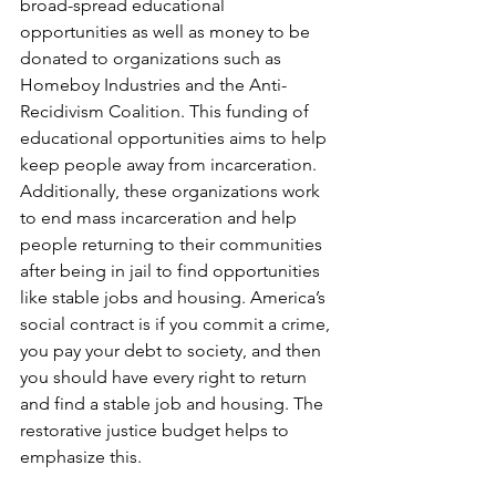
broad-spread educational 
opportunities as well as money to be 
donated to organizations such as 
Homeboy Industries and the Anti-
Recidivism Coalition. This funding of 
educational opportunities aims to help 
keep people away from incarceration. 
Additionally, these organizations work 
to end mass incarceration and help 
people returning to their communities 
after being in jail to find opportunities 
like stable jobs and housing. America’s 
social contract is if you commit a crime, 
you pay your debt to society, and then 
you should have every right to return 
and find a stable job and housing. The 
restorative justice budget helps to 
emphasize this.