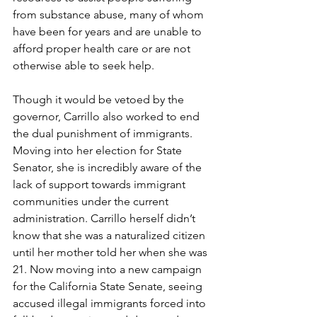
from substance abuse, many of whom 
have been for years and are unable to 
afford proper health care or are not 
otherwise able to seek help. 
Though it would be vetoed by the 
governor, Carrillo also worked to end 
the dual punishment of immigrants. 
Moving into her election for State 
Senator, she is incredibly aware of the 
lack of support towards immigrant 
communities under the current 
administration. Carrillo herself didn’t 
know that she was a naturalized citizen 
until her mother told her when she was 
21. Now moving into a new campaign 
for the California State Senate, seeing 
accused illegal immigrants forced into 