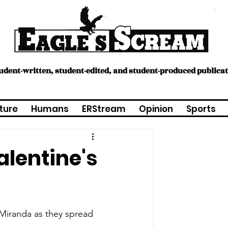
tudent-written, student-edited, and student-produced publica
ture
Humans
ERStream
Opinion
Sports
lentine's
Miranda as they spread 