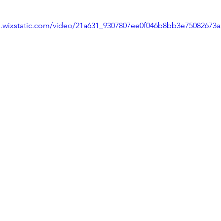
eo.wixstatic.com/video/21a631_9307807ee0f046b8bb3e75082673