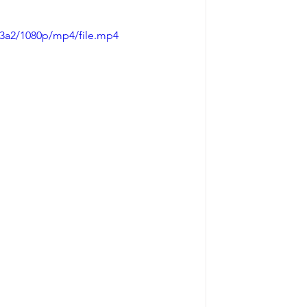
a3a2/1080p/mp4/file.mp4