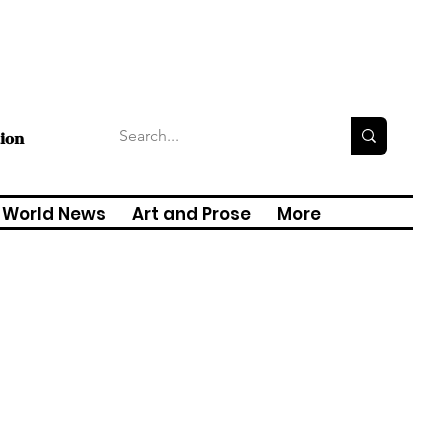
tion
World News
Art and Prose
More