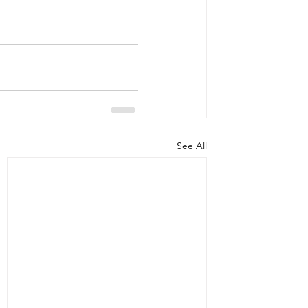
See All