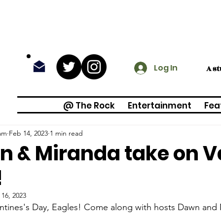
Log In
A s
@ The Rock
Entertainment
Fea
am
Feb 14, 2023
1 min read
 & Miranda take on Va
!
 16, 2023
ntines's Day, Eagles! Come along with hosts Dawn and 