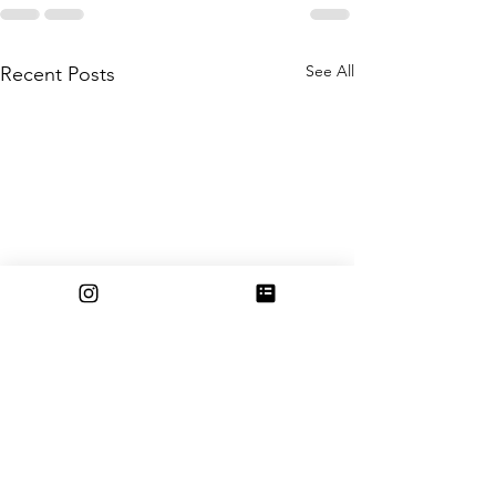
See All
Recent Posts