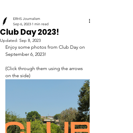
ERHS Journalism
Sep 6, 2023
1 min read
Club Day 2023!
Updated:
Sep 8, 2023
Enjoy some photos from Club Day on 
September 6, 2023! 
(Click through them using the arrows 
on the side)