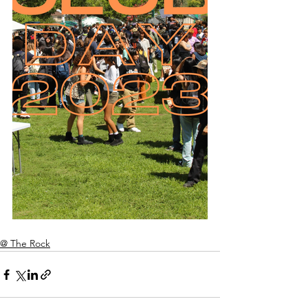
@ The Rock