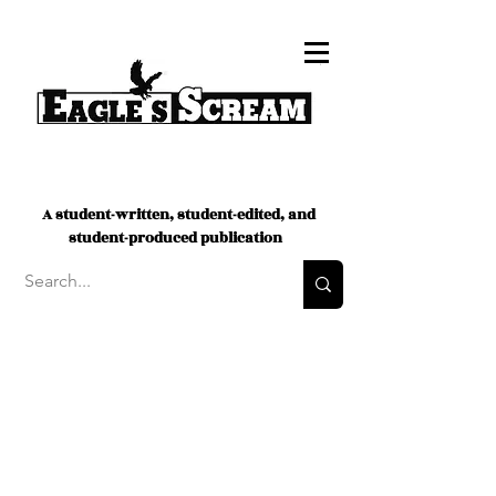
A student-written, student-edited, and
student-produced publication