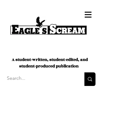
A student-written, student-edited, and
student-produced publication