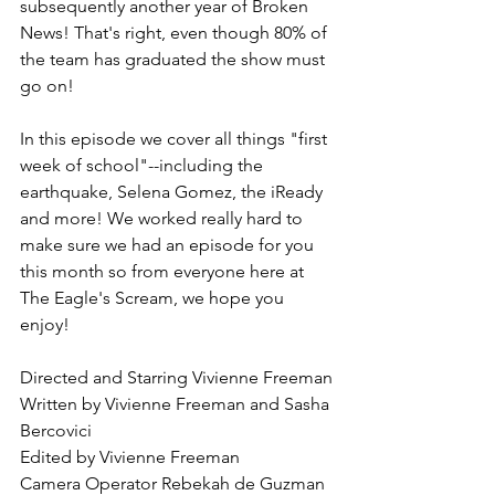
subsequently another year of Broken 
News! That's right, even though 80% of 
the team has graduated the show must 
go on!
In this episode we cover all things "first 
week of school"--including the 
earthquake, Selena Gomez, the iReady 
and more! We worked really hard to 
make sure we had an episode for you 
this month so from everyone here at 
The Eagle's Scream, we hope you 
enjoy!
Directed and Starring Vivienne Freeman
Written by Vivienne Freeman and Sasha 
Bercovici
Edited by Vivienne Freeman
Camera Operator Rebekah de Guzman