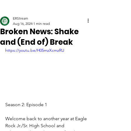
ERStream
Aug 16, 2024
1 min read
Broken News: Shake
and (End of) Break
https://youtu.be/H05mzXcmzRU
Season 2: Episode 1
Welcome back to another year at Eagle 
Rock Jr./Sr. High School and 