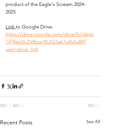
product of the Eagle's Scream 2024-
2025
Link 
to Google Drive: 
https://drive.google.com/drive/folders/
1iF96elj0-ZttRzzeYEJGj5ak7w9sSsR4?
usp=drive_link
See All
Recent Posts