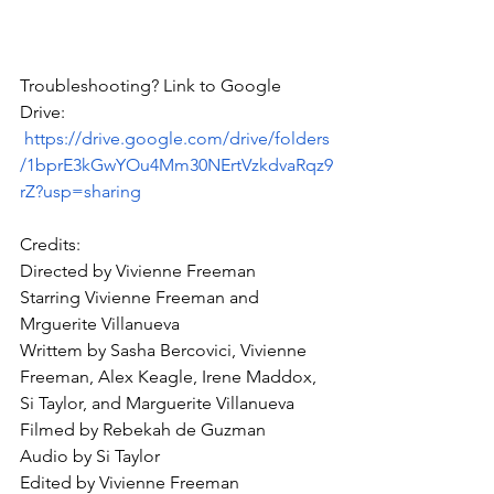
Troubleshooting? Link to Google 
Drive: 
https://drive.google.com/drive/folders
/1bprE3kGwYOu4Mm30NErtVzkdvaRqz9
rZ?usp=sharing
Credits:
Directed by Vivienne Freeman
Starring Vivienne Freeman and 
Mrguerite Villanueva
Writtem by Sasha Bercovici, Vivienne 
Freeman, Alex Keagle, Irene Maddox, 
Si Taylor, and Marguerite Villanueva
Filmed by Rebekah de Guzman
Audio by Si Taylor
Edited by Vivienne Freeman