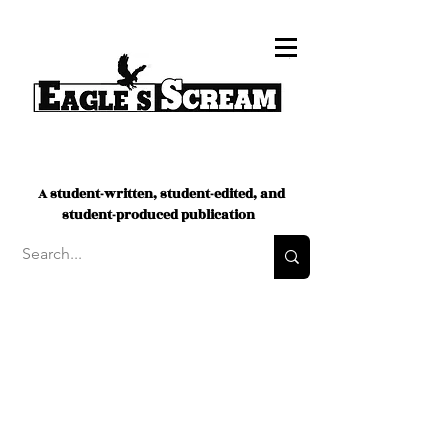
A student-written, student-edited, and
student-produced publication