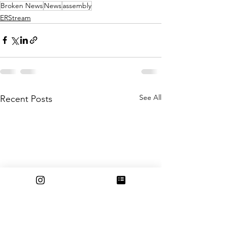
Broken News
News
assembly
ERStream
See All
Recent Posts