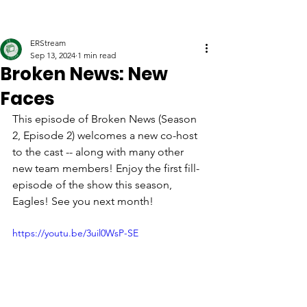
ERStream
Sep 13, 2024
1 min read
Broken News: New
Faces
This episode of Broken News (Season 
2, Episode 2) welcomes a new co-host 
to the cast -- along with many other 
new team members! Enjoy the first fill-
episode of the show this season, 
Eagles! See you next month!
https://youtu.be/3uil0WsP-SE