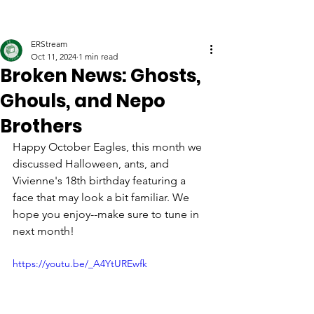
ERStream
Oct 11, 2024
1 min read
Broken News: Ghosts,
Ghouls, and Nepo
Brothers
Happy October Eagles, this month we 
discussed Halloween, ants, and 
Vivienne's 18th birthday featuring a 
face that may look a bit familiar. We 
hope you enjoy--make sure to tune in 
next month!
https://youtu.be/_A4YtUREwfk