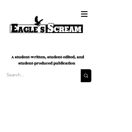
A student-written, student-edited, and
student-produced publication