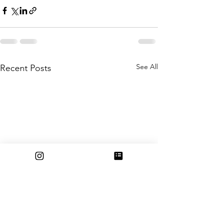
See All
Recent Posts