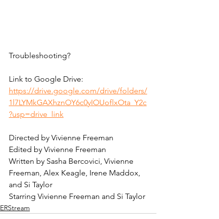
Troubleshooting? 
Link to Google Drive:
https://drive.google.com/drive/folders/
1l7LYMkGAXhznOY6c0yIOUoflxOta_Y2c
?usp=drive_link
Directed by Vivienne Freeman
Edited by Vivienne Freeman
Written by Sasha Bercovici, Vivienne 
Freeman, Alex Keagle, Irene Maddox, 
and Si Taylor
Starring Vivienne Freeman and Si Taylor
ERStream