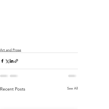
Art and Prose
See All
Recent Posts