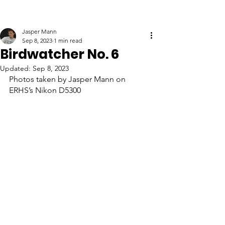
Jasper Mann
Sep 8, 2023
1 min read
Birdwatcher No. 6
Updated:
Sep 8, 2023
Photos taken by Jasper Mann on 
ERHS’s Nikon D5300