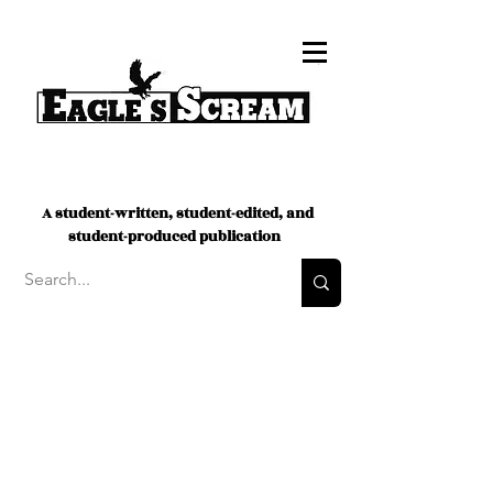
A student-written, student-edited, and
student-produced publication