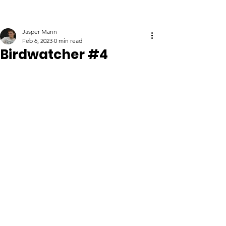
Jasper Mann
Feb 6, 2023
0 min read
Birdwatcher #4