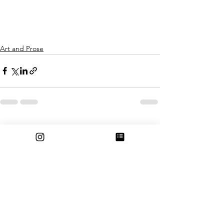
Art and Prose
See All
Recent Posts