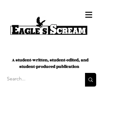
A student-written, student-edited, and
student-produced publication