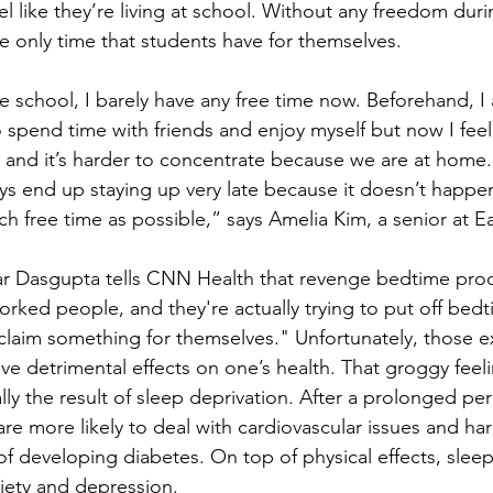
el like they’re living at school. Without any freedom duri
the only time that students have for themselves. 
e school, I barely have any free time now. Beforehand, 
o spend time with friends and enjoy myself but now I feel
and it’s harder to concentrate because we are at home.
ays end up staying up very late because it doesn’t happen
h free time as possible,” says Amelia Kim, a senior at 
r Dasgupta tells CNN Health that revenge bedtime procras
rked people, and they're actually trying to put off bedtime
claim something for themselves." Unfortunately, those ex
ve detrimental effects on one’s health. That groggy feel
ally the result of sleep deprivation. After a prolonged per
are more likely to deal with cardiovascular issues and h
of developing diabetes. On top of physical effects, sleep
iety and depression. 