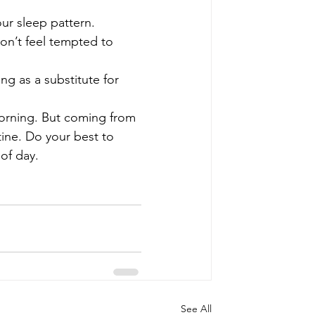
ur sleep pattern. 
on’t feel tempted to 
ng as a substitute for 
 morning. But coming from 
tine. Do your best to 
of day. 
See All