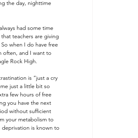
ng the day, nighttime 
I always had some time 
 that teachers are giving 
 So when I do have free 
 often, and I want to 
Eagle Rock High.
tination is “just a cry 
 just a little bit so 
tra few hours of free 
ing you have the next 
iod without sufficient 
arm your metabolism to 
 deprivation is known to 