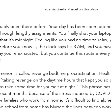
Image via Gaelle Marcel on Unsplash
bably been there before. Your day has been spent atten
through lengthy assignments. You finally shut your laptop 
 that it’s midnight. Feeling like you had no time to relax, 
 Before you know it, the clock says it’s 3 AM, and you hav
y you’re exhausted, but you continue this routine every 
. 
enon is called revenge bedtime procrastination. Healthl
 “taking revenge on the daytime hours that kept you so
to take some time for yourself at night.” This phrase ha
 recent months because of the stress-induced by COVID
or families who work from home, it’s difficult to find alo
ng school from home has blurred the lines between work