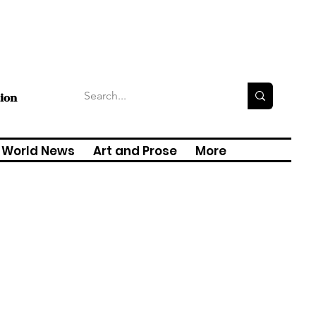
tion
World News
Art and Prose
More