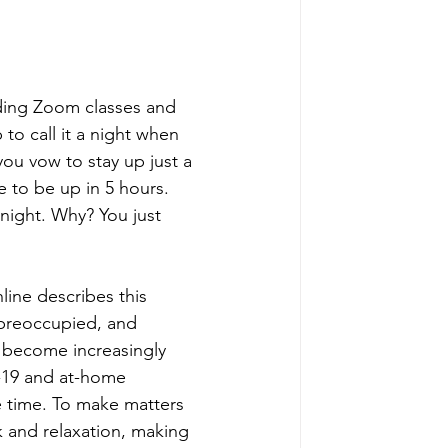
ding Zoom classes and 
to call it a night when 
you vow to stay up just a 
e to be up in 5 hours. 
night. Why? You just 
ine describes this 
 preoccupied, and 
s become increasingly 
-19 and at-home 
ne time. To make matters 
 and relaxation, making 