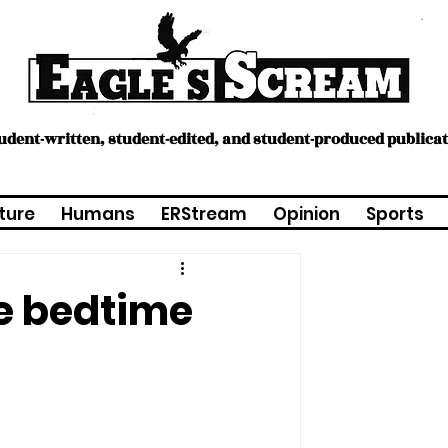
tudent-written, student-edited, and student-produced publica
ture
Humans
ERStream
Opinion
Sports
ge bedtime