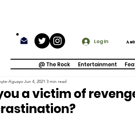
Log In
A s
@ The Rock
Entertainment
Fea
Whyte-Aguayo
Jun 4, 2021
3 min read
you a victim of reven
rastination?