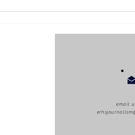
ERHS
What can you do with an
LA library card?
email u
erhsjournalis