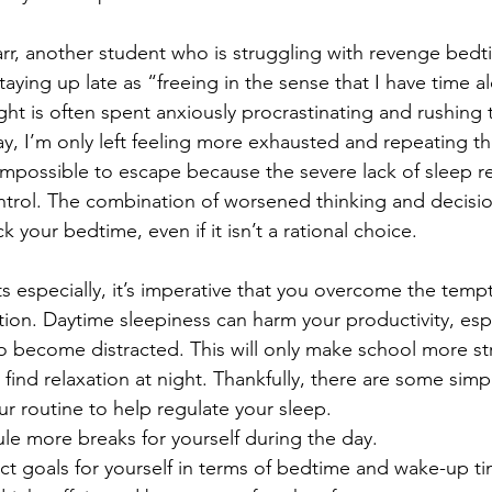
rr, another student who is struggling with revenge bedti
taying up late as “freeing in the sense that I have time a
ight is often spent anxiously procrastinating and rushing 
y, I’m only left feeling more exhausted and repeating th
 impossible to escape because the severe lack of sleep r
ntrol. The combination of worsened thinking and decisi
 your bedtime, even if it isn’t a rational choice. 
s especially, it’s imperative that you overcome the temp
tion. Daytime sleepiness can harm your productivity, espe
to become distracted. This will only make school more st
 find relaxation at night. Thankfully, there are some sim
r routine to help regulate your sleep. 
le more breaks for yourself during the day.
ict goals for yourself in terms of bedtime and wake-up ti