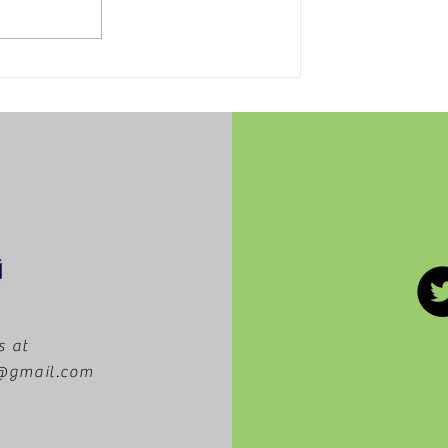
Tips to make your day at
Disney easier
s at
m@gmail.com