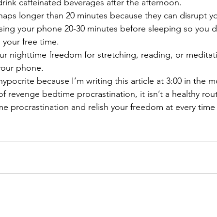
drink caffeinated beverages after the afternoon. 
naps longer than 20 minutes because they can disrupt yo
sing your phone 20-30 minutes before sleeping so you d
 your free time.
ur nighttime freedom for stretching, reading, or meditati
your phone. 
hypocrite because I’m writing this article at 3:00 in the
f revenge bedtime procrastination, it isn’t a healthy rou
e procrastination and relish your freedom at every time 