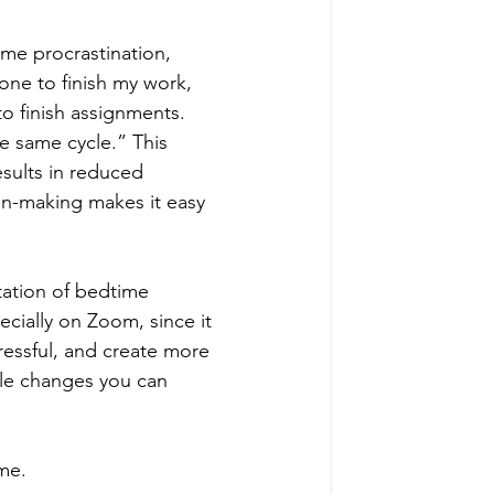
me procrastination, 
lone to finish my work, 
to finish assignments. 
e same cycle.” This 
esults in reduced 
on-making makes it easy 
tation of bedtime 
cially on Zoom, since it 
ressful, and create more 
ple changes you can 
me. 