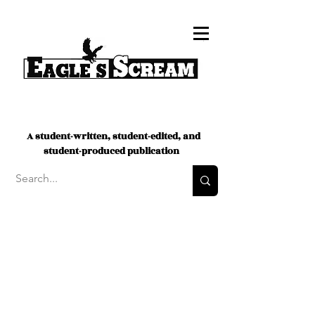
A student-written, student-edited, and
student-produced publication