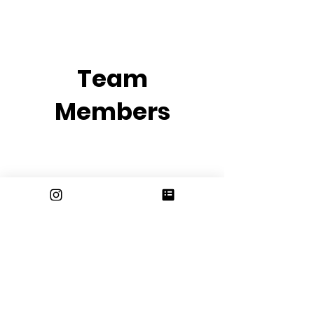
Team
Members
email us at
erhsjournalism@gmail.com