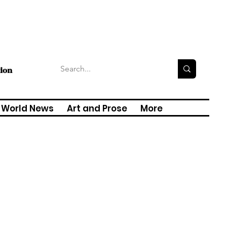
tion
World News
Art and Prose
More