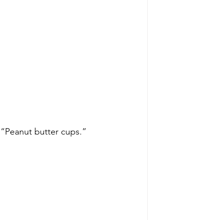
“Peanut butter cups.”