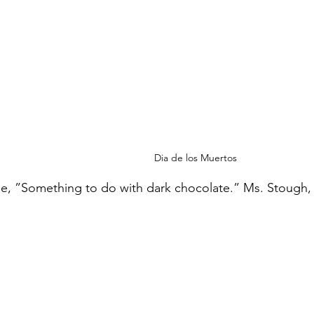
Dia de los Muertos
, ”Something to do with dark chocolate.” Ms. Stough, 