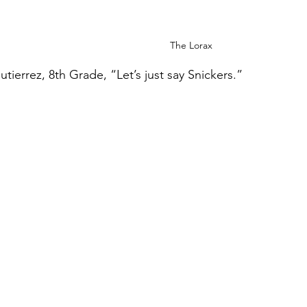
The Lorax
tierrez, 8th Grade, “Let’s just say Snickers.”