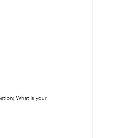
stion; What is your 