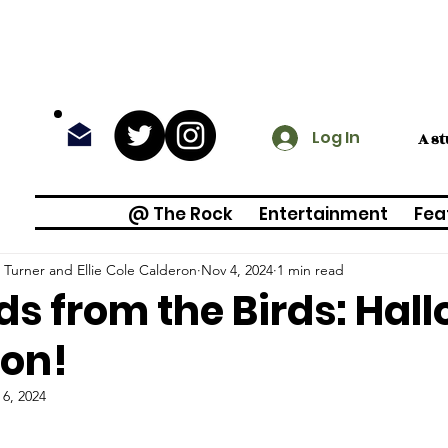
Log In
A s
@ The Rock
Entertainment
Fea
Turner and Ellie Cole Calderon
Nov 4, 2024
1 min read
s from the Birds: Hal
ion!
 6, 2024