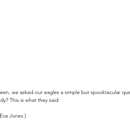
een, we asked our eagles a simple but spooktacular que
ndy? This is what they said:
Eva Jones.)