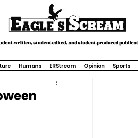
tudent-written, student-edited, and student-produced publica
ture
Humans
ERStream
Opinion
Sports
loween