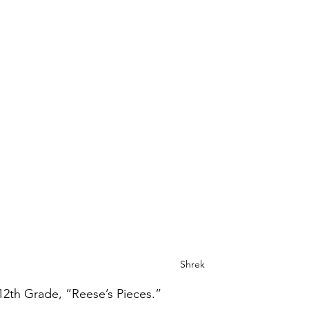
Shrek
12th Grade, “Reese’s Pieces.”