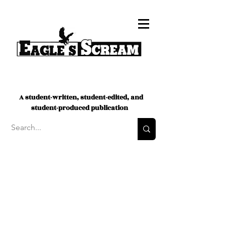
A student-written, student-edited, and
student-produced publication