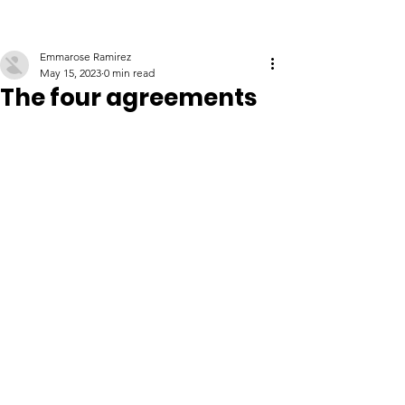
Emmarose Ramirez
May 15, 2023
0 min read
The four agreements