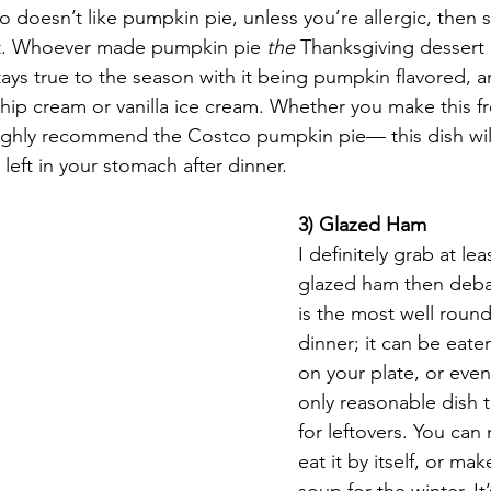
o doesn’t like pumpkin pie, unless you’re allergic, then s
t. Whoever made pumpkin pie 
the
 Thanksgiving dessert
stays true to the season with it being pumpkin flavored, a
hip cream or vanilla ice cream. Whether you make this f
ighly recommend the Costco pumpkin pie— this dish will ne
left in your stomach after dinner. 
3) Glazed Ham
I definitely grab at le
glazed ham then debat
is the most well roun
dinner; it can be eaten
on your plate, or even b
only reasonable dish 
for leftovers. You ca
eat it by itself, or m