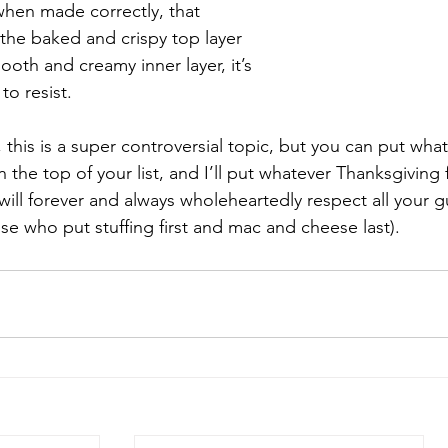
when made correctly, that 
 the baked and crispy top layer 
ooth and creamy inner layer, it’s 
o resist. 
, this is a super controversial topic, but you can put wh
 the top of your list, and I’ll put whatever Thanksgiving
will forever and always wholeheartedly respect all your g
se who put stuffing first and mac and cheese last).