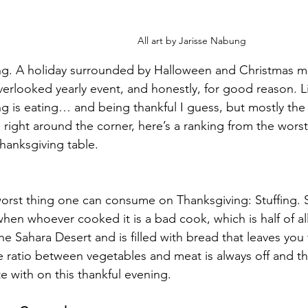
All art by Jarisse Nabung
ng. A holiday surrounded by Halloween and Christmas ma
erlooked yearly event, and honestly, for good reason. Lit
g is eating… and being thankful I guess, but mostly the 
s right around the corner, here’s a ranking from the worst
anksgiving table. 
worst thing one can consume on Thanksgiving: Stuffing. St
when whoever cooked it is a bad cook, which is half of all
the Sahara Desert and is filled with bread that leaves you
 ratio between vegetables and meat is always off and the
ate with on this thankful evening. 