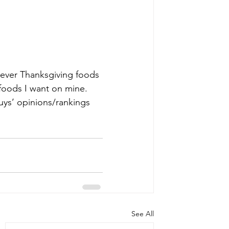
atever Thanksgiving foods 
 foods I want on mine. 
uys’ opinions/rankings 
See All