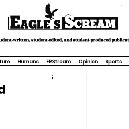
tudent-written, student-edited, and student-produced publica
ture
Humans
ERStream
Opinion
Sports
d