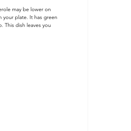
erole may be lower on 
n your plate. It has green 
. This dish leaves you 