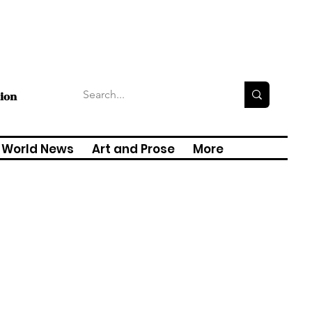
tion
World News
Art and Prose
More