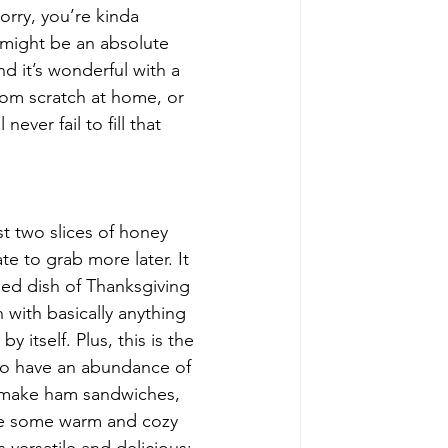
orry, you’re kinda 
 might be an absolute 
nd it’s wonderful with a 
rom scratch at home, or 
ver fail to fill that 
ast two slices of honey 
e to grab more later. It 
ded dish of Thanksgiving 
 with basically anything 
y itself. Plus, this is the 
to have an abundance of 
n make ham sandwiches, 
ake some warm and cozy 