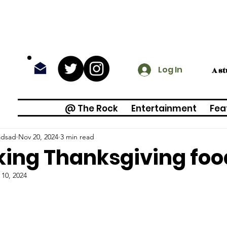
Log In
A s
@ The Rock
Entertainment
Fea
adsad
Nov 20, 2024
3 min read
ing Thanksgiving foo
 10, 2024