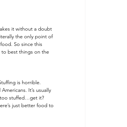
kes it without a doubt 
erally the only point of 
food. So since this 
 to best things on the 
uffing is horrible. 
 Americans. It’s usually 
 too stuffed…get it? 
re’s just better food to 