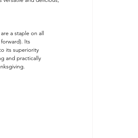
s versatile and delicious; 
re a staple on all 
forward). Its 
o its superiority 
g and practically 
anksgiving. 