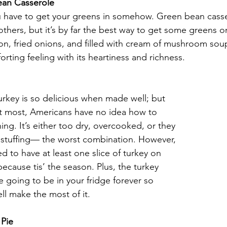
ean Casserole
u have to get your greens in somehow. Green bean cass
r others, but it’s by far the best way to get some greens o
n, fried onions, and filled with cream of mushroom soup
orting feeling with its heartiness and richness. 
urkey is so delicious when made well; but 
ot most, Americans have no idea how to 
hing. It’s either too dry, overcooked, or they 
th stuffing— the worst combination. However, 
ed to have at least one slice of turkey on 
because tis’ the season. Plus, the turkey 
re going to be in your fridge forever so 
ll make the most of it.  
 Pie