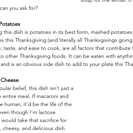
soup for the winter. It’
can you ask for?
Potatoes
 this dish is potatoes in its best form, mashed potatoes a
s this Thanksgiving (and literally all Thanksgivings going 
 taste, and ease to cook, are all factors that contribute t
 other Thanksgiving foods. It can be eaten with anythin
 and is an obvious side dish to add to your plate this Th
 Cheese
lar belief, this dish isn’t just a 
he entire meal. If macaroni and 
 human, it’d be the life of the 
even though I’m lactose 
I would take that sacrifice for 
, cheesy, and delicious dish. 