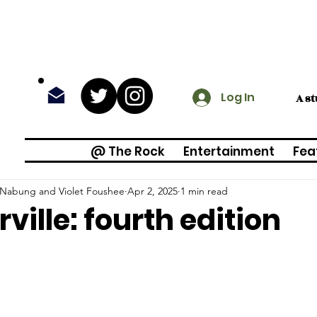
Log In
A s
@ The Rock
Entertainment
Fea
e Nabung and Violet Foushee
Apr 2, 2025
1 min read
rville: fourth edition