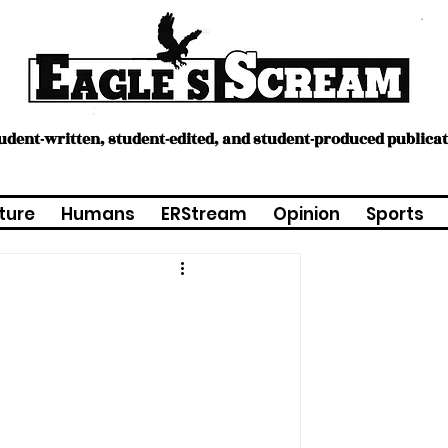
tudent-written, student-edited, and student-produced publica
ture
Humans
ERStream
Opinion
Sports