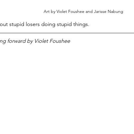
Art by Violet Foushee and Jarisse Nabung
ut stupid losers doing stupid things. 
ng forward by Violet Foushee