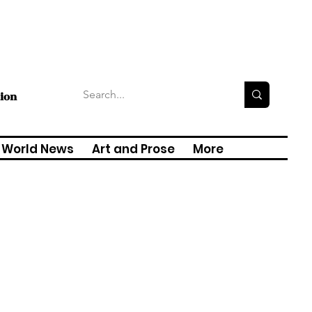
tion
World News
Art and Prose
More