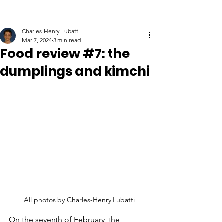
Charles-Henry Lubatti
Mar 7, 2024
3 min read
Food review #7: the
dumplings and kimchi
All photos by Charles-Henry Lubatti
On the seventh of February, the 