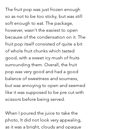
The fruit pop was just frozen enough 
so as not to be too sticky, but was still 
soft enough to eat. The package, 
however, wasn't the easiest to open 
because of the condensation on it. The 
fruit pop itself consisted of quite a bit 
of whole fruit chunks which tasted 
good, with a sweet icy mush of fruits 
surrounding them. Overall, the fruit 
pop was very good and had a good 
balance of sweetness and sourness, 
but was annoying to open and seemed 
like it was supposed to be pre cut with 
scissors before being served.
When I poured the juice to take the 
photo, It did not look very appealing, 
as it was a bright, cloudy and opaque 