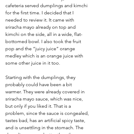
cafeteria served dumplings and kimchi 
for the first time. I decided that I 
needed to review it. It came with 
sriracha mayo already on top and 
kimchi on the side, all in a wide, flat-
bottomed bowl. I also took the fruit 
pop and the “juicy juice” orange 
medley which is an orange juice with 
some other juice in it too.
Starting with the dumplings, they 
probably could have been a bit 
warmer. They were already covered in 
sriracha mayo sauce, which was nice, 
but only if you liked it. That is a 
problem, since the sauce is congealed, 
tastes bad, has an artificial spicy taste, 
and is unsettling in the stomach. The 