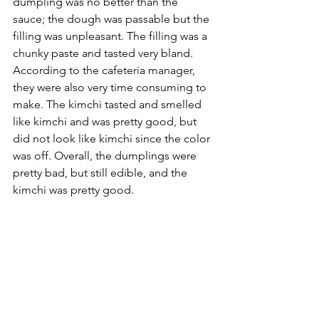
dumpling was no better than the 
sauce; the dough was passable but the 
filling was unpleasant. The filling was a 
chunky paste and tasted very bland. 
According to the cafeteria manager, 
they were also very time consuming to 
make. The kimchi tasted and smelled 
like kimchi and was pretty good, but 
did not look like kimchi since the color 
was off. Overall, the dumplings were 
pretty bad, but still edible, and the 
kimchi was pretty good.