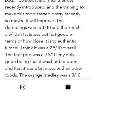
bad. However, it is a meal that was 
recently introduced, and the training to 
make this food started pretty recently 
so maybe it will improve. The 
dumplings were a 1/10 and the kimchi 
a 5/10 in tastiness but not good in 
terms of how close it is to authentic 
kimchi. I think it was a 2.5/10 overall. 
The fruit pop was a 9.5/10, my only 
gripe being that it was hard to open 
and that it was a bit messier than other 
foods. The orange medley was a 3/10 
and not really worth getting. Overall, 
the whole meal was 3.5/10. Other than 
the fruit pop it was not good, 
unpleasant even, and not worth getting 
since there are better things to eat. I 
am, however, excited to see whether or 
not this meal improves.