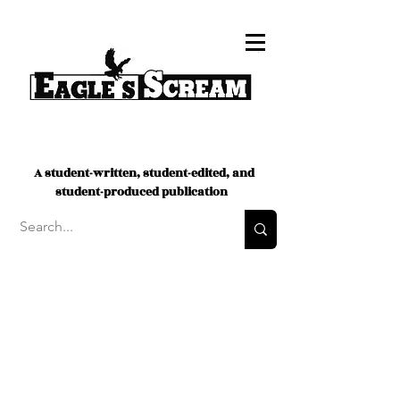
A student-written, student-edited, and
student-produced publication