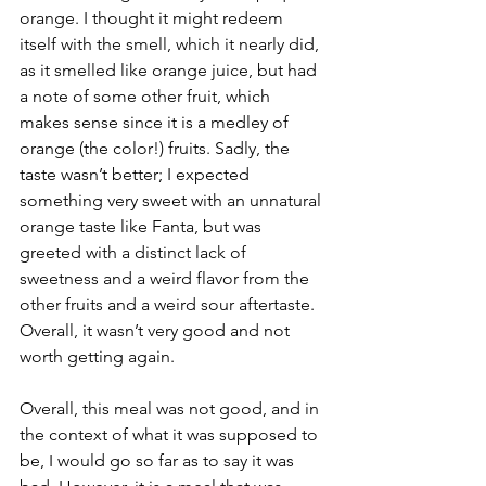
orange. I thought it might redeem 
itself with the smell, which it nearly did, 
as it smelled like orange juice, but had 
a note of some other fruit, which 
makes sense since it is a medley of 
orange (the color!) fruits. Sadly, the 
taste wasn’t better; I expected 
something very sweet with an unnatural 
orange taste like Fanta, but was 
greeted with a distinct lack of 
sweetness and a weird flavor from the 
other fruits and a weird sour aftertaste. 
Overall, it wasn’t very good and not 
worth getting again.
Overall, this meal was not good, and in 
the context of what it was supposed to 
be, I would go so far as to say it was 