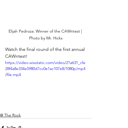
Elijah Pedroza: Winner of the CAWntest | 
Photo by Mr. Hicks
Watch the final round of the first annual 
CAWntest!
https://video.wixstatic.com/video/21a631_cfe
28f4a8e334e5980d7cc0e1ac107e8/1080p/mp4
/file.mp4
@ The Rock