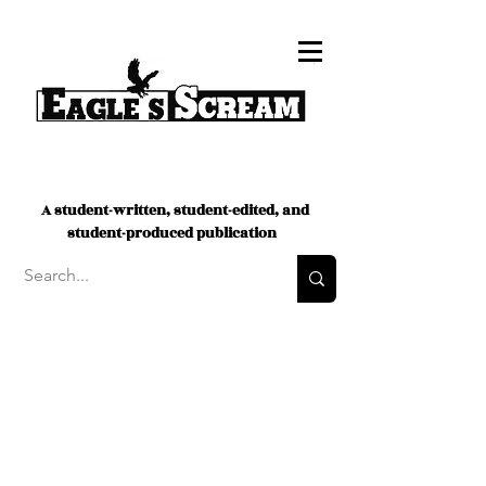
A student-written, student-edited, and
student-produced publication