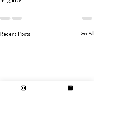
See All
Recent Posts