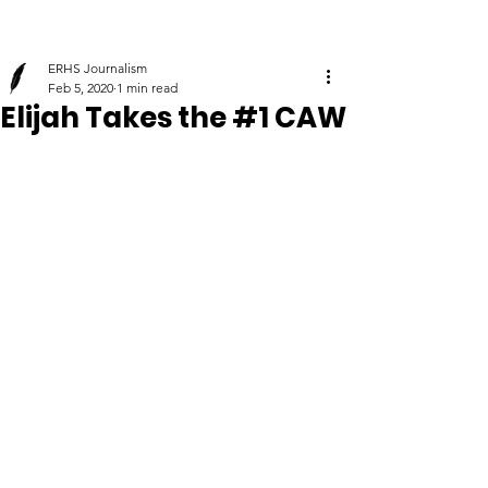
ERHS Journalism
Feb 5, 2020
1 min read
Elijah Takes the #1 CAW